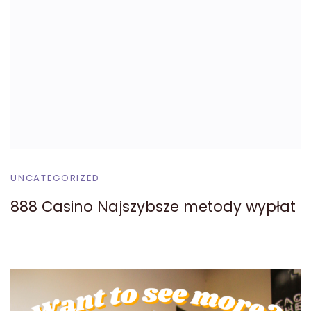
UNCATEGORIZED
888 Casino Najszybsze metody wypłat