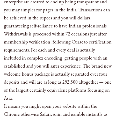
enterprise are created to end up being transparent and
you may simpler for pages in the India. Transactions can
be achieved in the rupees and you will dollars,
guaranteeing self-reliance to have Indian professionals.
Withdrawals is processed within 72 occasions just after
membership verification, following Curacao certification
requirements. For each and every deal is actually
included in complex encoding, getting people with an
established and you will safer experience. The brand new
welcome bonus package is actually separated over four
deposits and will are as long as ₹292,500 altogether — one
of the largest certainly equivalent platforms focusing on
Asia.
It means you might open your website within the
Chrome otherwise Safari, join, and gamble instantly as