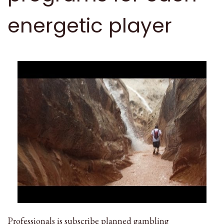
energetic player
Professionals is subscribe planned gambling