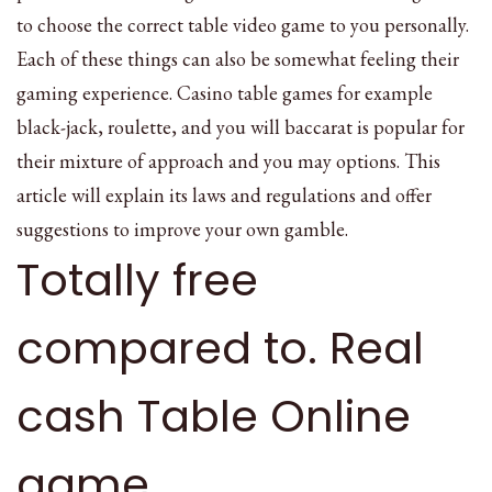
to choose the correct table video game to you personally.
Each of these things can also be somewhat feeling their
gaming experience. Casino table games for example
black-jack, roulette, and you will baccarat is popular for
their mixture of approach and you may options. This
article will explain its laws and regulations and offer
suggestions to improve your own gamble.
Totally free
compared to. Real
cash Table Online
game