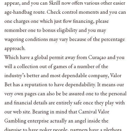
appear, and you can Skrill now offers various other easier
age-handbag route. Check control moments and you can
one charges one which just flow financing, please
remember one to bonus eligibility and you may
wagering conditions may vary because of the percentage
approach.
Which have a global permit away from Curaçao and you
will a collection out of games of a number of the
industry’s better and most dependable company, Valor
Bet has a reputation to have dependability. It means our
very own pages can also be be assured one to the personal
and financial details are entirely safe once they play with
our web site. Bearing in mind that Carnival Valor
Gambling enterprise actually an angel inside the
disguise to have poker people, partners have a plethora