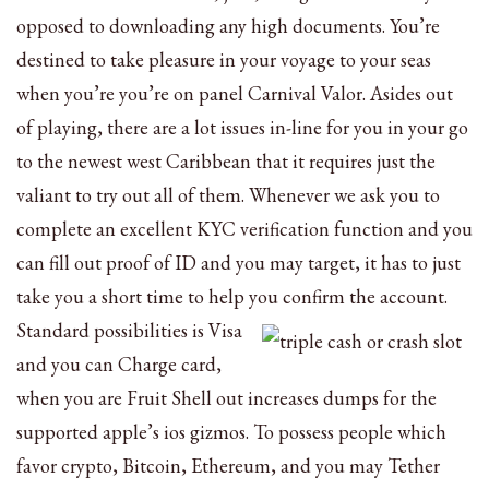
opposed to downloading any high documents. You’re
destined to take pleasure in your voyage to your seas
when you’re you’re on panel Carnival Valor. Asides out
of playing, there are a lot issues in-line for you in your go
to the newest west Caribbean that it requires just the
valiant to try out all of them. Whenever we ask you to
complete an excellent KYC verification function and you
can fill out proof of ID and you may target, it has to just
take you a short time to help you confirm the account.
Standard possibilities is Visa
and you can Charge card,
when you are Fruit Shell out increases dumps for the
supported apple’s ios gizmos. To possess people which
favor crypto, Bitcoin, Ethereum, and you may Tether