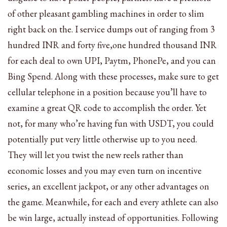
of other pleasant gambling machines in order to slim
right back on the. I service dumps out of ranging from 3
hundred INR and forty five,one hundred thousand INR
for each deal to own UPI, Paytm, PhonePe, and you can
Bing Spend. Along with these processes, make sure to get
cellular telephone in a position because you’ll have to
examine a great QR code to accomplish the order. Yet
not, for many who’re having fun with USDT, you could
potentially put very little otherwise up to you need.
They will let you twist the new reels rather than
economic losses and you may even turn on incentive
series, an excellent jackpot, or any other advantages on
the game. Meanwhile, for each and every athlete can also
be win large, actually instead of opportunities. Following