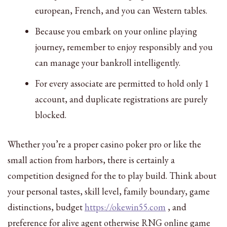
european, French, and you can Western tables.
Because you embark on your online playing
journey, remember to enjoy responsibly and you
can manage your bankroll intelligently.
For every associate are permitted to hold only 1
account, and duplicate registrations are purely
blocked.
Whether you’re a proper casino poker pro or like the
small action from harbors, there is certainly a
competition designed for the to play build. Think about
your personal tastes, skill level, family boundary, game
distinctions, budget
https://okewin55.com
, and
preference for alive agent otherwise RNG online game