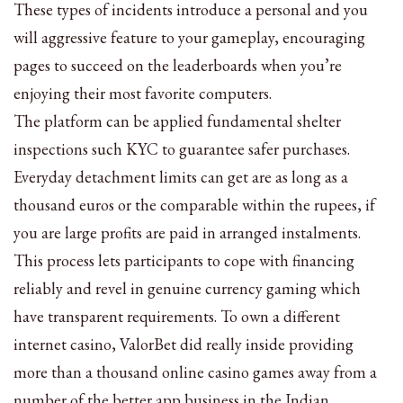
These types of incidents introduce a personal and you
will aggressive feature to your gameplay, encouraging
pages to succeed on the leaderboards when you’re
enjoying their most favorite computers.
The platform can be applied fundamental shelter
inspections such KYC to guarantee safer purchases.
Everyday detachment limits can get are as long as a
thousand euros or the comparable within the rupees, if
you are large profits are paid in arranged instalments.
This process lets participants to cope with financing
reliably and revel in genuine currency gaming which
have transparent requirements. To own a different
internet casino, ValorBet did really inside providing
more than a thousand online casino games away from a
number of the better app business in the Indian