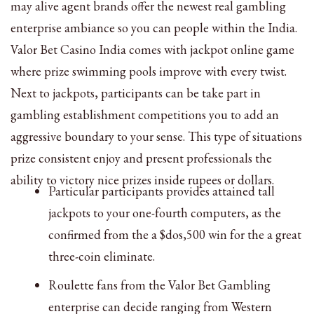
may alive agent brands offer the newest real gambling
enterprise ambiance so you can people within the India.
Valor Bet Casino India comes with jackpot online game
where prize swimming pools improve with every twist.
Next to jackpots, participants can be take part in
gambling establishment competitions you to add an
aggressive boundary to your sense. This type of situations
prize consistent enjoy and present professionals the
ability to victory nice prizes inside rupees or dollars.
Particular participants provides attained tall
jackpots to your one-fourth computers, as the
confirmed from the a $dos,500 win for the a great
three-coin eliminate.
Roulette fans from the Valor Bet Gambling
enterprise can decide ranging from Western