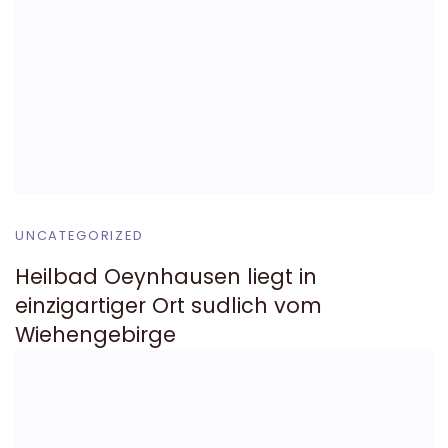
UNCATEGORIZED
Heilbad Oeynhausen liegt in
einzigartiger Ort sudlich vom
Wiehengebirge