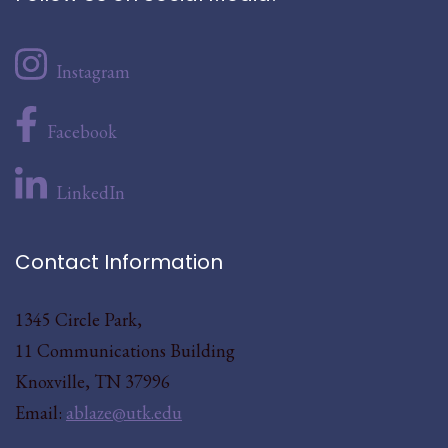
Instagram
Facebook
LinkedIn
Contact Information
1345 Circle Park,
11 Communications Building
Knoxville, TN 37996
Email:
ablaze@utk.edu