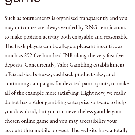
Such as tournaments is organized transparently and you
may outcomes are always verified by RNG certification,
to make position activity both enjoyable and reasonable.
The fresh players can be allege a pleasant incentive as
much as 292,five hundred INR along the very first five
deposits. Concurrently, Valor Gambling establishment
offers advice bonuses, cashback product sales, and
continuing campaigns for devoted participants, to make
all of the example more satisfying. Right now, we really
do not has a Valor gambling enterprise software to help
you download, but you can nevertheless gamble your
chosen online game and you may accessibility your
account thru mobile browser. The website have a totally