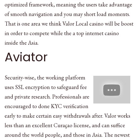
optimized framework, meaning the users take advantage
of smooth navigation and you may short load moments.
That is one area we think Valor Local casino will be boost
in order to compete while the a top internet casino
inside the Asia.
Aviator
Security-wise, the working platform
uses SSL encryption to safeguard fee
and private research. Professionals are
encouraged to done KYC verification
early to make certain easy withdrawals after. Valor works
less than an excellent Curaçao license, and can suffice
around the world people, and those in Asia. The newest