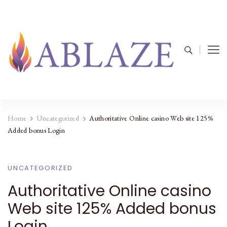
Home
Uncategorized
Authoritative Online casino Web site 125%
Added bonus Login
UNCATEGORIZED
Authoritative Online casino
Web site 125% Added bonus
Login