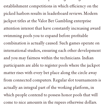
establishment competitions in which efficiency on the
picked harbors results in leaderboard reviews. Modern
jackpot titles at the Valor Bet Gambling enterprise
attention interest that have constantly increasing award
swimming pools you to expand before profitable
combination is actually caused. Such games operate on
international studios, ensuring each other development
and you may fairness within the technicians. Indian
participants are able to register pools where the jackpot
matter rises with every bet place along the circle away
from connected computers. Regular slot tournaments is
actually an integral part of the working platform, in
which people contend to possess honor pools that will
come to nice amounts in the rupees otherwise dollars.