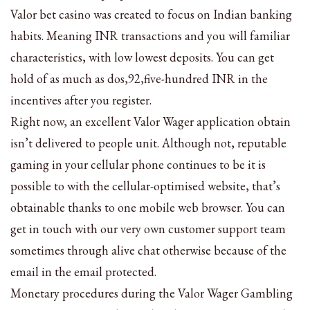
Valor bet casino was created to focus on Indian banking
habits. Meaning INR transactions and you will familiar
characteristics, with low lowest deposits. You can get
hold of as much as dos,92,five-hundred INR in the
incentives after you register.
Right now, an excellent Valor Wager application obtain
isn’t delivered to people unit. Although not, reputable
gaming in your cellular phone continues to be it is
possible to with the cellular-optimised website, that’s
obtainable thanks to one mobile web browser. You can
get in touch with our very own customer support team
sometimes through alive chat otherwise because of the
email in the email protected.
Monetary procedures during the Valor Wager Gambling