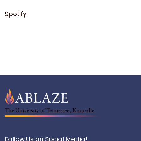
Spotify
The University of Tennessee, Knoxville
Follow Us on Social Media!