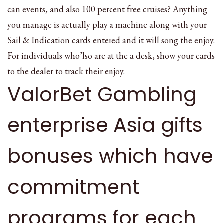
can events, and also 100 percent free cruises? Anything
you manage is actually play a machine along with your
Sail & Indication cards entered and it will song the enjoy.
For individuals who’lso are at the a desk, show your cards
to the dealer to track their enjoy.
ValorBet Gambling
enterprise Asia gifts
bonuses which have
commitment
programs for each