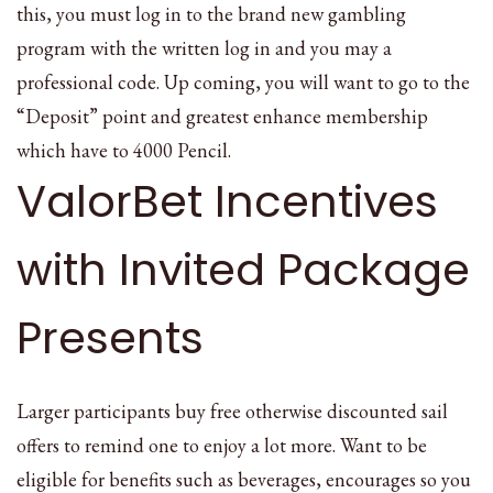
this, you must log in to the brand new gambling
program with the written log in and you may a
professional code. Up coming, you will want to go to the
“Deposit” point and greatest enhance membership
which have to 4000 Pencil.
ValorBet Incentives
with Invited Package
Presents
Larger participants buy free otherwise discounted sail
offers to remind one to enjoy a lot more. Want to be
eligible for benefits such as beverages, encourages so you