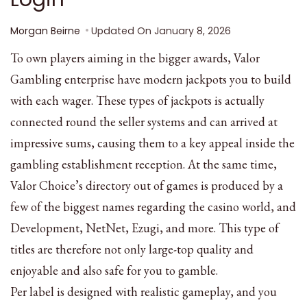
Morgan Beirne
Updated On
January 8, 2026
To own players aiming in the bigger awards, Valor
Gambling enterprise have modern jackpots you to build
with each wager. These types of jackpots is actually
connected round the seller systems and can arrived at
impressive sums, causing them to a key appeal inside the
gambling establishment reception. At the same time,
Valor Choice’s directory out of games is produced by a
few of the biggest names regarding the casino world, and
Development, NetNet, Ezugi, and more.
This type of
titles are therefore not only large-top quality and
enjoyable and also safe for you to gamble.
Per label is designed with realistic gameplay, and you