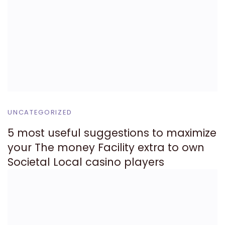
UNCATEGORIZED
5 most useful suggestions to maximize
your The money Facility extra to own
Societal Local casino players