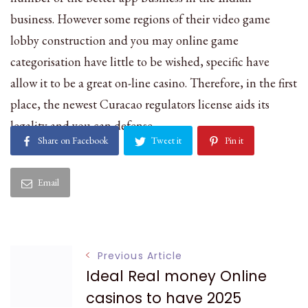
business. However some regions of their video game
lobby construction and you may online game
categorisation have little to be wished, specific have
allow it to be a great on-line casino. Therefore, in the first
place, the newest Curacao regulators license aids its
legality and you can defense.
Share on Facebook
Tweet it
Pin it
Email
Post
Previous Article
Ideal Real money Online
Navigation
casinos to have 2025