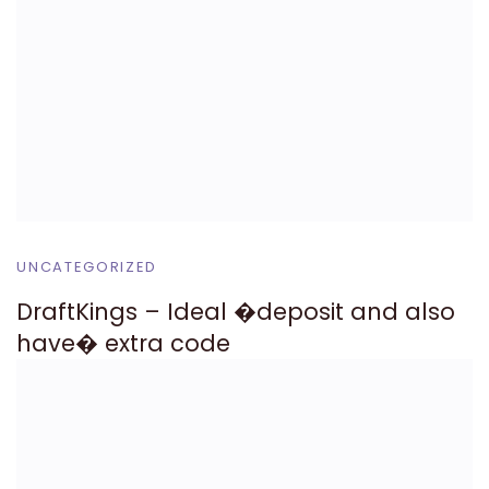
UNCATEGORIZED
DraftKings – Ideal �deposit and also
have� extra code