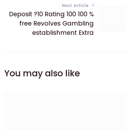
Next Article
Deposit ?10 Rating 100 100 %
free Revolves Gambling
establishment Extra
You may also like