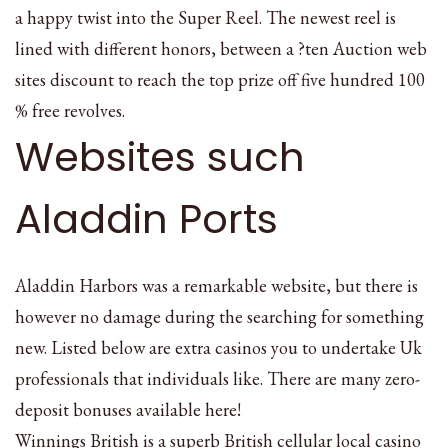
a happy twist into the Super Reel. The newest reel is
lined with different honors, between a ?ten Auction web
sites discount to reach the top prize off five hundred 100
% free revolves.
Websites such
Aladdin Ports
Aladdin Harbors was a remarkable website, but there is
however no damage during the searching for something
new. Listed below are extra casinos you to undertake Uk
professionals that individuals like. There are many zero-
deposit bonuses available here!
Winnings British is a superb British cellular local casino