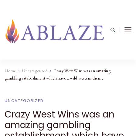
Home
Uncategorized
Crazy West Wins was an amazing
gambling establishment which have a wild western theme
UNCATEGORIZED
Crazy West Wins was an
amazing gambling
establishment which have