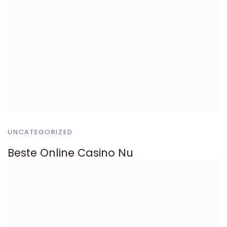
UNCATEGORIZED
Beste Online Casino Nu