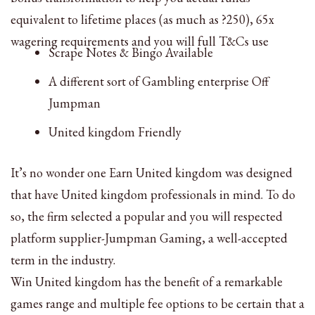
equivalent to lifetime places (as much as ?250), 65x
wagering requirements and you will full T&Cs use
Scrape Notes & Bingo Available
A different sort of Gambling enterprise Off
Jumpman
United kingdom Friendly
It’s no wonder one Earn United kingdom was designed
that have United kingdom professionals in mind. To do
so, the firm selected a popular and you will respected
platform supplier-Jumpman Gaming, a well-accepted
term in the industry.
Win United kingdom has the benefit of a remarkable
games range and multiple fee options to be certain that a