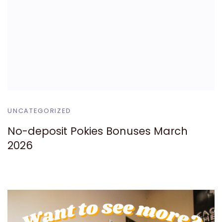
UNCATEGORIZED
No-deposit Pokies Bonuses March
2026