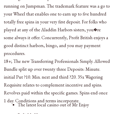
running on Jumpman. The trademark feature was a go to
your Wheel that enables one to earn up to five hundred
totally free spins in your very first deposit. For folks who
played at any of the Aladdin Harbors sisters, you�re
some always it offer. Concurrently, Profit British enjoys a
good distinct harbors, bingo, and you may payment
procedures.
18+; The new Transferring Professionals Simply. Allowed
Bundle split up over twenty three Deposits: Minute.
initial Put ?10. Min. next and third ?20. 35x Wagering
Requisite relates to complement incentive and spins.
Revolves paid within the specific games. Spins end once
1 day. Conditions and terms incorporate.
The latest local casino out of Mr Enjoy