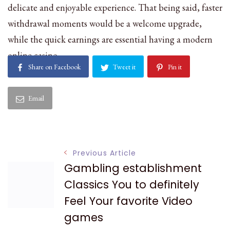
delicate and enjoyable experience. That being said, faster
withdrawal moments would be a welcome upgrade,
while the quick earnings are essential having a modern
online casino.
Share on Facebook
Tweet it
Pin it
Email
Post
Previous Article
Gambling establishment
Navigation
Classics You to definitely
Feel Your favorite Video
games