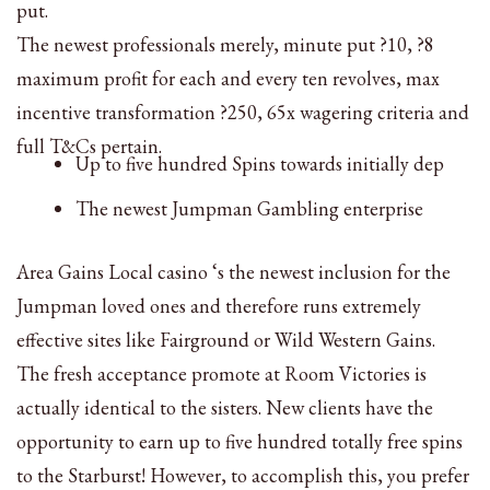
put.
The newest professionals merely, minute put ?10, ?8
maximum profit for each and every ten revolves, max
incentive transformation ?250, 65x wagering criteria and
full T&Cs pertain.
Up to five hundred Spins towards initially dep
The newest Jumpman Gambling enterprise
Area Gains Local casino ‘s the newest inclusion for the
Jumpman loved ones and therefore runs extremely
effective sites like Fairground or Wild Western Gains.
The fresh acceptance promote at Room Victories is
actually identical to the sisters. New clients have the
opportunity to earn up to five hundred totally free spins
to the Starburst! However, to accomplish this, you prefer