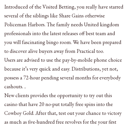
Introduced of the Visited Betting, you really have starred
several of the siblings like Share Gains otherwise
Policeman Harbors. The family needs United kingdom
professionals into the latest releases off best team and
you will fascinating bingo room. We have been prepared
to discover alive buyers away from Practical too.
Users are advised to use the pay-by-mobile phone choice
because it’s very quick and easy. Distributions, yet not,
possess a 72-hour pending several months for everybody
cashouts. ..
New clients provides the opportunity to try out this
casino that have 20 no-put totally free spins into the
Cowboy Gold. After that, test out your chance to victory
as much as five-hundred free revolves for the your first