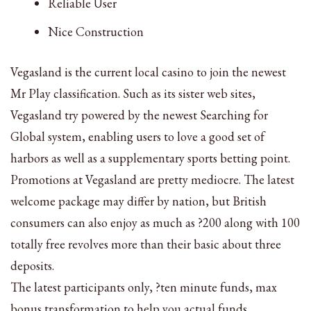
Reliable User
Nice Construction
Vegasland is the current local casino to join the newest
Mr Play classification. Such as its sister web sites,
Vegasland try powered by the newest Searching for
Global system, enabling users to love a good set of
harbors as well as a supplementary sports betting point.
Promotions at Vegasland are pretty mediocre. The latest
welcome package may differ by nation, but British
consumers can also enjoy as much as ?200 along with 100
totally free revolves more than their basic about three
deposits.
The latest participants only, ?ten minute funds, max
bonus transformation to help you actual funds