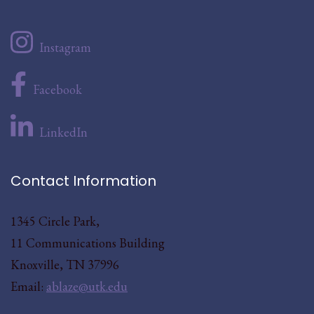
Instagram
Facebook
LinkedIn
Contact Information
1345 Circle Park,
11 Communications Building
Knoxville, TN 37996
Email:
ablaze@utk.edu