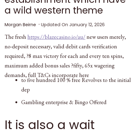
a wild western theme
Morgan Beirne
Updated On
January 12, 2026
The fresh
https://blazecasino.io/au/
new users merely,
no-deposit necessary, valid debit cards verification
required, ?8 max victory for each and every ten spins,
maximum added bonus sales ?fifty, 65x wagering
demands, full T&Cs incorporate here
to five hundred 100 % free Revolves to the initial
dep
Gambling enterprise & Bingo Offered
It is also a wait