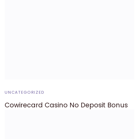
UNCATEGORIZED
Cowirecard Casino No Deposit Bonus