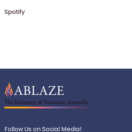
Spotify
The University of Tennessee, Knoxville
Follow Us on Social Media!