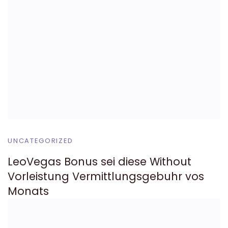
UNCATEGORIZED
LeoVegas Bonus sei diese Without
Vorleistung Vermittlungsgebuhr vos
Monats