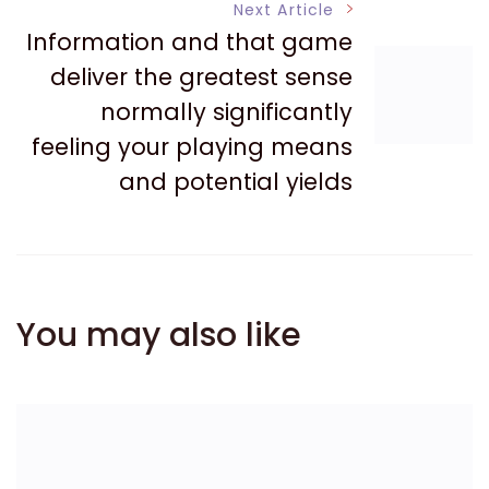
Next Article
Information and that game
deliver the greatest sense
normally significantly
feeling your playing means
and potential yields
You may also like