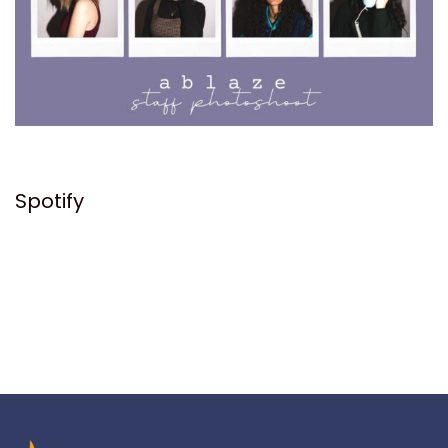
Spotify