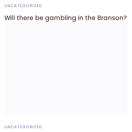
UNCATEGORIZED
Will there be gambling in the Branson?
UNCATEGORIZED