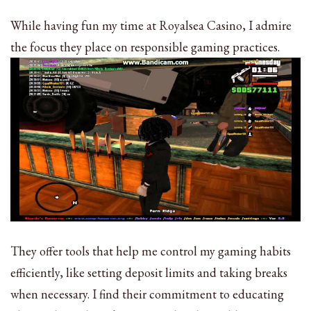
While having fun my time at Royalsea Casino, I admire
the focus they place on responsible gaming practices.
They offer tools that help me control my gaming habits
efficiently, like setting deposit limits and taking breaks
when necessary. I find their commitment to educating