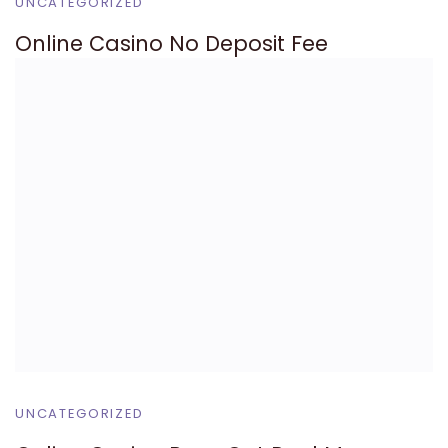
UNCATEGORIZED
Online Casino No Deposit Fee
UNCATEGORIZED