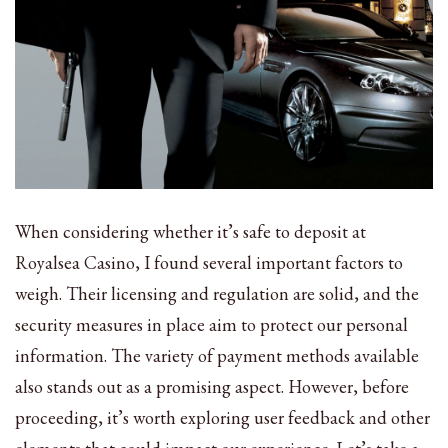
When considering whether it’s safe to deposit at
Royalsea Casino, I found several important factors to
weigh. Their licensing and regulation are solid, and the
security measures in place aim to protect our personal
information. The variety of payment methods available
also stands out as a promising aspect. However, before
proceeding, it’s worth exploring user feedback and other