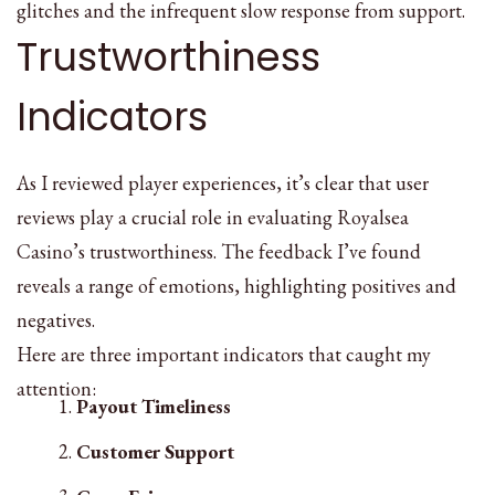
glitches and the infrequent slow response from support.
Trustworthiness
Indicators
As I reviewed player experiences, it’s clear that user
reviews play a crucial role in evaluating Royalsea
Casino’s trustworthiness. The feedback I’ve found
reveals a range of emotions, highlighting positives and
negatives.
Here are three important indicators that caught my
attention:
Payout Timeliness
Customer Support