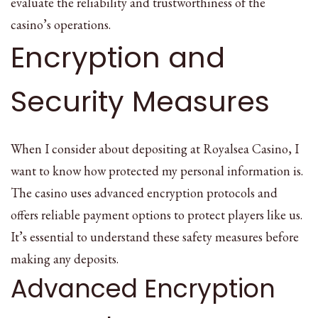
evaluate the reliability and trustworthiness of the
casino’s operations.
Encryption and
Security Measures
When I consider about depositing at Royalsea Casino, I
want to know how protected my personal information is.
The casino uses advanced encryption protocols and
offers reliable payment options to protect players like us.
It’s essential to understand these safety measures before
making any deposits.
Advanced Encryption