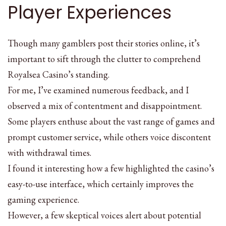
Player Experiences
Though many gamblers post their stories online, it’s
important to sift through the clutter to comprehend
Royalsea Casino’s standing.
For me, I’ve examined numerous feedback, and I
observed a mix of contentment and disappointment.
Some players enthuse about the vast range of games and
prompt customer service, while others voice discontent
with withdrawal times.
I found it interesting how a few highlighted the casino’s
easy-to-use interface, which certainly improves the
gaming experience.
However, a few skeptical voices alert about potential