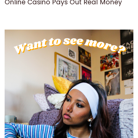
Online Casino Pays Out Real Money