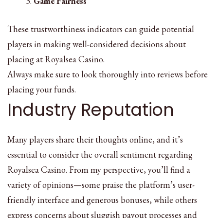
Game Fairness
These trustworthiness indicators can guide potential
players in making well-considered decisions about
placing at Royalsea Casino.
Always make sure to look thoroughly into reviews before
placing your funds.
Industry Reputation
Many players share their thoughts online, and it’s
essential to consider the overall sentiment regarding
Royalsea Casino. From my perspective, you’ll find a
variety of opinions—some praise the platform’s user-
friendly interface and generous bonuses, while others
express concerns about sluggish payout processes and