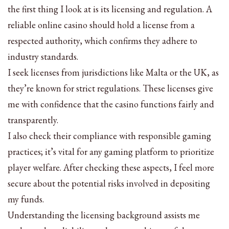
the first thing I look at is its licensing and regulation. A
reliable online casino should hold a license from a
respected authority, which confirms they adhere to
industry standards.
I seek licenses from jurisdictions like Malta or the UK, as
they’re known for strict regulations. These licenses give
me with confidence that the casino functions fairly and
transparently.
I also check their compliance with responsible gaming
practices; it’s vital for any gaming platform to prioritize
player welfare. After checking these aspects, I feel more
secure about the potential risks involved in depositing
my funds.
Understanding the licensing background assists me