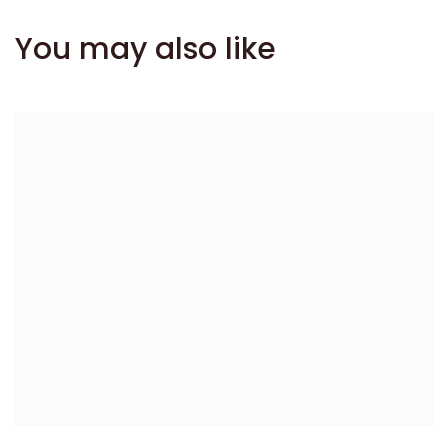
You may also like