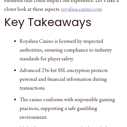
elements that could impact our experience. Let’s take a
closer look at these aspects.
royalsea-casino.com
Key Takeaways
Royalsea Casino is licensed by respected
authorities, ensuring compliance to industry
standards for player safety.
Advanced 256-bit SSL encryption protects
personal and financial information during
transactions.
The casino conforms with responsible gaming
practices, supporting a safe gambling
environment.