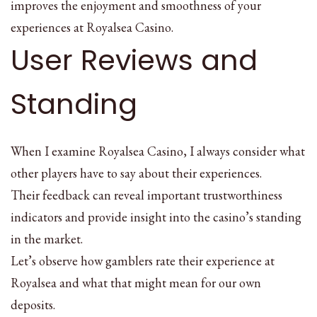
improves the enjoyment and smoothness of your
experiences at Royalsea Casino.
User Reviews and
Standing
When I examine Royalsea Casino, I always consider what
other players have to say about their experiences.
Their feedback can reveal important trustworthiness
indicators and provide insight into the casino’s standing
in the market.
Let’s observe how gamblers rate their experience at
Royalsea and what that might mean for our own
deposits.