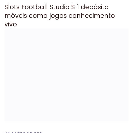
Slots Football Studio $ 1 depósito
móveis como jogos conhecimento
vivo