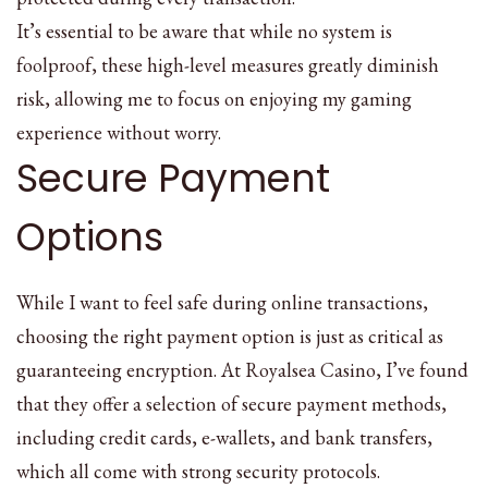
It’s essential to be aware that while no system is
foolproof, these high-level measures greatly diminish
risk, allowing me to focus on enjoying my gaming
experience without worry.
Secure Payment
Options
While I want to feel safe during online transactions,
choosing the right payment option is just as critical as
guaranteeing encryption. At Royalsea Casino, I’ve found
that they offer a selection of secure payment methods,
including credit cards, e-wallets, and bank transfers,
which all come with strong security protocols.