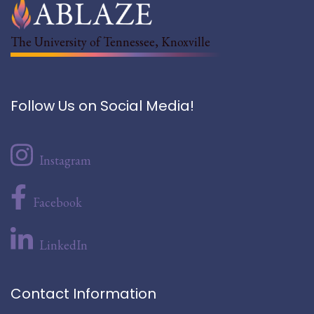
The University of Tennessee, Knoxville
Follow Us on Social Media!
Instagram
Facebook
LinkedIn
Contact Information