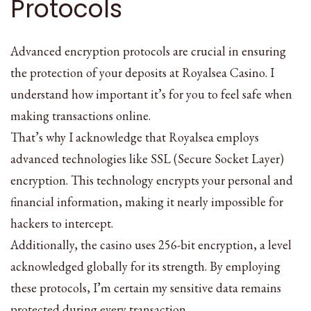
Protocols
Advanced encryption protocols are crucial in ensuring
the protection of your deposits at Royalsea Casino. I
understand how important it’s for you to feel safe when
making transactions online.
That’s why I acknowledge that Royalsea employs
advanced technologies like SSL (Secure Socket Layer)
encryption. This technology encrypts your personal and
financial information, making it nearly impossible for
hackers to intercept.
Additionally, the casino uses 256-bit encryption, a level
acknowledged globally for its strength. By employing
these protocols, I’m certain my sensitive data remains
protected during every transaction.