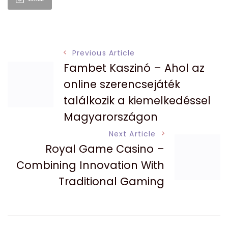
Post
Previous Article
Fambet Kaszinó – Ahol az
Navigation
online szerencsejáték
találkozik a kiemelkedéssel
Magyarországon
Next Article
Royal Game Casino –
Combining Innovation With
Traditional Gaming