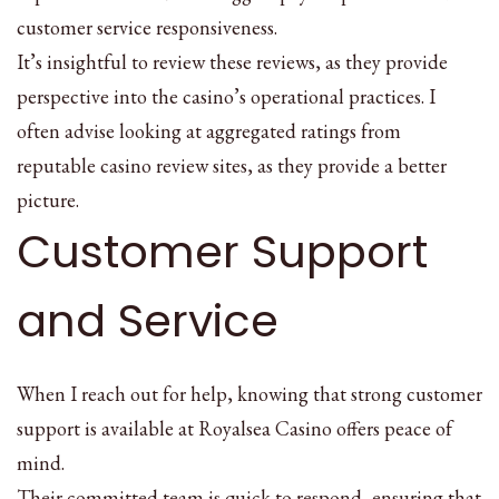
customer service responsiveness.
It’s insightful to review these reviews, as they provide
perspective into the casino’s operational practices. I
often advise looking at aggregated ratings from
reputable casino review sites, as they provide a better
picture.
Customer Support
and Service
When I reach out for help, knowing that strong customer
support is available at Royalsea Casino offers peace of
mind.
Their committed team is quick to respond, ensuring that