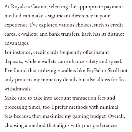
At Royalsea Casino, selecting the appropriate payment
method can make a significant difference in your
experience. I’ve explored various choices, such as credit
cards, e-wallets, and bank transfers. Each has its distinct
advantages.
For instance, credit cards frequently offer instant
deposits, while e-wallets can enhance safety and speed.
I’ve found that utilizing e-wallets like PayPal or Skrill not
only protects my monetary details but also allows for fast
withdrawals.
Make sure to take into account transaction fees and
processing times, too. I prefer methods with minimal
fees because they maximize my gaming budget. Overall,
choosing a method that aligns with your preferences