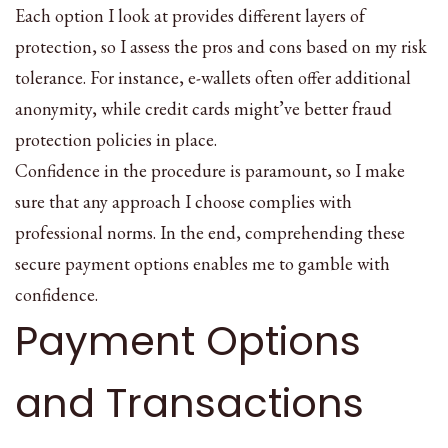
Each option I look at provides different layers of
protection, so I assess the pros and cons based on my risk
tolerance. For instance, e-wallets often offer additional
anonymity, while credit cards might’ve better fraud
protection policies in place.
Confidence in the procedure is paramount, so I make
sure that any approach I choose complies with
professional norms. In the end, comprehending these
secure payment options enables me to gamble with
confidence.
Payment Options
and Transactions