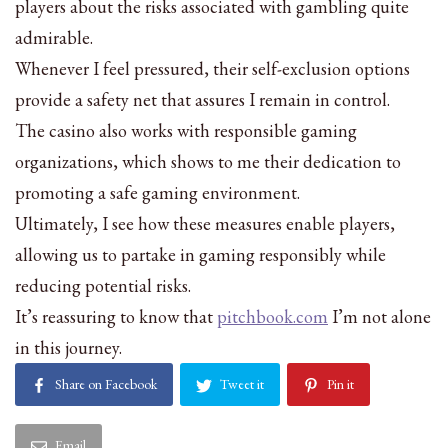
players about the risks associated with gambling quite
admirable.
Whenever I feel pressured, their self-exclusion options
provide a safety net that assures I remain in control.
The casino also works with responsible gaming
organizations, which shows to me their dedication to
promoting a safe gaming environment.
Ultimately, I see how these measures enable players,
allowing us to partake in gaming responsibly while
reducing potential risks.
It’s reassuring to know that
pitchbook.com
I’m not alone
in this journey.
Share on Facebook
Tweet it
Pin it
Email