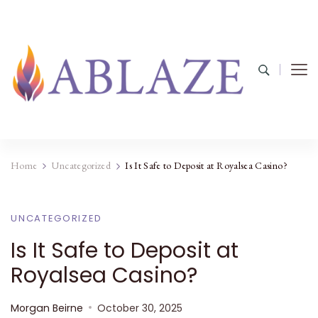
Home
Uncategorized
Is It Safe to Deposit at Royalsea Casino?
UNCATEGORIZED
Is It Safe to Deposit at
Royalsea Casino?
Morgan Beirne
October 30, 2025