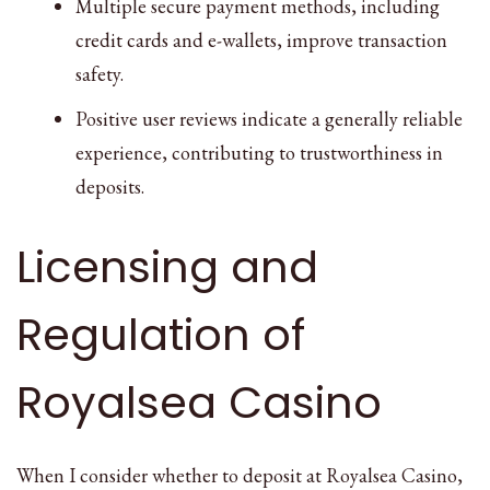
Multiple secure payment methods, including
credit cards and e-wallets, improve transaction
safety.
Positive user reviews indicate a generally reliable
experience, contributing to trustworthiness in
deposits.
Licensing and
Regulation of
Royalsea Casino
When I consider whether to deposit at Royalsea Casino,