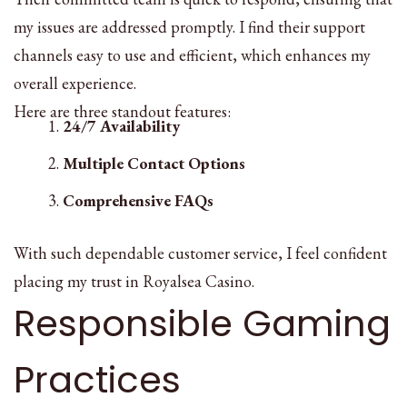
my issues are addressed promptly. I find their support
channels easy to use and efficient, which enhances my
overall experience.
Here are three standout features:
24/7 Availability
Multiple Contact Options
Comprehensive FAQs
With such dependable customer service, I feel confident
placing my trust in Royalsea Casino.
Responsible Gaming
Practices