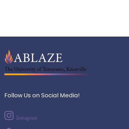
The University of Tennessee, Knoxville
Follow Us on Social Media!
Instagram