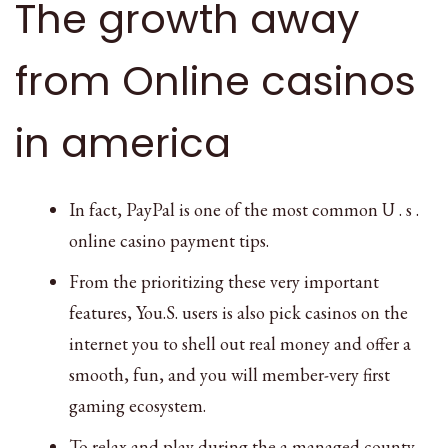
The growth away
from Online casinos
in america
In fact, PayPal is one of the most common U . s .
online casino payment tips.
From the prioritizing these very important
features, You.S. users is also pick casinos on the
internet you to shell out real money and offer a
smooth, fun, and you will member-very first
gaming ecosystem.
To relax and play during the a managed county