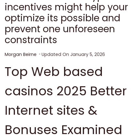
incentives might help your
optimize its possible and
prevent one unforeseen
constraints
Morgan Beirne
Updated On
January 5, 2026
Top Web based
casinos 2025 Better
Internet sites &
Bonuses Examined