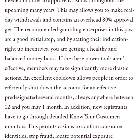
needed in order to approve iCasinos throughout the
upcoming many years. This may allows you to make real-
day withdrawals and contains an overhead 80% approval
get. The recommended gambling enterprises in this post
are a good initial step, and by stating their indication-
right up incentives, you are getting a healthy and
balanced money boost. If the these power tools aren’t
effective, members may take significantly more drastic
actions. An excellent cooldown allows people in order to
efficiently shut down the account for an effective
predesignated several months, always anywhere between
12 and you may 1 month. In addition, new registrants
have to go through detailed Know Your Customers
monitors. This permits casinos to confirm consumer
identities, stop fraud, locate potential exposure