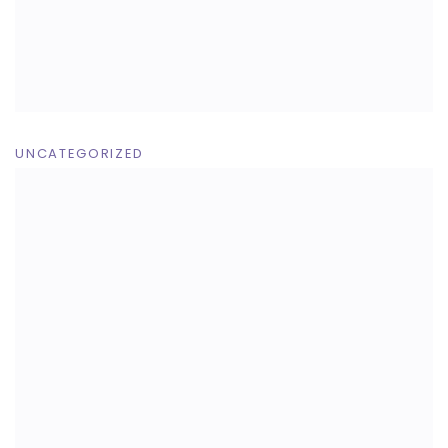
UNCATEGORIZED