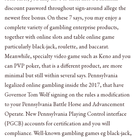
discount password throughout sign-around allege the
newest free bonus. On these 7 says, you may enjoy a
complete variety of gambling enterprise products,
together with online slots and table online game
particularly black-jack, roulette, and baccarat.
Meanwhile, specialty video game such as Keno and you
can PVP poker, that is a different product, are more
minimal but still within several says. Pennsylvania
legalized online gambling inside the 2017, that have
Governor Tom Wolf signing on the rules a modification
to your Pennsylvania Battle Horse and Advancement
Operate. New Pennsylvania Playing Control interface
(PGCB) accounts for certification and you will
compliance. Well-known gambling games eg black-jack,