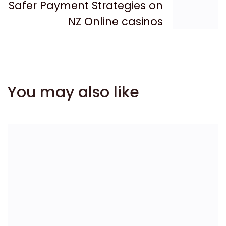
Safer Payment Strategies on
NZ Online casinos
You may also like