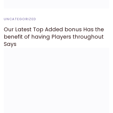
UNCATEGORIZED
Our Latest Top Added bonus Has the
benefit of having Players throughout
Says