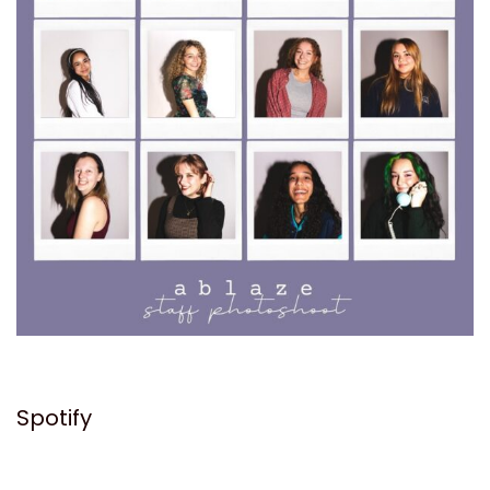
Spotify