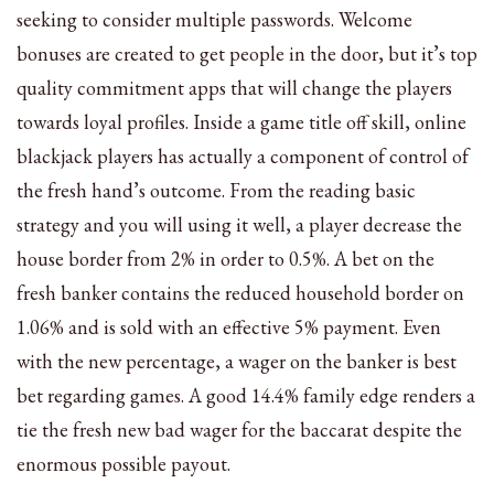
seeking to consider multiple passwords. Welcome
bonuses are created to get people in the door, but it’s top
quality commitment apps that will change the players
towards loyal profiles. Inside a game title off skill, online
blackjack players has actually a component of control of
the fresh hand’s outcome. From the reading basic
strategy and you will using it well, a player decrease the
house border from 2% in order to 0.5%. A bet on the
fresh banker contains the reduced household border on
1.06% and is sold with an effective 5% payment. Even
with the new percentage, a wager on the banker is best
bet regarding games. A good 14.4% family edge renders a
tie the fresh new bad wager for the baccarat despite the
enormous possible payout.