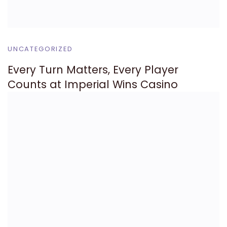
UNCATEGORIZED
Every Turn Matters, Every Player
Counts at Imperial Wins Casino