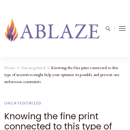
Home
Uncategorized
Knowing the fine print connected to this
type of incentives might help your optimize its possible and prevent one
unforeseen constraints
UNCATEGORIZED
Knowing the fine print
connected to this type of