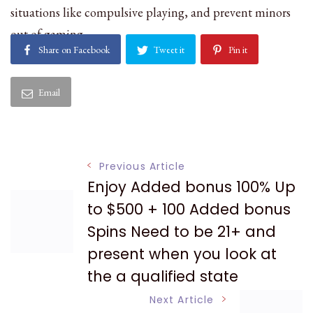
situations like compulsive playing, and prevent minors
out of gaming.
Share on Facebook
Tweet it
Pin it
Email
Post
Previous Article
Enjoy Added bonus 100% Up
Navigation
to $500 + 100 Added bonus
Spins Need to be 21+ and
present when you look at
the a qualified state
Next Article