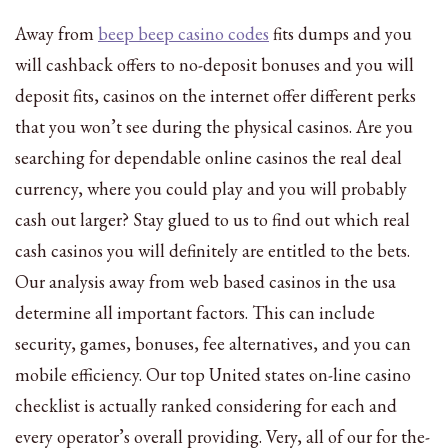
Away from
beep beep casino codes
fits dumps and you
will cashback offers to no-deposit bonuses and you will
deposit fits, casinos on the internet offer different perks
that you won’t see during the physical casinos. Are you
searching for dependable online casinos the real deal
currency, where you could play and you will probably
cash out larger? Stay glued to us to find out which real
cash casinos you will definitely are entitled to the bets.
Our analysis away from web based casinos in the usa
determine all important factors. This can include
security, games, bonuses, fee alternatives, and you can
mobile efficiency. Our top United states on-line casino
checklist is actually ranked considering for each and
every operator’s overall providing. Very, all of our for the-