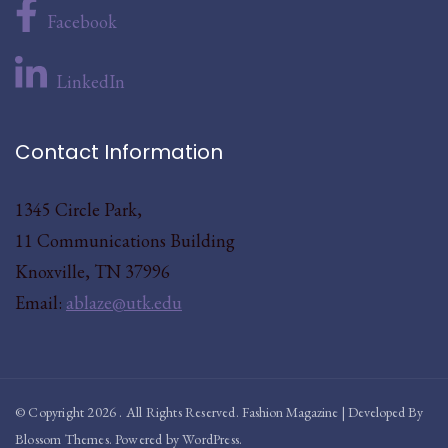
Facebook
LinkedIn
Contact Information
1345 Circle Park,
11 Communications Building
Knoxville, TN 37996
Email:
ablaze@utk.edu
© Copyright 2026
. All Rights Reserved.
Fashion Magazine | Developed By
Blossom Themes
.
Powered by
WordPress
.