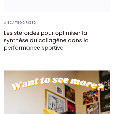
UNCATEGORIZED
Les stéroïdes pour optimiser la
synthèse du collagène dans la
performance sportive