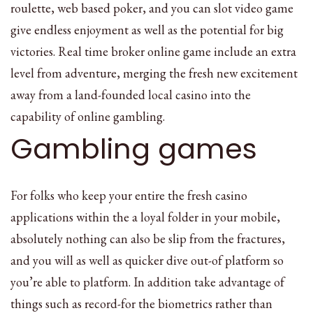
roulette, web based poker, and you can slot video game
give endless enjoyment as well as the potential for big
victories. Real time broker online game include an extra
level from adventure, merging the fresh new excitement
away from a land-founded local casino into the
capability of online gambling.
Gambling games
For folks who keep your entire the fresh casino
applications within the a loyal folder in your mobile,
absolutely nothing can also be slip from the fractures,
and you will as well as quicker dive out-of platform so
you’re able to platform. In addition take advantage of
things such as record-for the biometrics rather than