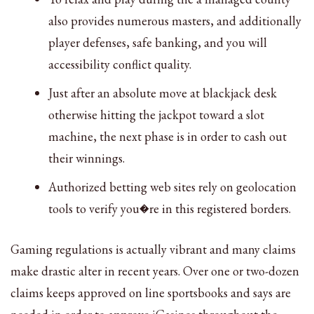
also provides numerous masters, and additionally
player defenses, safe banking, and you will
accessibility conflict quality.
Just after an absolute move at blackjack desk
otherwise hitting the jackpot toward a slot
machine, the next phase is in order to cash out
their winnings.
Authorized betting web sites rely on geolocation
tools to verify you�re in this registered borders.
Gaming regulations is actually vibrant and many claims
make drastic alter in recent years. Over one or two-dozen
claims keeps approved on line sportsbooks and says are