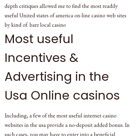
depth critiques allowed me to find the most readily
useful United states of america on-line casino web sites
by kind of. barz local casino
Most useful
Incentives &
Advertising in the
Usa Online casinos
Including, a few of the most useful internet casino
websites in the usa provide a no-deposit added bonus. In
such cases, you may have to enter into a beneficial