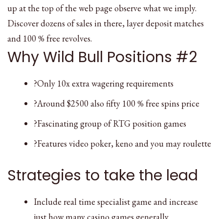
up at the top of the web page observe what we imply.
Discover dozens of sales in there, layer deposit matches
and 100 % free revolves.
Why Wild Bull Positions #2
?Only 10x extra wagering requirements
?Around $2500 also fifty 100 % free spins price
?Fascinating group of RTG position games
?Features video poker, keno and you may roulette
Strategies to take the lead
Include real time specialist game and increase
just how many casino games generally