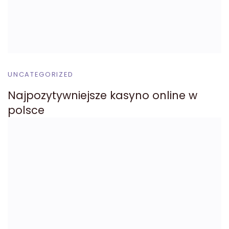
UNCATEGORIZED
Najpozytywniejsze kasyno online w
polsce