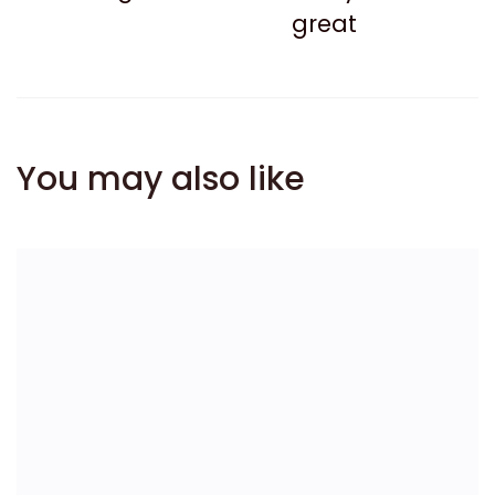
great
You may also like