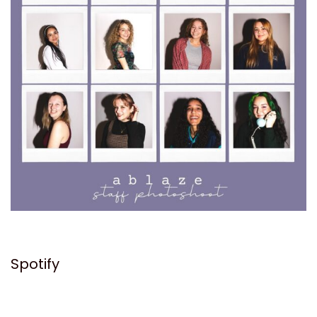
Spotify