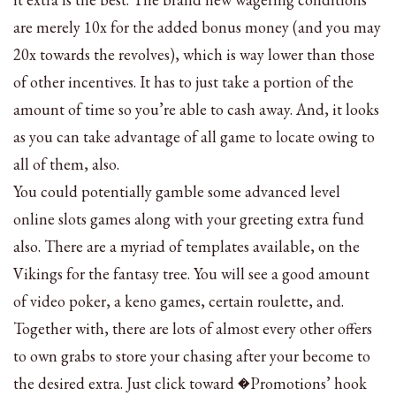
are merely 10x for the added bonus money (and you may
20x towards the revolves), which is way lower than those
of other incentives. It has to just take a portion of the
amount of time so you’re able to cash away. And, it looks
as you can take advantage of all game to locate owing to
all of them, also.
You could potentially gamble some advanced level
online slots games along with your greeting extra fund
also. There are a myriad of templates available, on the
Vikings for the fantasy tree. You will see a good amount
of video poker, a keno games, certain roulette, and.
Together with, there are lots of almost every other offers
to own grabs to store your chasing after your become to
the desired extra. Just click toward �Promotions’ hook