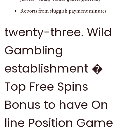
Reports from sluggish payment minutes
twenty-three. Wild
Gambling
establishment �
Top Free Spins
Bonus to have On
line Position Game