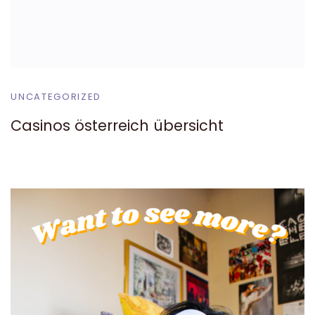
UNCATEGORIZED
Casinos österreich übersicht