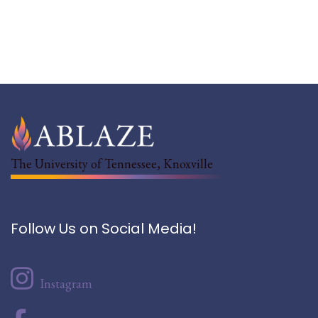
The University of Tennessee, Knoxville
Follow Us on Social Media!
Instagram