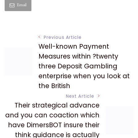
Email
Post
Previous Article
Well-known Payment
Navigation
Measures within ?twenty
three Deposit Gambling
enterprise when you look at
the British
Next Article
Their strategical advance
and you can coaction which
have DimersBOT insure their
think guidance is actually