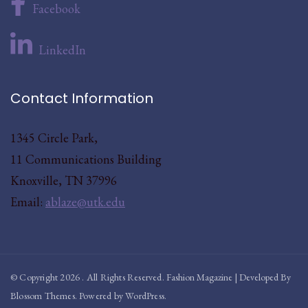
Facebook
LinkedIn
Contact Information
1345 Circle Park,
11 Communications Building
Knoxville, TN 37996
Email:
ablaze@utk.edu
© Copyright 2026
. All Rights Reserved.
Fashion Magazine | Developed By
Blossom Themes
.
Powered by
WordPress
.