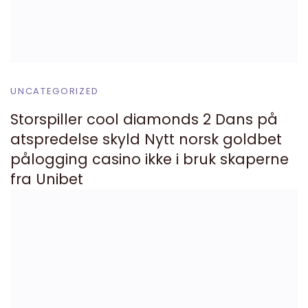
UNCATEGORIZED
Storspiller cool diamonds 2 Dans på
atspredelse skyld Nytt norsk goldbet
pålogging casino ikke i bruk skaperne
fra Unibet