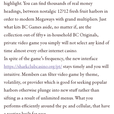
highlight. You can find thousands of real money
headings, between nostalgic 12?12 fresh fruit harbors in
order to modern Megaways with grand multipliers. Just
what kits BC Games aside, no matter if, are the
collection out-of fifty+ in-household BC Originals,
private video game you simply will not select any kind of
time almost every other internet casino.
In spite of the game’s frequency, the new interface
https://sharkclubcasino.org/pt/
stays timely and you will
intuitive. Members can filter video game by theme,
volatility, or provider which is good for seeking popular
harbors otherwise plunge into new stuff rather than
sifting as a result of unlimited menus. What you
performs efficiently around the pc and cellular, that have
a routine built for ease.