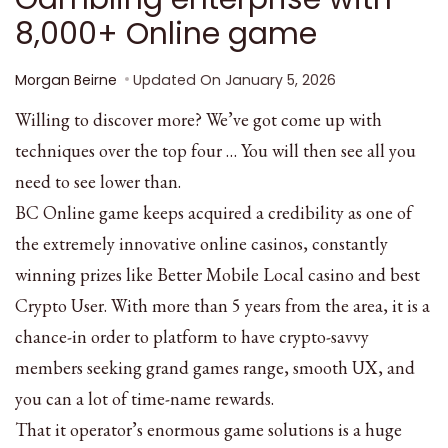
8,000+ Online game
Morgan Beirne
Updated On
January 5, 2026
Willing to discover more? We’ve got come up with
techniques over the top four … You will then see all you
need to see lower than.
BC Online game keeps acquired a credibility as one of
the extremely innovative online casinos, constantly
winning prizes like Better Mobile Local casino and best
Crypto User. With more than 5 years from the area, it is a
chance-in order to platform to have crypto-savvy
members seeking grand games range, smooth UX, and
you can a lot of time-name rewards.
That it operator’s enormous game solutions is a huge