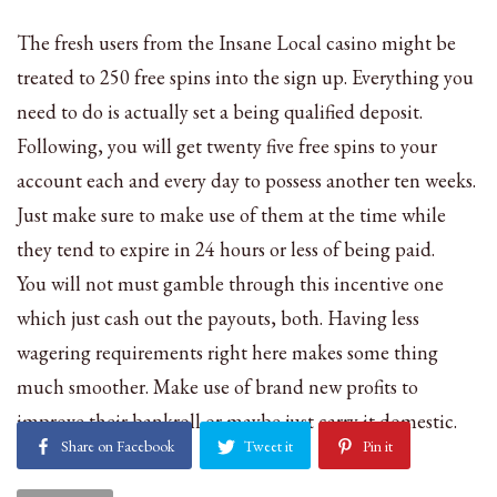
The fresh users from the Insane Local casino might be
treated to 250 free spins into the sign up. Everything you
need to do is actually set a being qualified deposit.
Following, you will get twenty five free spins to your
account each and every day to possess another ten weeks.
Just make sure to make use of them at the time while
they tend to expire in 24 hours or less of being paid.
You will not must gamble through this incentive one
which just cash out the payouts, both. Having less
wagering requirements right here makes some thing
much smoother. Make use of brand new profits to
improve their bankroll or maybe just carry it domestic.
Share on Facebook
Tweet it
Pin it