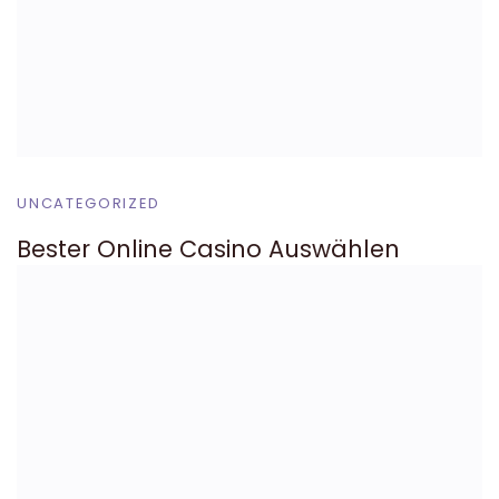
UNCATEGORIZED
Bester Online Casino Auswählen