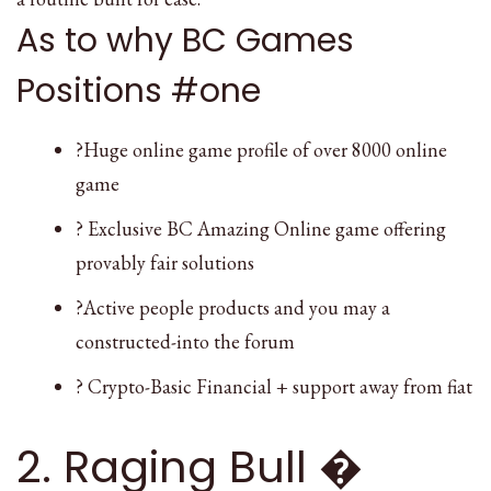
As to why BC Games
Positions #one
?Huge online game profile of over 8000 online
game
? Exclusive BC Amazing Online game offering
provably fair solutions
?Active people products and you may a
constructed-into the forum
? Crypto-Basic Financial + support away from fiat
2. Raging Bull �