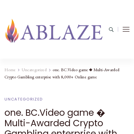
Home
Uncategorized
one. BC.Video game � Multi-Awarded
Crypto Gambling enterprise with 8,000+ Online game
UNCATEGORIZED
one. BC.Video game �
Multi-Awarded Crypto
Gambling enterprise with