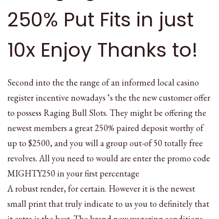
250% Put Fits in just
10x Enjoy Thanks to!
Second into the the range of an informed local casino
register incentive nowadays ‘s the the new customer offer
to possess Raging Bull Slots. They might be offering the
newest members a great 250% paired deposit worthy of
up to $2500, and you will a group out-of 50 totally free
revolves. All you need to would are enter the promo code
MIGHTY250 in your first percentage
A robust render, for certain. However it is the newest
small print that truly indicate to us you to definitely that
it extra is the best. The brand new wagering conditions