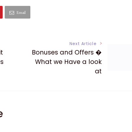
Email
Next Article
t
Bonuses and Offers �
ts
What we Have a look
at
e