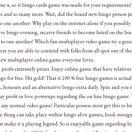
one 4, so it bingo cards game was made for your requirements
and so many more. Wait, did the brand new bingo person ju
o one another: Why play on the internet alone if you possibly
ive bingo evening, receive friends to become listed on the b
 to one another! Which fun multiplayer video game try a gen
e you are able to contend with folks from all spot out of th
new multiplayer online game everyone loves.
rofit extremely prizes. Enjoy online game that have relative
go for free. Hit gold! That it 100 % free bingo games is actual
, honours and an alternative bingo extra daily. Spin and you
ay profit in love powerups regarding the on line bingo game.
 any normal video game! Particular possess most get this to b
e thing can take place within bingo alive games, book minig
at make it a playing legend. So it enjoyable game regarding b