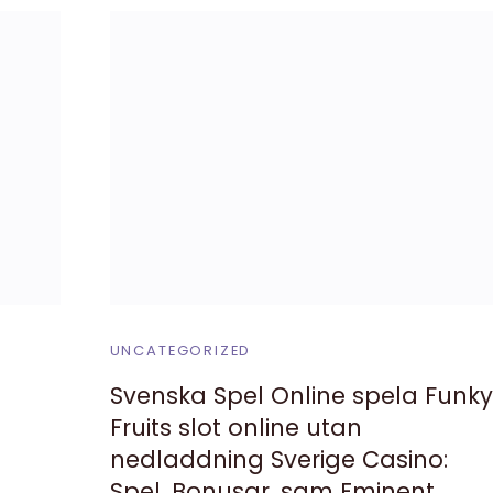
UNCATEGORIZED
Svenska Spel Online spela Funky
Fruits slot online utan
nedladdning Sverige Casino:
Spel, Bonusar, sam Eminent