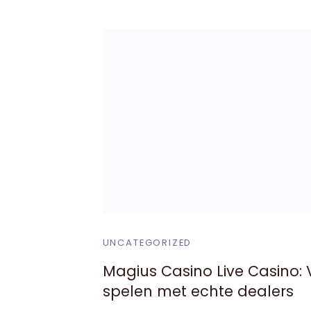
UNCATEGORIZED
Magius Casino Live Casino: V
spelen met echte dealers