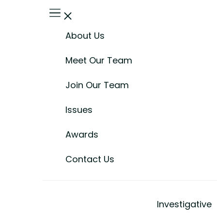
About Us
Meet Our Team
Join Our Team
Issues
Awards
Contact Us
Investigative