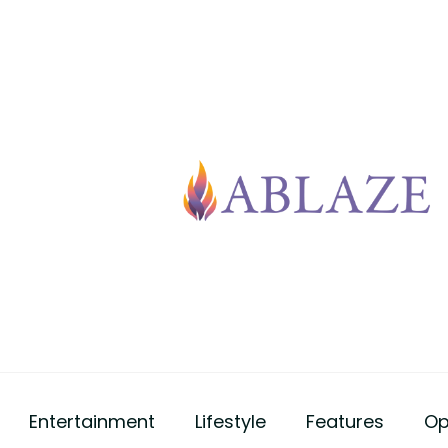
Entertainment
Lifestyle
Features
Op