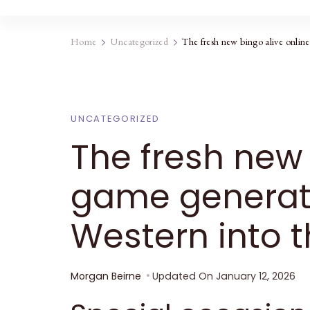
Home
Uncategorized
The fresh new bingo alive online
UNCATEGORIZED
The fresh new 
game generate
Western into t
Morgan Beirne
Updated On
January 12, 2026