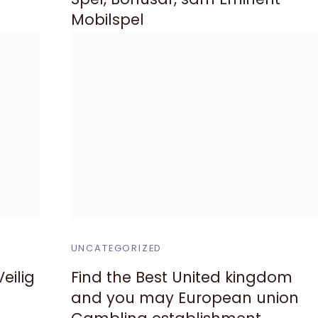
Mobilspel
UNCATEGORIZED
eilig
Find the Best United kingdom
and you may European union