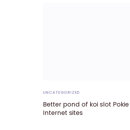
UNCATEGORIZED
Better pond of koi slot Pokie
Internet sites