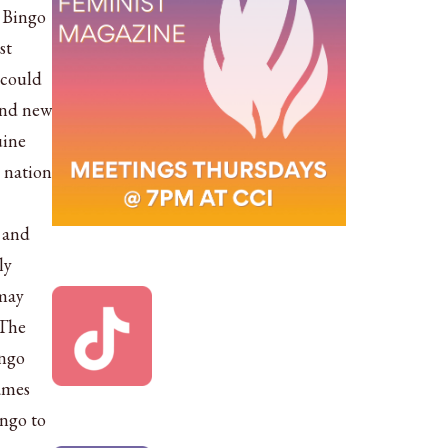
! Bingo
st
 could
rand new
uine
e nation
s and
ly
 may
 The
ingo
ames
ingo to