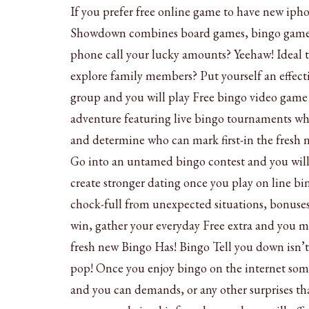
If you prefer free online game to have new iph
Showdown combines board games, bingo games 
phone call your lucky amounts? Yeehaw! Ideal t
explore family members? Put yourself an effect
group and you will play Free bingo video game
adventure featuring live bingo tournaments wher
and determine who can mark first-in the fresh 
Go into an untamed bingo contest and you will p
create stronger dating once you play on line bin
chock-full from unexpected situations, bonuses
win, gather your everyday Free extra and you m
fresh new Bingo Has! Bingo Tell you down isn’t
pop! Once you enjoy bingo on the internet som
and you can demands, or any other surprises th