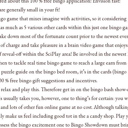
red about this 100 % free bingo application! Envision fast!
e generally small in your ft!
ingo game that mixes imagine with activities, so it considerin
y as much as 5 various other cards within this just one bingo g
take down most of the fortunate count prior to the newest eve
e of charge and take pleasure in a brain video game that enjoy
ff reveal-off within the SciPlay area! Be involved in the newest
n to tackle real time bingo game to reach a large earn from 
puzzle guide on the bingo bed room, it’s in the cards (bingo 
00 % free bingo gift suggestions and incentives.
 relax and play this. Therefore get in on the bingo bash show-o
ls usually takes you, however, one to thing’s for certain: you w
 and lots of other fun online game at no cost. Although talkin
nly make us feel including good tot in the a candy shop. Play 
ossess the bingo excitement one to Bingo Showdown must bri