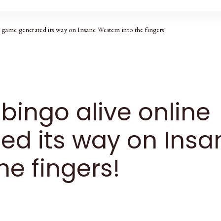
 game generated its way on Insane Western into the fingers!
bingo alive online
d its way on Insa
he fingers!