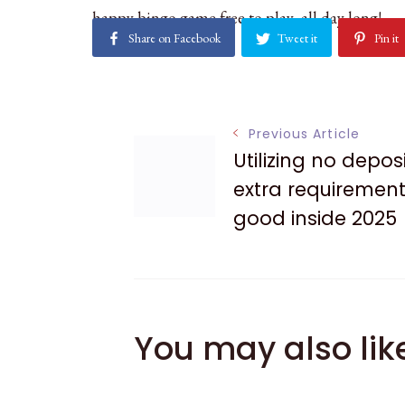
happy bingo game free to play, all day long!
Share on Facebook
Tweet it
Pin it
Post
Previous Article
Utilizing no deposi
Navigation
extra requiremen
good inside 2025
You may also lik