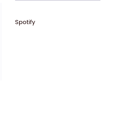
Spotify