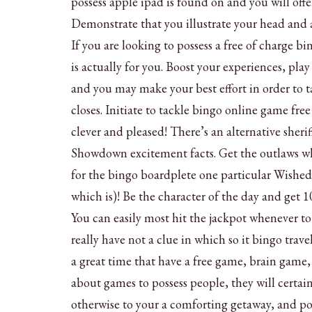
possess apple ipad is found on and you will offe
Demonstrate that you illustrate your head and ar
If you are looking to possess a free of charge b
is actually for you. Boost your experiences, pla
and you may make your best effort in order to 
closes. Initiate to tackle bingo online game fre
clever and pleased! There’s an alternative sheri
Showdown excitement facts. Get the outlaws whe
for the bingo boardplete one particular Wished 
which is)! Be the character of the day and get 1
You can easily most hit the jackpot whenever to
really have not a clue in which so it bingo trave
a great time that have a free game, brain game,
about games to possess people, they will certai
otherwise to your a comforting getaway, and p