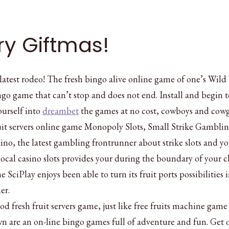
ry Giftmas!
atest rodeo! The fresh bingo alive online game of one’s Wild 
go game that can’t stop and does not end. Install and begin t
ourself into
dreambet
the games at no cost, cowboys and cowgi
ruit servers online game Monopoly Slots, Small Strike Gambli
ino, the latest gambling frontrunner about strike slots and y
ocal casino slots provides your during the boundary of your ch
SciPlay enjoys been able to turn its fruit ports possibilities 
er.
d fresh fruit servers game, just like free fruits machine game
are an on-line bingo games full of adventure and fun. Get o