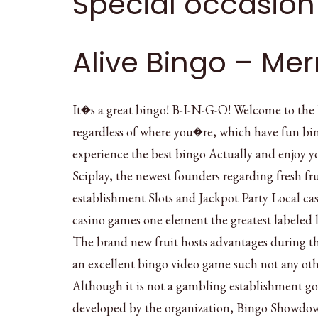
Special occasion
Alive Bingo – Mer
It�s a great bingo! B-I-N-G-O! Welcome to the l
regardless of where you�re, which have fun bin
experience the best bingo Actually and enjoy y
Sciplay, the newest founders regarding fresh f
establishment Slots and Jackpot Party Local cas
casino games one element the greatest labeled l
The brand new fruit hosts advantages during the 
an excellent bingo video game such not any oth
Although it is not a gambling establishment goo
developed by the organization, Bingo Showdown 