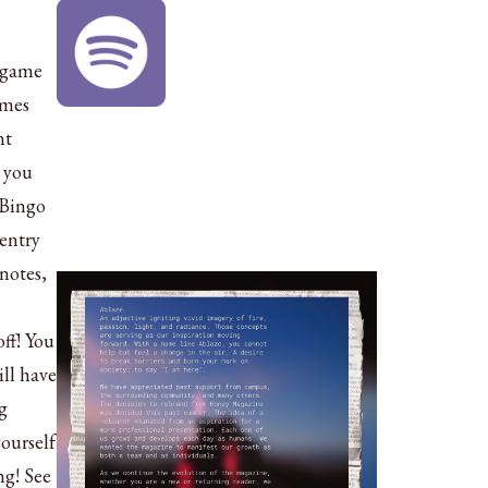
g game
ames
nt
s you
 Bingo
entry
notes,
ff! You
ill have
g
yourself
ng! See