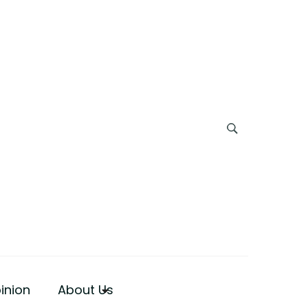
inion
About Us