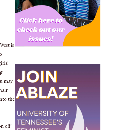
West is
o
rls!
ng
ou may
air.
into the
n off!