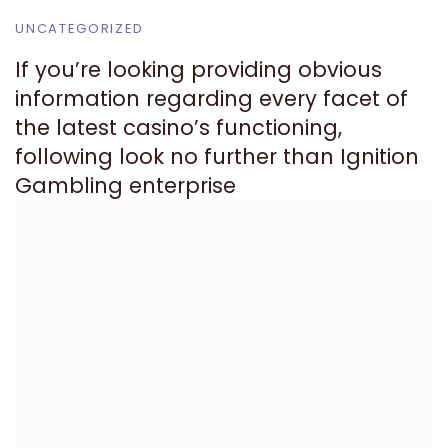
UNCATEGORIZED
If you’re looking providing obvious
information regarding every facet of
the latest casino’s functioning,
following look no further than Ignition
Gambling enterprise