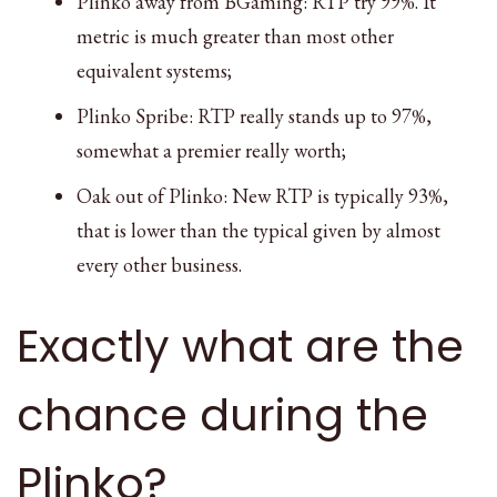
Plinko away from BGaming: RTP try 99%. It
metric is much greater than most other
equivalent systems;
Plinko Spribe: RTP really stands up to 97%,
somewhat a premier really worth;
Oak out of Plinko: New RTP is typically 93%,
that is lower than the typical given by almost
every other business.
Exactly what are the
chance during the
Plinko?