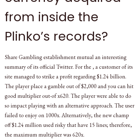
from inside the
Plinko’s records?
Share Gambling establishment mutual an interesting
summary of its official Twitter. For the , a customer of its
site managed to strike a profit regarding $1.24 billion.
The player place a gamble out of $2,000 and you can hit
good multiplier out-of x620. The player were able to do
so impact playing with an alternative approach. The user
failed to enjoy on 1000x. Alternatively, the new champ
off $1.24 million used risky that have 15 lines; therefore,
the maximum multiplier was 620x.