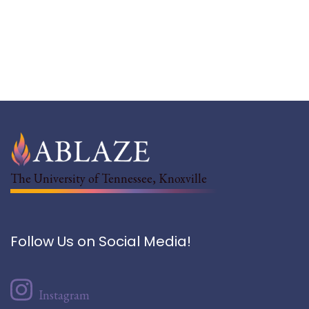
The University of Tennessee, Knoxville
Follow Us on Social Media!
Instagram