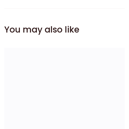
You may also like