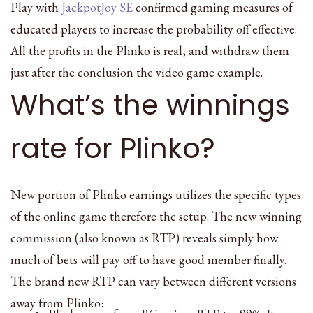
Play with
JackpotJoy SE
confirmed gaming measures of
educated players to increase the probability off effective.
All the profits in the Plinko is real, and withdraw them
just after the conclusion the video game example.
What’s the winnings
rate for Plinko?
New portion of Plinko earnings utilizes the specific types
of the online game therefore the setup. The new winning
commission (also known as RTP) reveals simply how
much of bets will pay off to have good member finally.
The brand new RTP can vary between different versions
away from Plinko: