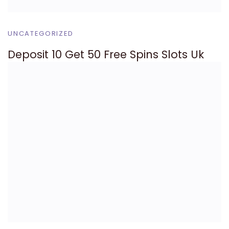
UNCATEGORIZED
Deposit 10 Get 50 Free Spins Slots Uk