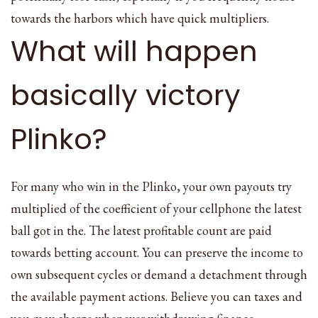
towards the harbors which have quick multipliers.
What will happen
basically victory
Plinko?
For many who win in the Plinko, your own payouts try
multiplied of the coefficient of your cellphone the latest
ball got in the. The latest profitable count are paid
towards betting account. You can preserve the income to
own subsequent cycles or demand a detachment through
the available payment actions. Believe you can taxes and