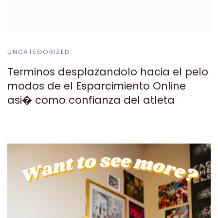
UNCATEGORIZED
Terminos desplazandolo hacia el pelo
modos de el Esparcimiento Online
asi� como confianza del atleta