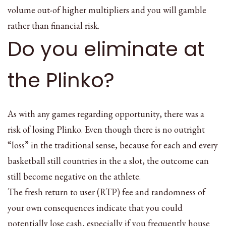
volume out-of higher multipliers and you will gamble
rather than financial risk.
Do you eliminate at
the Plinko?
As with any games regarding opportunity, there was a
risk of losing Plinko. Even though there is no outright
“loss” in the traditional sense, because for each and every
basketball still countries in the a slot, the outcome can
still become negative on the athlete.
The fresh return to user (RTP) fee and randomness of
your own consequences indicate that you could
potentially lose cash, especially if you frequently house