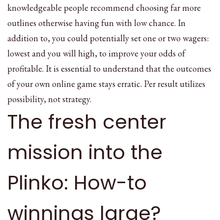
knowledgeable people recommend choosing far more
outlines otherwise having fun with low chance. In
addition to, you could potentially set one or two wagers:
lowest and you will high, to improve your odds of
profitable. It is essential to understand that the outcomes
of your own online game stays erratic. Per result utilizes
possibility, not strategy.
The fresh center
mission into the
Plinko: How-to
winnings large?