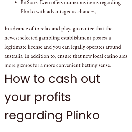
BitStarz: Even offers numerous items regarding
Plinko with advantageous chances;
In advance of to relax and play, guarantee that the
newest selected gambling establishment possess a
legitimate license and you can legally operates around
australia. In addition to, ensure that new local casino aids
more gizmos for a more convenient betting sense.
How to cash out
your profits
regarding Plinko