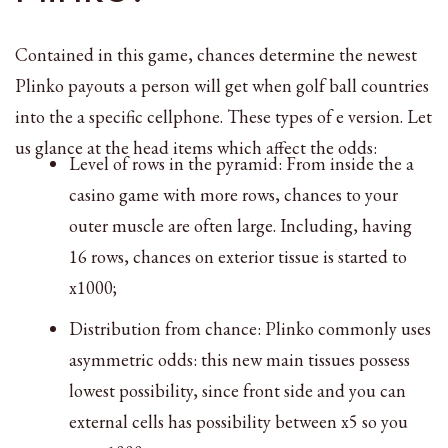
Contained in this game, chances determine the newest
Plinko payouts a person will get when golf ball countries
into the a specific cellphone. These types of e version. Let
us glance at the head items which affect the odds:
Level of rows in the pyramid: From inside the a
casino game with more rows, chances to your
outer muscle are often large. Including, having
16 rows, chances on exterior tissue is started to
x1000;
Distribution from chance: Plinko commonly uses
asymmetric odds: this new main tissues possess
lowest possibility, since front side and you can
external cells has possibility between x5 so you