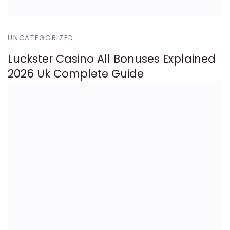
UNCATEGORIZED
Luckster Casino All Bonuses Explained
2026 Uk Complete Guide