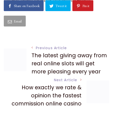
you may charge whenever withdrawing finance.
Share on Facebook
Tweet it
Pin it
Email
Post
Previous Article
The latest giving away from
Navigation
real online slots will get
more pleasing every year
Next Article
How exactly we rate &
opinion the fastest
commission online casino