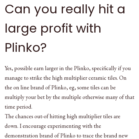
Can you really hit a
large profit with
Plinko?
Yes, possible earn larger in the Plinko, specifically if you
manage to strike the high multiplier ceramic tiles. On
the on line brand of Plinko, eg, some tiles can be
multiply your bet by the multiple otherwise many of that
time period.
The chances out-of hitting high multiplier tiles are
down. I encourage experimenting with the
demonstration brand of Plinko to trace the brand new