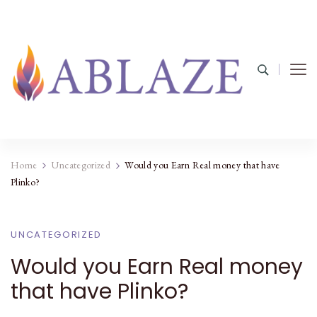
Home
Uncategorized
Would you Earn Real money that have
Plinko?
UNCATEGORIZED
Would you Earn Real money
that have Plinko?