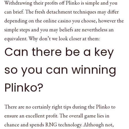
Withdrawing their profits off Plinko is simple and you
can brief. The fresh detachment techniques may differ
depending on the online casino you choose, however the
simple steps and you may beliefs are nevertheless an
equivalent. Why don’t we look closer at them:
Can there be a key
so you can winning
Plinko?
There are no certainly right tips during the Plinko to
ensure an excellent profit. The overall game lies in
chance and spends RNG technology. Although not,