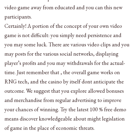
video game away from educated and you can this new
participants.
Certainly! A portion of the concept of your own video
game is not difficult: you simply need persistence and
you may some luck. There are various video clips and you
may posts for the various social networks, displaying
player’s profits and you may withdrawals for the actual-
time. Just remember that , the overall game works on
RNG tech, and the casino by itself dont anticipate the
outcome. We suggest that you explore allowed bonuses
and merchandise from regular advertising to improve
your chances of winning. Try the latest 100 % free demo
means discover knowledgeable about might legislation
of game in the place of economic threats.