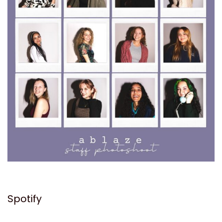
Spotify