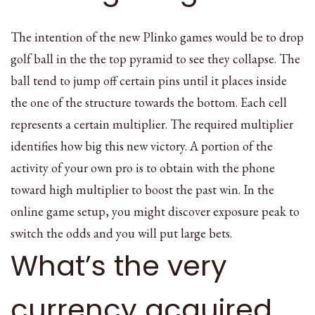
The intention of the new Plinko games would be to drop
golf ball in the the top pyramid to see they collapse. The
ball tend to jump off certain pins until it places inside
the one of the structure towards the bottom. Each cell
represents a certain multiplier. The required multiplier
identifies how big this new victory. A portion of the
activity of your own pro is to obtain with the phone
toward high multiplier to boost the past win. In the
online game setup, you might discover exposure peak to
switch the odds and you will put large bets.
What’s the very
currency acquired