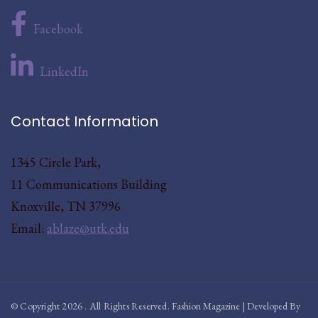
Facebook
LinkedIn
Contact Information
1345 Circle Park,
11 Communications Building
Knoxville, TN 37996
Email:
ablaze@utk.edu
© Copyright 2026
. All Rights Reserved.
Fashion Magazine | Developed By