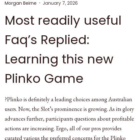
Morgan Beirne
January 7, 2026
Most readily useful
Faq’s Replied:
Learning this new
Plinko Game
?Plinko is definitely a leading choices among Australian
users. Now, the Slot’s prominence is growing. As its glory
advances further, participants questions about profitable
actions are increasing. Ergo, all of our pros provides
curated various the preferred concerns for the Plinko