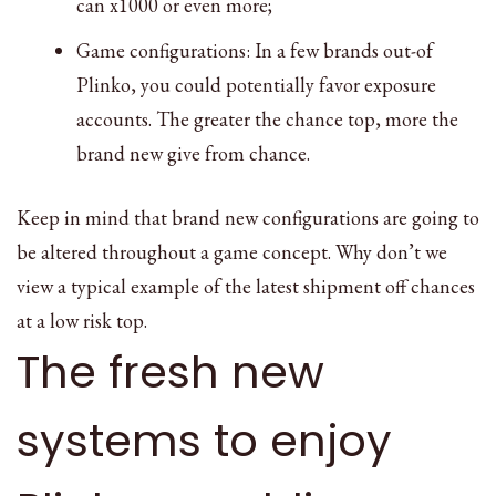
can x1000 or even more;
Game configurations: In a few brands out-of
Plinko, you could potentially favor exposure
accounts. The greater the chance top, more the
brand new give from chance.
Keep in mind that brand new configurations are going to
be altered throughout a game concept. Why don’t we
view a typical example of the latest shipment off chances
at a low risk top.
The fresh new
systems to enjoy