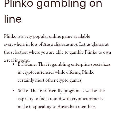
Plinko gambling on
line
Plinko is a very popular online game available
everywhere in lots of Australian casinos. Let us glance at
the selection where you are able to gamble Plinko to own
a real income:
BC.Game: That it gambling enterprise specializes
in cryptocurrencies while offering Plinko
certainly most other crypto games;
Stake. The user-friendly program as well as the
capacity to fool around with cryptocurrencies
make it appealing to Australian members;