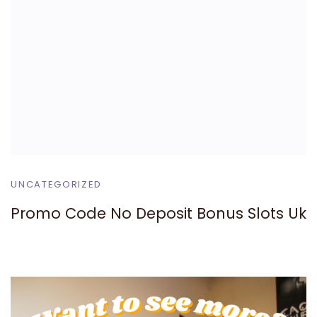
UNCATEGORIZED
Promo Code No Deposit Bonus Slots Uk