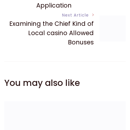
Application
Next Article
Examining the Chief Kind of
Local casino Allowed
Bonuses
You may also like