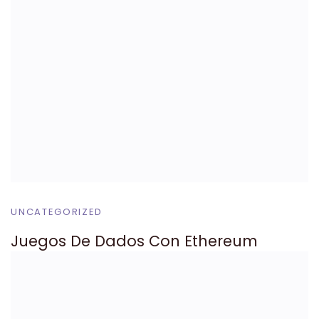
UNCATEGORIZED
Juegos De Dados Con Ethereum