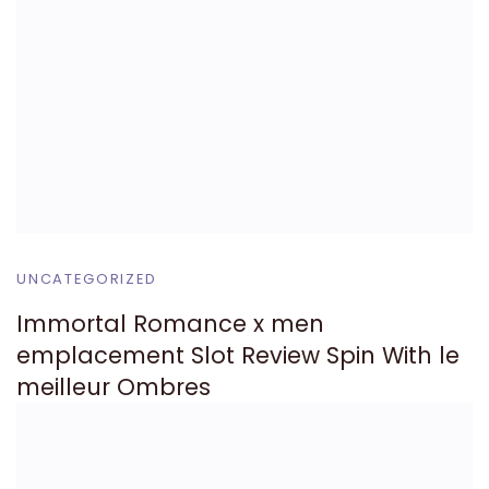
UNCATEGORIZED
Immortal Romance x men
emplacement Slot Review Spin With le
meilleur Ombres