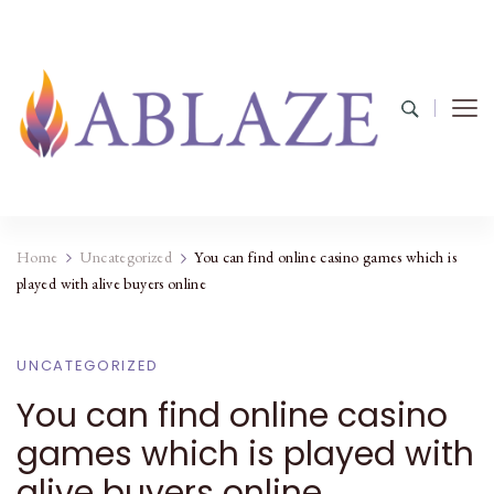
Home
Uncategorized
You can find online casino games which is
played with alive buyers online
UNCATEGORIZED
You can find online casino
games which is played with
alive buyers online