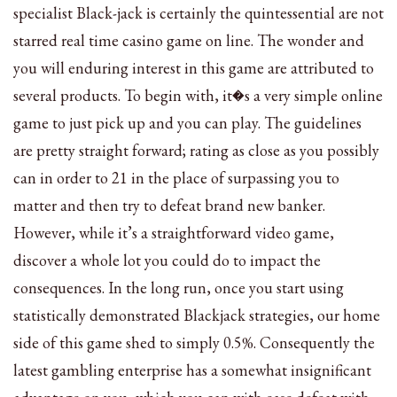
specialist Black-jack is certainly the quintessential are not
starred real time casino game on line. The wonder and
you will enduring interest in this game are attributed to
several products. To begin with, it�s a very simple online
game to just pick up and you can play. The guidelines
are pretty straight forward; rating as close as you possibly
can in order to 21 in the place of surpassing you to
matter and then try to defeat brand new banker.
However, while it’s a straightforward video game,
discover a whole lot you could do to impact the
consequences. In the long run, once you start using
statistically demonstrated Blackjack strategies, our home
side of this game shed to simply 0.5%. Consequently the
latest gambling enterprise has a somewhat insignificant