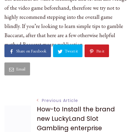
of the video game beforehand, therefore we try not to
highly recommend stepping into the overall game
blindly. If you’re looking to learn simple tips to gamble
Baccarat, after that here are a few otherwise helpful
method Baccarat means publication.
Share on Facebook
Tweet it
Pin it
Email
Post
Previous Article
How-to Install the brand
Navigation
new LuckyLand Slot
Gambling enterprise