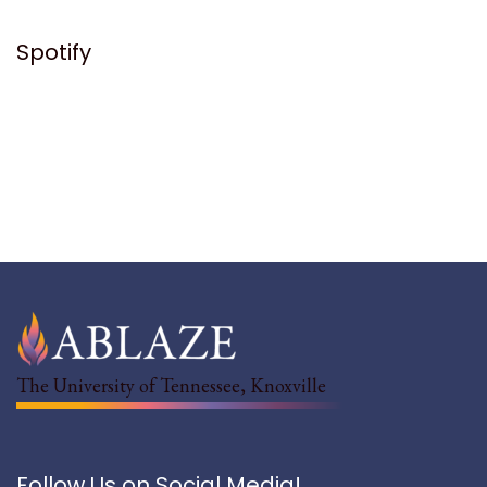
Spotify
The University of Tennessee, Knoxville
Follow Us on Social Media!