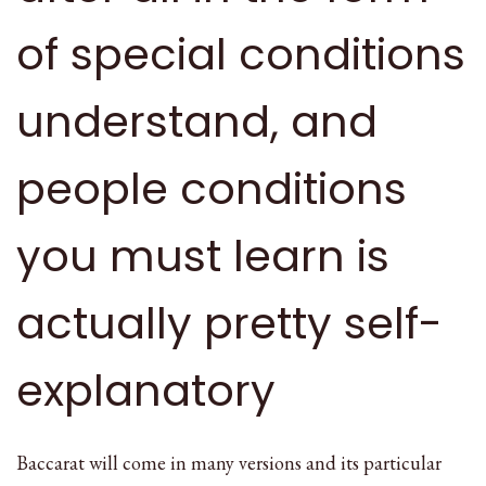
of special conditions
understand, and
people conditions
you must learn is
actually pretty self-
explanatory
Baccarat will come in many versions and its particular