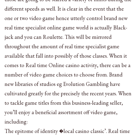
different speeds as well. It is clear in the event that the
one or two video game hence utterly control brand new
real time specialist online game world is actually Black-
jack and you can Roulette. This will be mirrored
throughout the amount of real time specialist game
available that fall into possibly of those classes. When it
comes to Real time Online casino activity, there can be a
number of video game choices to choose from. Brand
new libraries of studios eg Evolution Gambling have
cultivated greatly for the precisely the recent years. When
to tackle game titles from this business-leading seller,
you’ll enjoy a beneficial assortment off video game,
including:
The epitome of identity �local casino classic’. Real time