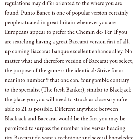
regulations may differ oriented to the where you are
found. Punto Banco is one of popular version certainly
people situated in great britain whenever you are
Europeans appear to prefer the Chemin de- Fer. If you
are searching having a great Baccarat version first of all,
up coming Baccarat Banque excellent enhance alley. No
matter what and therefore version of Baccarat you select,
the purpose of the game is the identical: Strive for as
near into number 9 that one can. Your gamble contrary
to the specialist (The fresh Banker), similar to Blackjack
the place you you will need to struck as close so you’re
able to 21 as possible. Different anywhere between
Blackjack and Baccarat would be the fact you may be
permitted to surpass the number nine versus heading
tits. Baccarat do want a technique and several knowledge