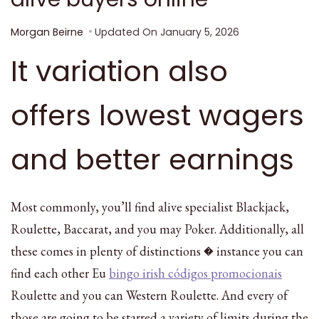
Morgan Beirne
Updated On
January 5, 2026
It variation also
offers lowest wagers
and better earnings
Most commonly, you’ll find alive specialist Blackjack,
Roulette, Baccarat, and you may Poker. Additionally, all
these comes in plenty of distinctions � instance you can
find each other Eu
bingo irish códigos promocionais
Roulette and you can Western Roulette. And every of
those are going to be starred a variety of limits during the