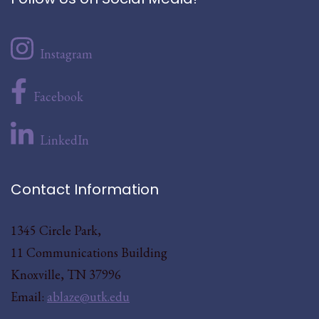
Instagram
Facebook
LinkedIn
Contact Information
1345 Circle Park,
11 Communications Building
Knoxville, TN 37996
Email:
ablaze@utk.edu