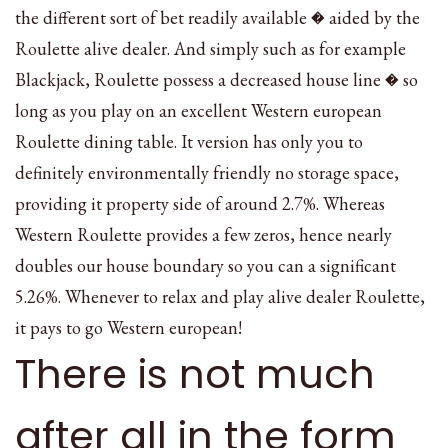
the different sort of bet readily available � aided by the
Roulette alive dealer. And simply such as for example
Blackjack, Roulette possess a decreased house line � so
long as you play on an excellent Western european
Roulette dining table. It version has only you to
definitely environmentally friendly no storage space,
providing it property side of around 2.7%. Whereas
Western Roulette provides a few zeros, hence nearly
doubles our house boundary so you can a significant
5.26%. Whenever to relax and play alive dealer Roulette,
it pays to go Western european!
There is not much
after all in the form