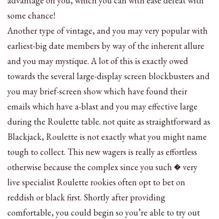
advantage on you, which you can with ease defeat with
some chance!
Another type of vintage, and you may very popular with
earliest-big date members by way of the inherent allure
and you may mystique. A lot of this is exactly owed
towards the several large-display screen blockbusters and
you may brief-screen show which have found their
emails which have a-blast and you may effective large
during the Roulette table. not quite as straightforward as
Blackjack, Roulette is not exactly what you might name
tough to collect. This new wagers is really as effortless
otherwise because the complex since you such � very
live specialist Roulette rookies often opt to bet on
reddish or black first. Shortly after providing
comfortable, you could begin so you’re able to try out