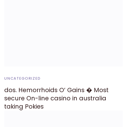
UNCATEGORIZED
dos. Hemorrhoids O’ Gains � Most
secure On-line casino in australia
taking Pokies