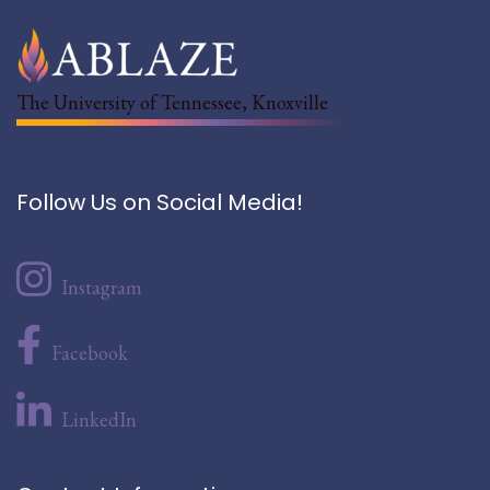
The University of Tennessee, Knoxville
Follow Us on Social Media!
Instagram
Facebook
LinkedIn