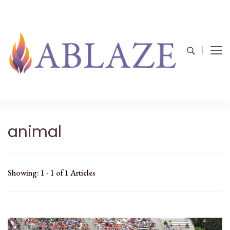
animal
Showing: 1 - 1 of 1 Articles