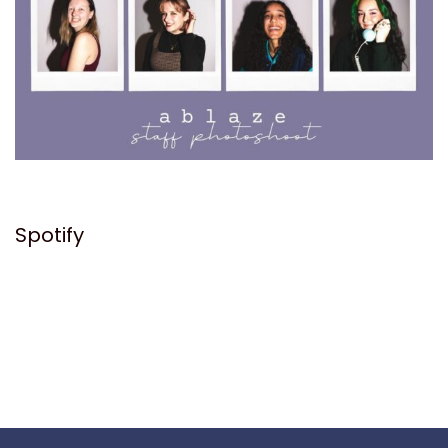
Spotify