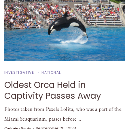
INVESTIGATIVE
NATIONAL
Oldest Orca Held in
Captivity Passes Away
Photos taken from Pexels Lolita, who was a part of the
Miami Seaquarium, passes before …
September 20, 2023
Catherine Espejo