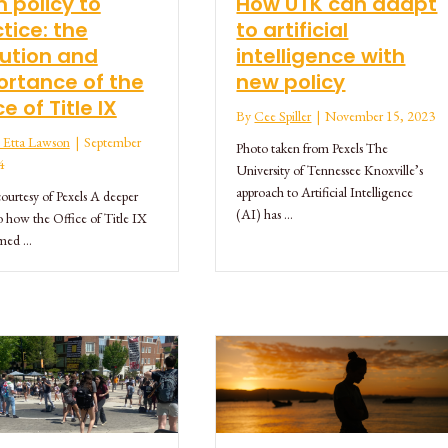
 policy to
How UTK can adapt
tice: the
to artificial
ution and
intelligence with
rtance of the
new policy
ce of Title IX
By
Cee Spiller
|
November 15, 2023
ie Etta Lawson
|
September
Photo taken from Pexels The
4
University of Tennessee Knoxville’s
approach to Artificial Intelligence
ourtesy of Pexels A deeper
(AI) has …
o how the Office of Title IX
rmed …