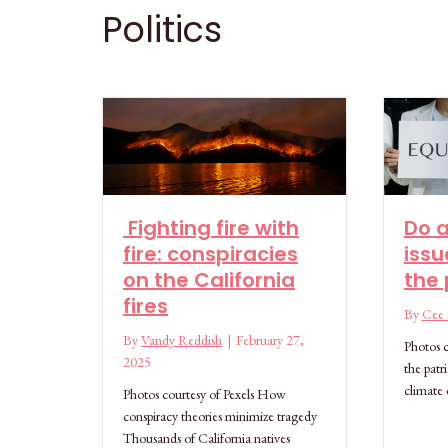
Politics
Fighting fire with
Do a
fire: conspiracies
issu
on the California
the 
fires
By
Cee S
By
Vandy Reddish
|
February 27,
Photos c
2025
the patr
climate
Photos courtesy of Pexels How
conspiracy theories minimize tragedy
Thousands of California natives