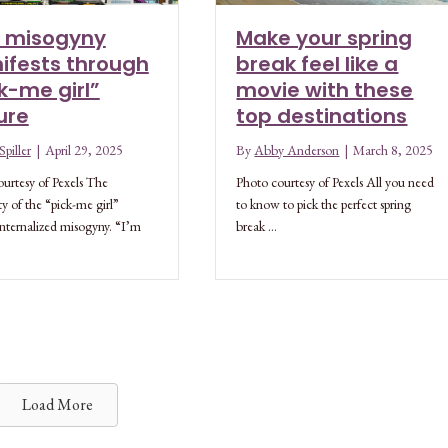
 misogyny
Make your spring
ifests through
break feel like a
k-me girl”
movie with these
ure
top destinations
piller
|
April 29, 2025
By
Abby Anderson
|
March 8, 2025
urtesy of Pexels The
Photo courtesy of Pexels All you need
ty of the “pick-me girl”
to know to pick the perfect spring
 internalized misogyny. “I’m
break …
Load More