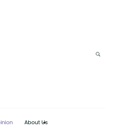
inion
About Us