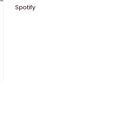
Spotify