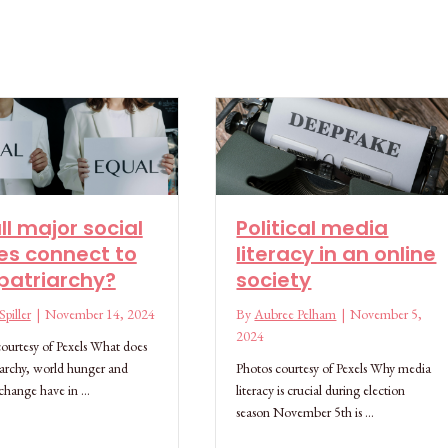
ll major social
Political media
es connect to
literacy in an online
patriarchy?
society
piller
|
November 14, 2024
By
Aubree Pelham
|
November 5,
2024
ourtesy of Pexels What does
iarchy, world hunger and
Photos courtesy of Pexels Why media
 change have in …
literacy is crucial during election
season November 5th is …