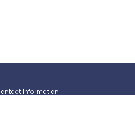
ontact Information
345 Circle Park,
1 Communications Building
noxville, TN 37996