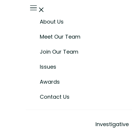
About Us
Meet Our Team
Join Our Team
Issues
Awards
Contact Us
Investigative