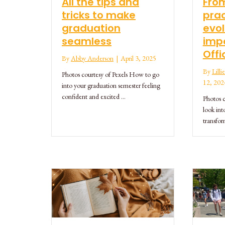
All the tips and
From
tricks to make
prac
graduation
evol
seamless
impo
Offi
By
Abby Anderson
|
April 3, 2025
By
Lill
Photos courtesy of Pexels How to go
12, 202
into your graduation semester feeling
confident and excited …
Photos c
look int
transfo