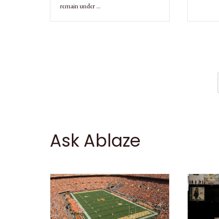
remain under …
Ask Ablaze