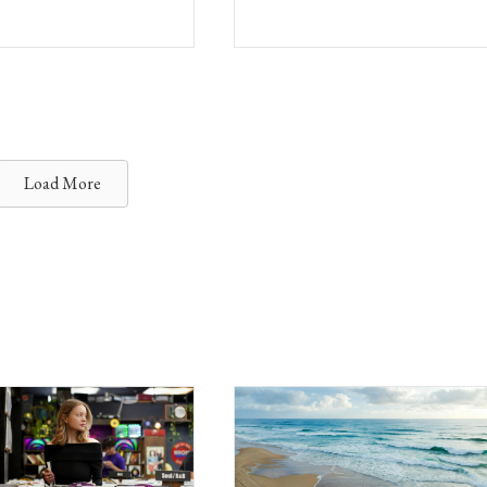
Load More