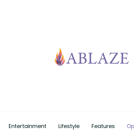
Entertainment
Lifestyle
Features
Op