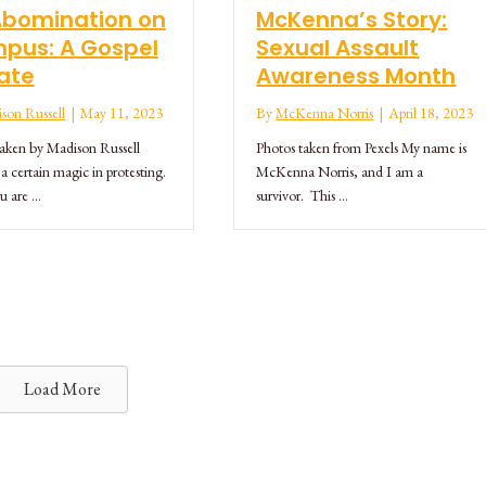
Abomination on
McKenna’s Story:
pus: A Gospel
Sexual Assault
ate
Awareness Month
son Russell
|
May 11, 2023
By
McKenna Norris
|
April 18, 2023
taken by Madison Russell
Photos taken from Pexels My name is
 a certain magic in protesting.
McKenna Norris, and I am a
u are …
survivor. This …
Load More