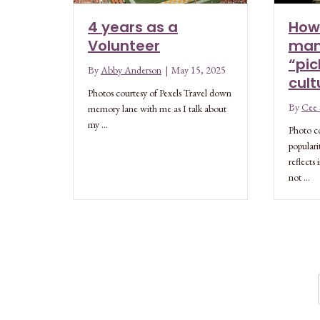
4 years as a
How
Volunteer
man
“pic
By
Abby Anderson
|
May 15, 2025
cult
Photos courtesy of Pexels Travel down
By
Cee S
memory lane with me as I talk about
my …
Photo co
populari
reflects
not …