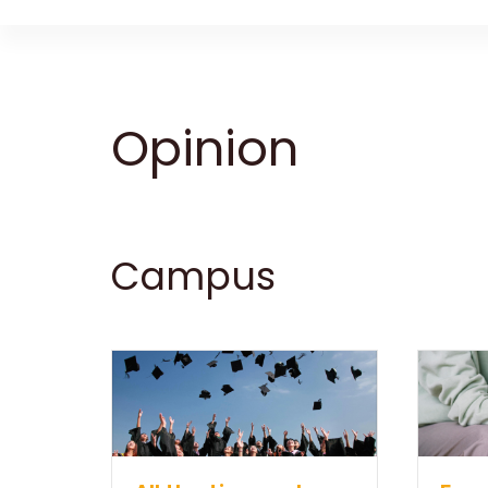
Opinion
Campus