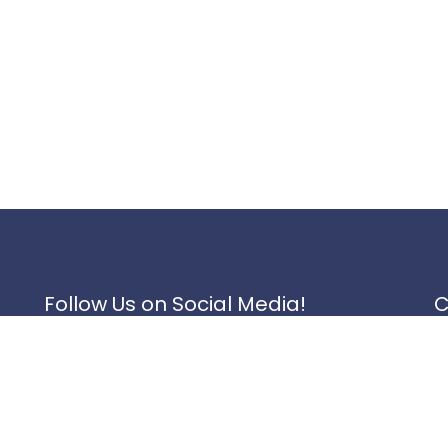
Follow Us on Social Media!
C
1
Instagram
1
K
Facebook