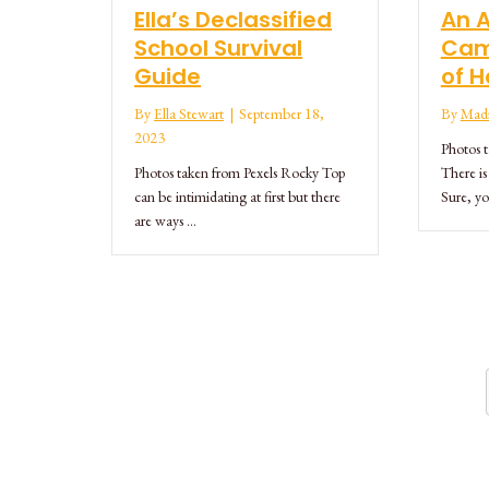
Ella’s Declassified
An 
School Survival
Cam
Guide
of H
By
Ella Stewart
|
September 18,
By
Madi
2023
Photos 
Photos taken from Pexels Rocky Top
There is
can be intimidating at first but there
Sure, yo
are ways …