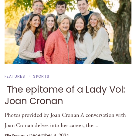
FEATURES
SPORTS
The epitome of a Lady Vol:
Joan Cronan
Photos provided by Joan Cronan A conversation with
Joan Cronan delves into her career, the …
December 4, 2024
Ella Stewart