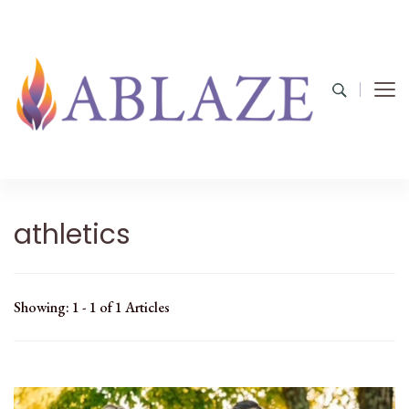
athletics
Showing: 1 - 1 of 1 Articles