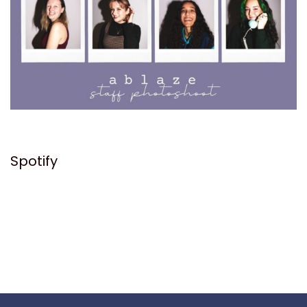
Spotify