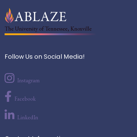
The University of Tennessee, Knoxville
Follow Us on Social Media!
Instagram
Facebook
LinkedIn