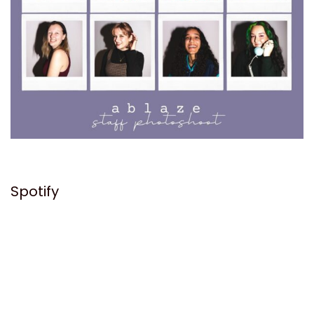
Spotify