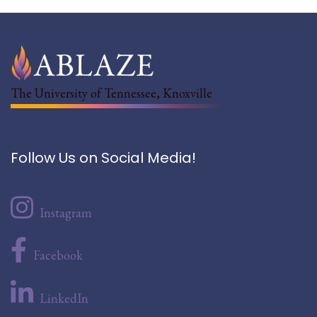
The University of Tennessee, Knoxville
Follow Us on Social Media!
Instagram
Facebook
LinkedIn