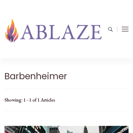
Barbenheimer
Showing: 1 - 1 of 1 Articles