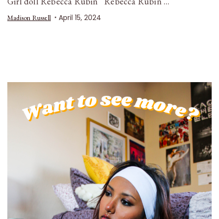
Girl doll Rebecca Rubin Rebecca Rubin …
April 15, 2024
Madison Russell