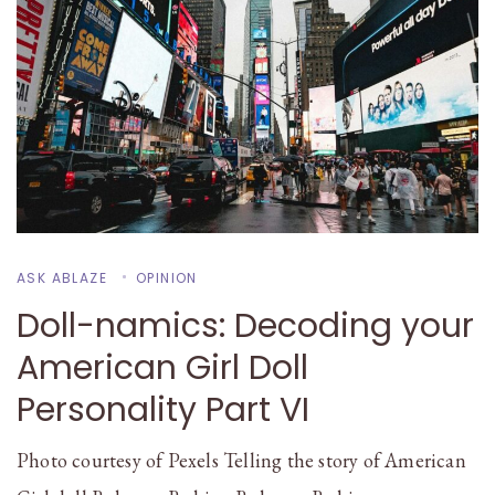
ASK ABLAZE
OPINION
Doll-namics: Decoding your
American Girl Doll
Personality Part VI
Photo courtesy of Pexels Telling the story of American