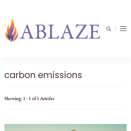
carbon emissions
Showing: 1 - 1 of 1 Articles