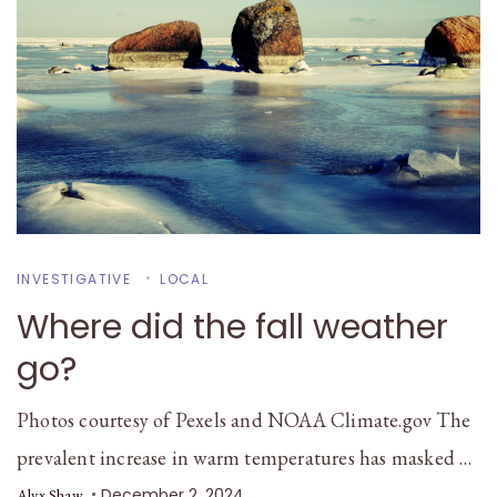
INVESTIGATIVE
LOCAL
Where did the fall weather
go?
Photos courtesy of Pexels and NOAA Climate.gov The
prevalent increase in warm temperatures has masked …
December 2, 2024
Alyx Shaw