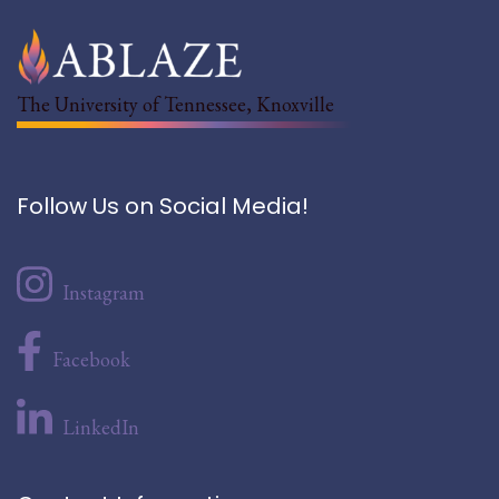
The University of Tennessee, Knoxville
Follow Us on Social Media!
Instagram
Facebook
LinkedIn