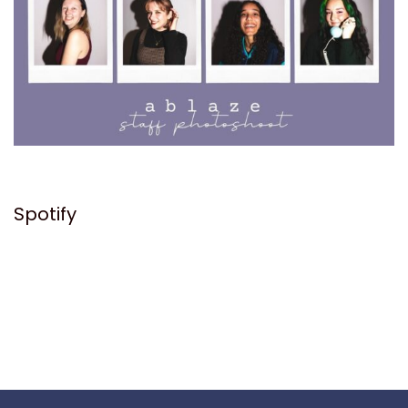
Spotify