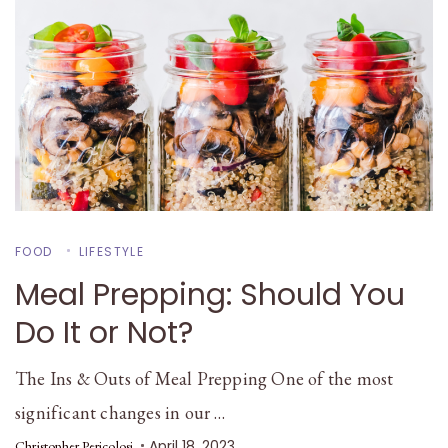
FOOD
LIFESTYLE
Meal Prepping: Should You
Do It or Not?
The Ins & Outs of Meal Prepping One of the most
significant changes in our …
April 18, 2023
Christopher Pericolosi