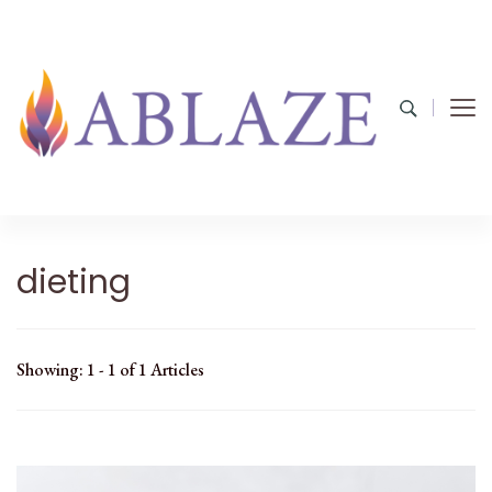
dieting
Showing: 1 - 1 of 1 Articles