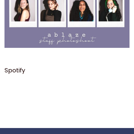
Spotify