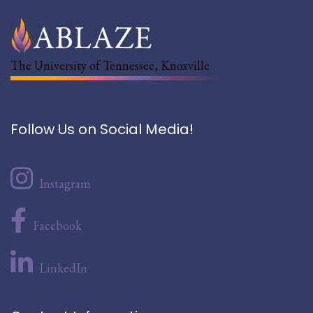
The University of Tennessee, Knoxville
Follow Us on Social Media!
Instagram
Facebook
LinkedIn