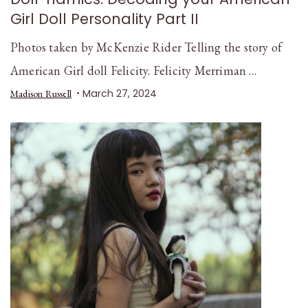
Girl Doll Personality Part II
Photos taken by McKenzie Rider Telling the story of
American Girl doll Felicity. Felicity Merriman …
March 27, 2024
Madison Russell