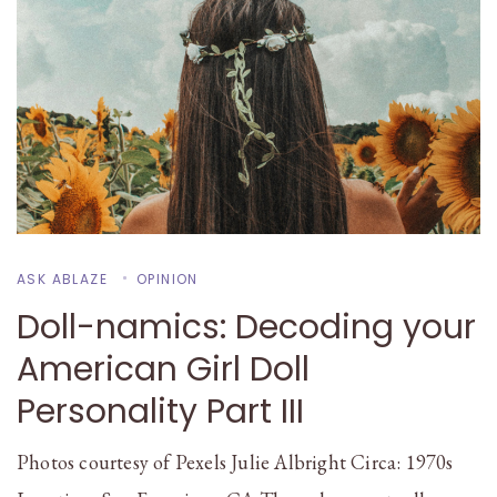
ASK ABLAZE
OPINION
Doll-namics: Decoding your
American Girl Doll
Personality Part III
Photos courtesy of Pexels Julie Albright Circa: 1970s