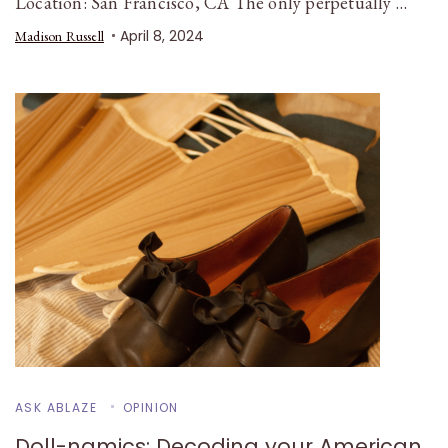
Location: San Francisco, CA The only perpetually …
April 8, 2024
Madison Russell
ASK ABLAZE
OPINION
Doll-namics: Decoding your American