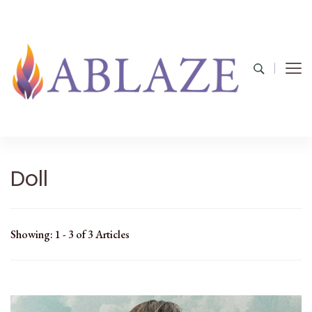
Doll
Showing: 1 - 3 of 3 Articles