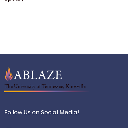
The University of Tennessee, Knoxville
Follow Us on Social Media!