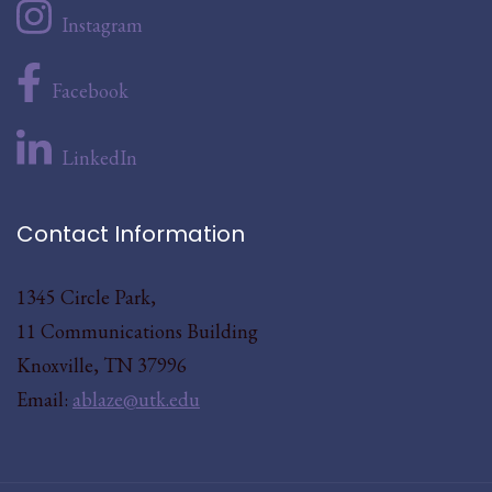
Instagram
Facebook
LinkedIn
Contact Information
1345 Circle Park,
11 Communications Building
Knoxville, TN 37996
Email:
ablaze@utk.edu