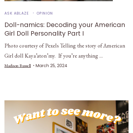
ASK ABLAZE
OPINION
Doll-namics: Decoding your American
Girl Doll Personality Part I
Photo courtesy of Pexels Telling the story of American
Girl doll Kaya’aton’my. If you’re anything …
March 25, 2024
Madison Russell