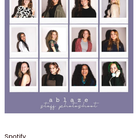
Spotify