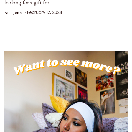
looking for a gift for …
February 12, 2024
Andi Jones