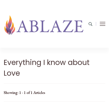
Everything I know about
Love
Showing: 1 - 1 of 1 Articles