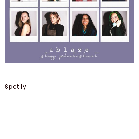
Spotify