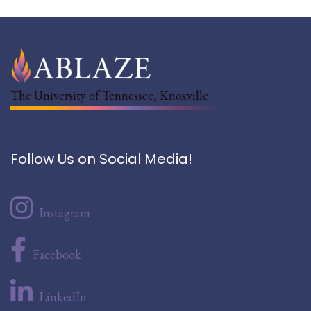
The University of Tennessee, Knoxville
Follow Us on Social Media!
Instagram
Facebook
LinkedIn