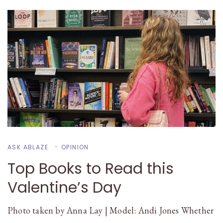
ASK ABLAZE
OPINION
Top Books to Read this
Valentine’s Day
Photo taken by Anna Lay | Model: Andi Jones Whether