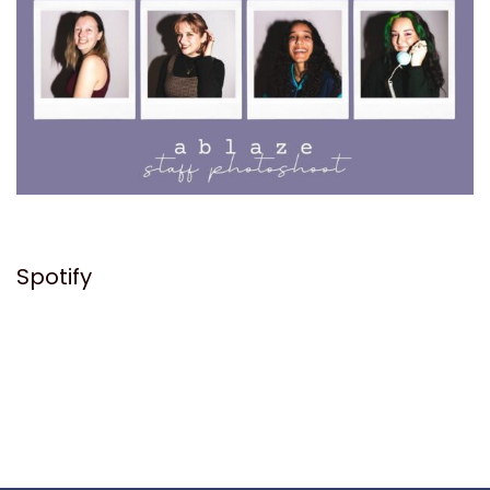
Spotify