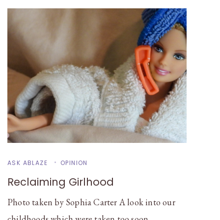
ASK ABLAZE
OPINION
Reclaiming Girlhood
Photo taken by Sophia Carter A look into our
childhoods which were taken too soon …