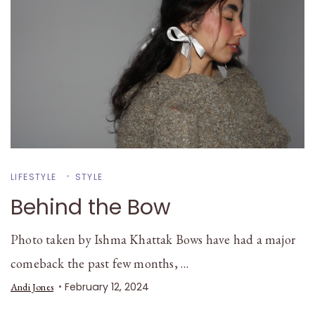
LIFESTYLE
STYLE
Behind the Bow
Photo taken by Ishma Khattak Bows have had a major
comeback the past few months, …
February 12, 2024
Andi Jones