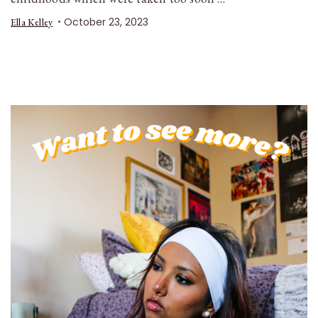
October 23, 2023
Ella Kelley