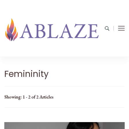
Femininity
Showing: 1 - 2 of 2 Articles