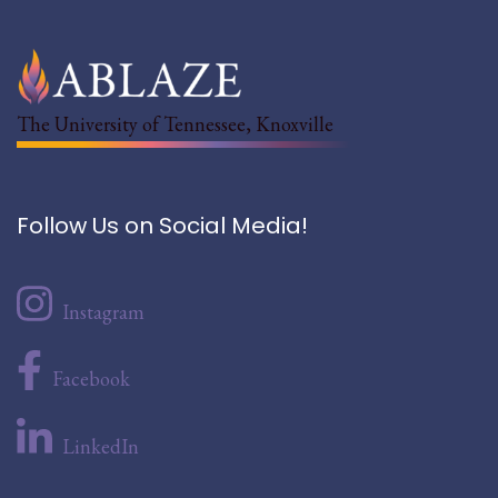
The University of Tennessee, Knoxville
Follow Us on Social Media!
Instagram
Facebook
LinkedIn