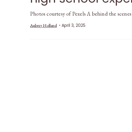
Photos courtesy of Pexels A behind the scenes
April 3, 2025
Aubrey Holland