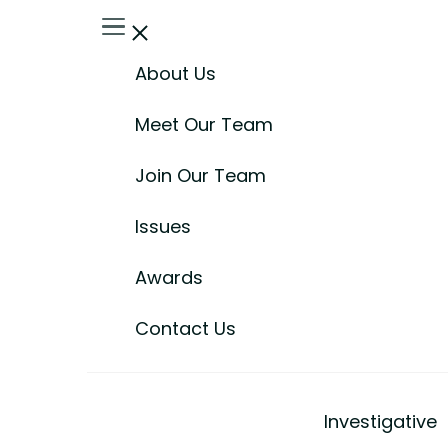
About Us
Meet Our Team
Join Our Team
Issues
Awards
Contact Us
Investigative