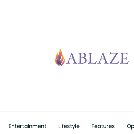
Entertainment
Lifestyle
Features
Op