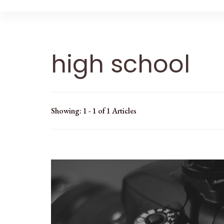
high school
Showing: 1 - 1 of 1 Articles