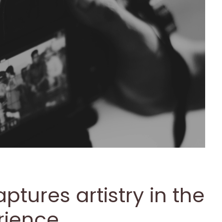
ptures artistry in the
rience