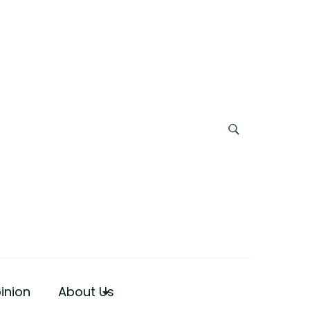
inion
About Us