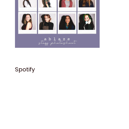
Spotify