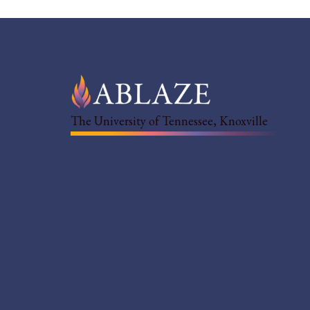
The University of Tennessee, Knoxville