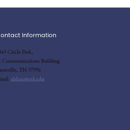
ontact Information
345 Circle Park,
1 Communications Building
noxville, TN 37996
mail:
ablaze@utk.edu