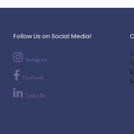
Follow Us on Social Media!
C
1
Instagram
1
K
Facebook
E
LinkedIn