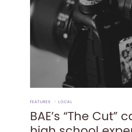
FEATURES
LOCAL
BAE’s “The Cut” ca
high school expe