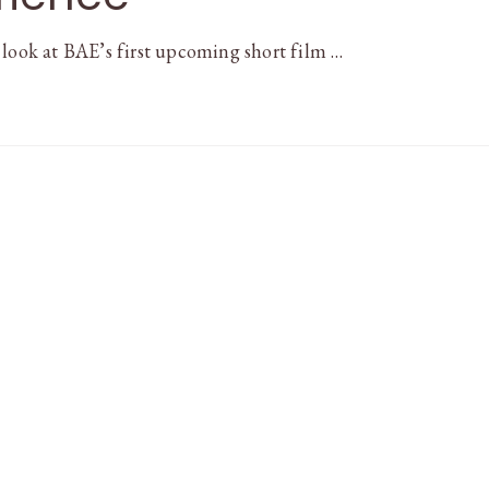
 look at BAE’s first upcoming short film …