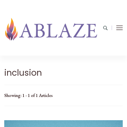
inclusion
Showing: 1 - 1 of 1 Articles