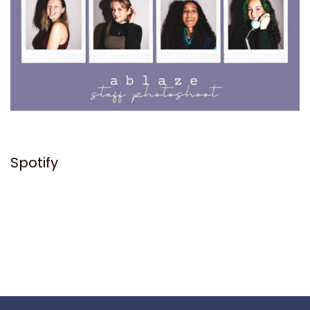
Spotify