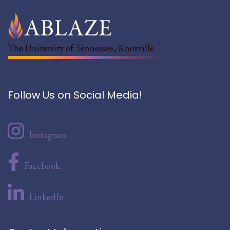
The University of Tennessee, Knoxville
Follow Us on Social Media!
Instagram
Facebook
LinkedIn