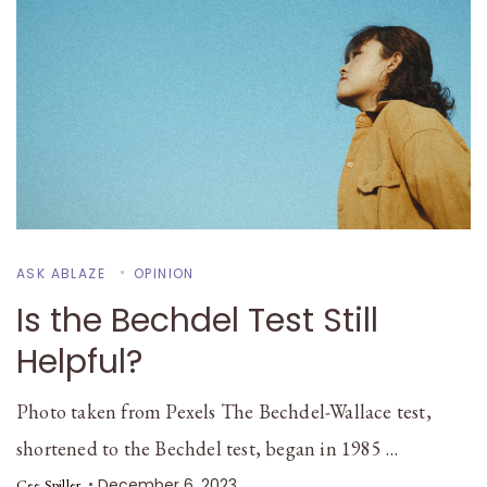
ASK ABLAZE
OPINION
Is the Bechdel Test Still
Helpful?
Photo taken from Pexels The Bechdel-Wallace test,
shortened to the Bechdel test, began in 1985 …
December 6, 2023
Cee Spiller