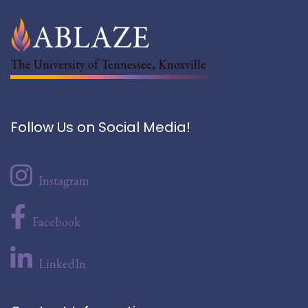
The University of Tennessee, Knoxville
Follow Us on Social Media!
Instagram
Facebook
LinkedIn