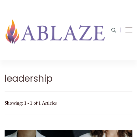
leadership
Showing: 1 - 1 of 1 Articles