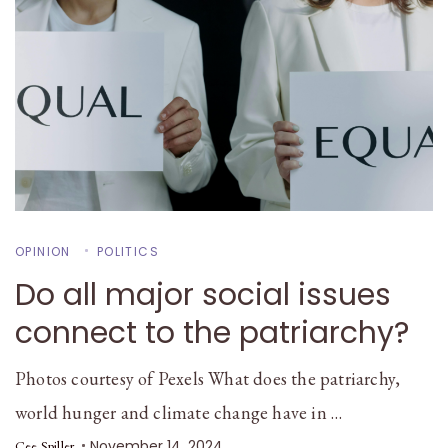
OPINION
POLITICS
Do all major social issues
connect to the patriarchy?
Photos courtesy of Pexels What does the patriarchy,
world hunger and climate change have in …
November 14, 2024
Cee Spiller