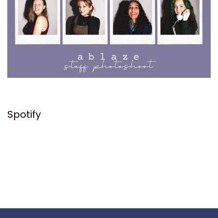
Spotify