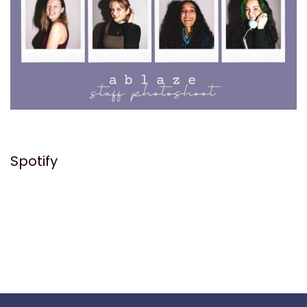
Spotify