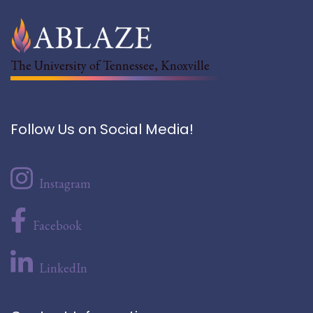
The University of Tennessee, Knoxville
Follow Us on Social Media!
Instagram
Facebook
LinkedIn