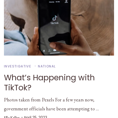
INVESTIGATIVE
NATIONAL
What’s Happening with
TikTok?
Photos taken from Pexels For a few years now,
government officials have been attempting to …
April 25, 2023
Ella Kelley