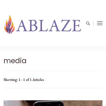
media
Showing: 1 - 1 of 1 Articles