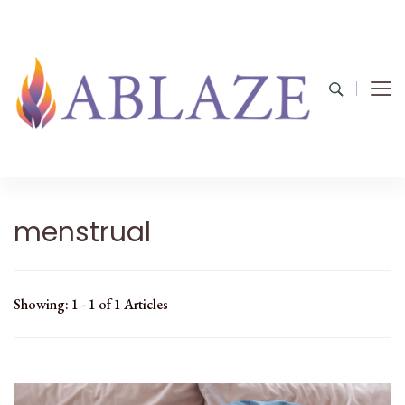
menstrual
Showing: 1 - 1 of 1 Articles