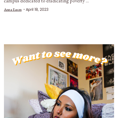
campus dedicated to eradicating poverty …
April 18, 2023
Anna Eason