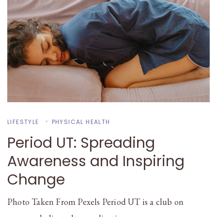
LIFESTYLE
PHYSICAL HEALTH
Period UT: Spreading
Awareness and Inspiring
Change
Photo Taken From Pexels Period UT is a club on