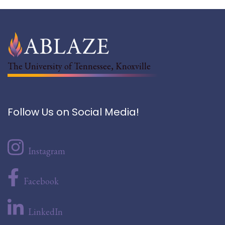
The University of Tennessee, Knoxville
Follow Us on Social Media!
Instagram
Facebook
LinkedIn