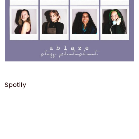
Spotify