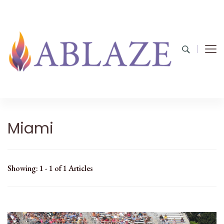
Miami
Showing: 1 - 1 of 1 Articles