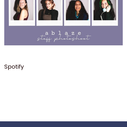
Spotify