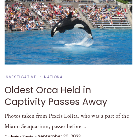
INVESTIGATIVE
NATIONAL
Oldest Orca Held in
Captivity Passes Away
Photos taken from Pexels Lolita, who was a part of the
Miami Seaquarium, passes before …
September 20, 2023
Catherine Espejo