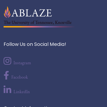
The University of Tennessee, Knoxville
Follow Us on Social Media!
Instagram
Facebook
LinkedIn