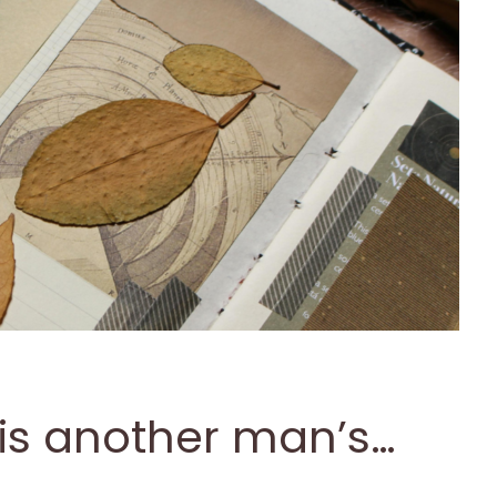
is another man’s…