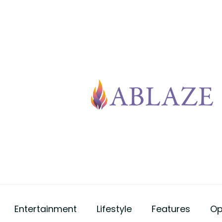
Entertainment
Lifestyle
Features
Op