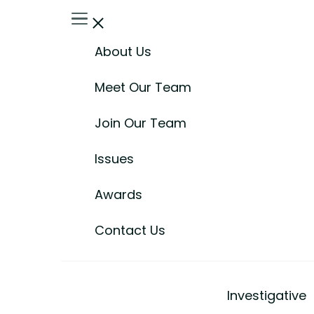
About Us
Meet Our Team
Join Our Team
Issues
Awards
Contact Us
Investigative