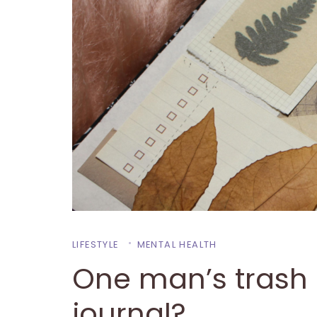
LIFESTYLE
MENTAL HEALTH
One man’s trash 
journal?