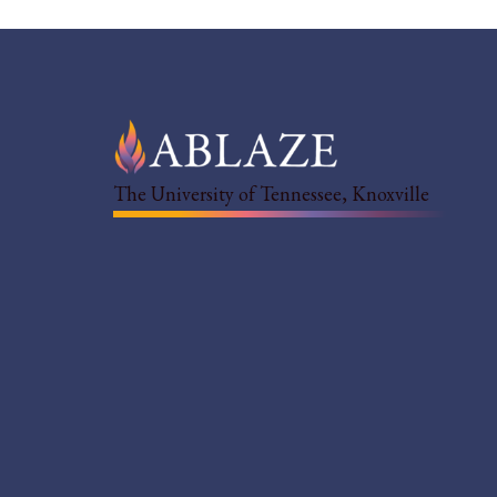
The University of Tennessee, Knoxville