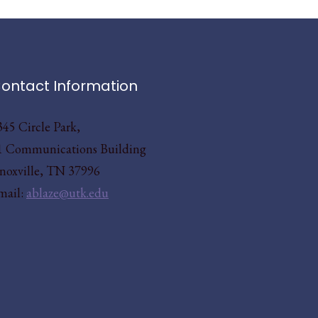
ontact Information
345 Circle Park,
1 Communications Building
noxville, TN 37996
mail:
ablaze@utk.edu