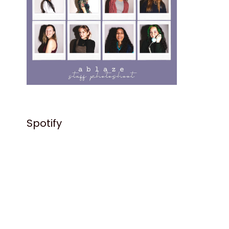
Spotify