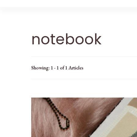
notebook
Showing: 1 - 1 of 1 Articles