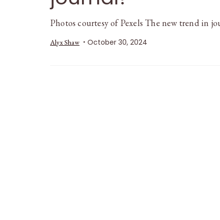
Photos courtesy of Pexels The new trend in j
October 30, 2024
Alyx Shaw