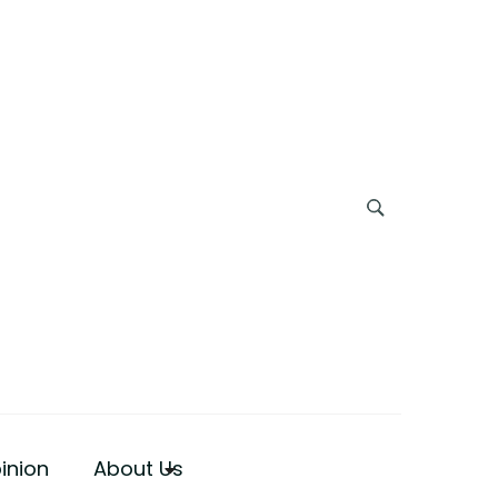
inion
About Us