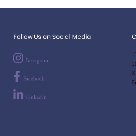
Follow Us on Social Media!
C
1
Instagram
1
K
Facebook
E
LinkedIn