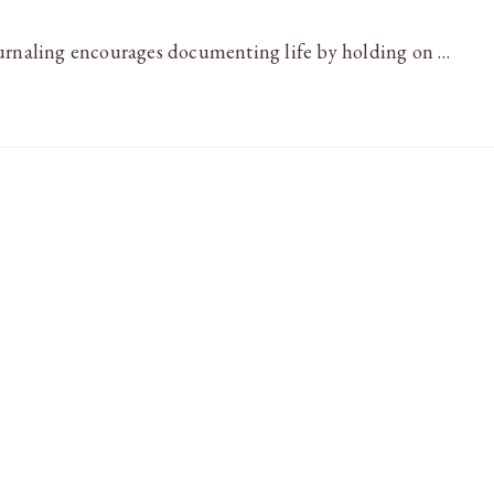
ournaling encourages documenting life by holding on …