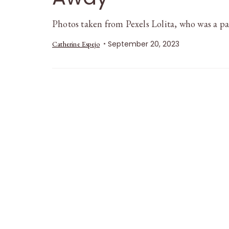
Photos taken from Pexels Lolita, who was a p
September 20, 2023
Catherine Espejo