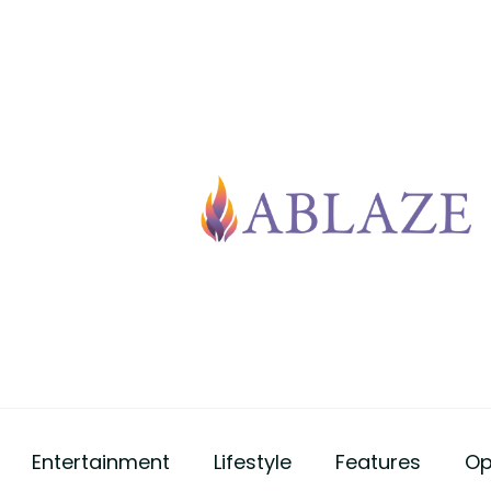
Entertainment
Lifestyle
Features
Op