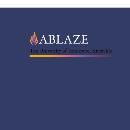
The University of Tennessee, Knoxville