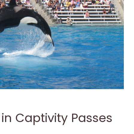
in Captivity Passes