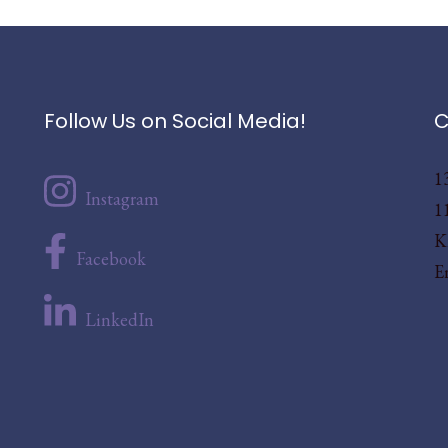
Follow Us on Social Media!
C
1
Instagram
1
K
Facebook
E
LinkedIn