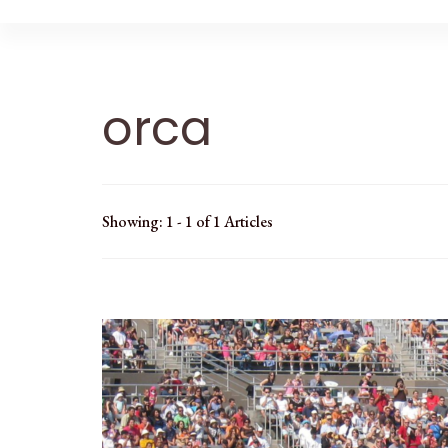
orca
Showing: 1 - 1 of 1 Articles