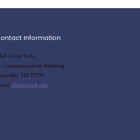
ontact Information
345 Circle Park,
1 Communications Building
noxville, TN 37996
mail:
ablaze@utk.edu