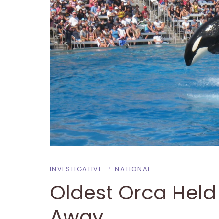
INVESTIGATIVE
NATIONAL
Oldest Orca Held 
Away