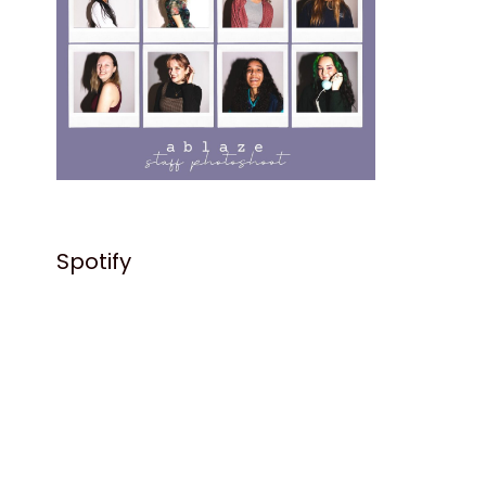
Spotify