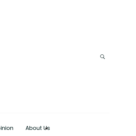
inion
About Us