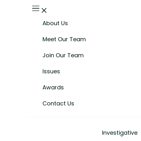
About Us
Meet Our Team
Join Our Team
Issues
Awards
Contact Us
Investigative