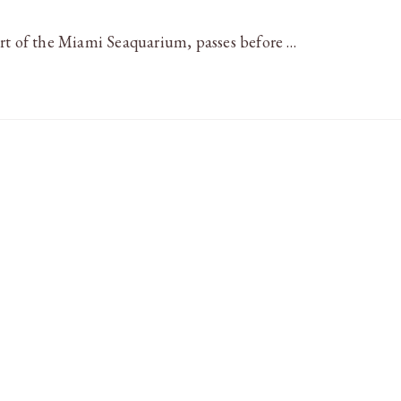
art of the Miami Seaquarium, passes before …