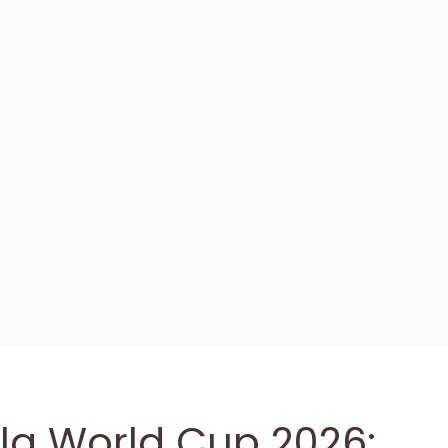
la World Cup 2026: