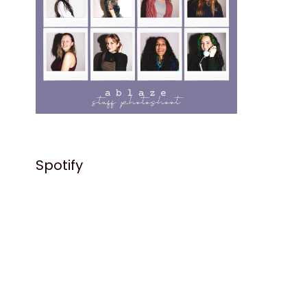
Spotify