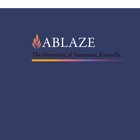
The University of Tennessee, Knoxville