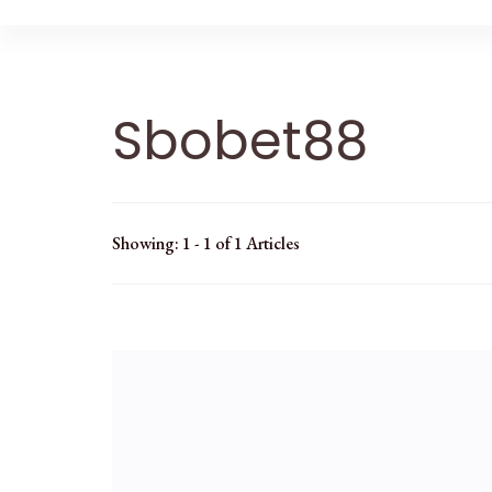
Sbobet88
Showing: 1 - 1 of 1 Articles