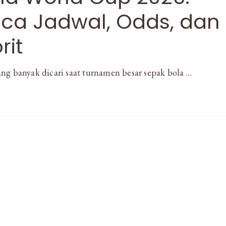
a Jadwal, Odds, dan
rit
ang banyak dicari saat turnamen besar sepak bola …