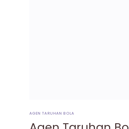
AGEN TARUHAN BOLA
Agen Taruhan Bo