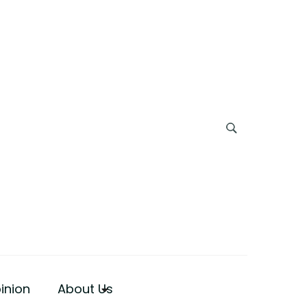
inion
About Us