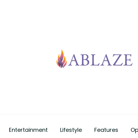
Entertainment
Lifestyle
Features
Op