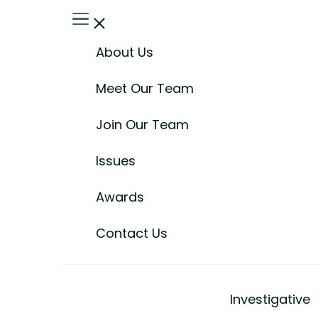
About Us
Meet Our Team
Join Our Team
Issues
Awards
Contact Us
Investigative