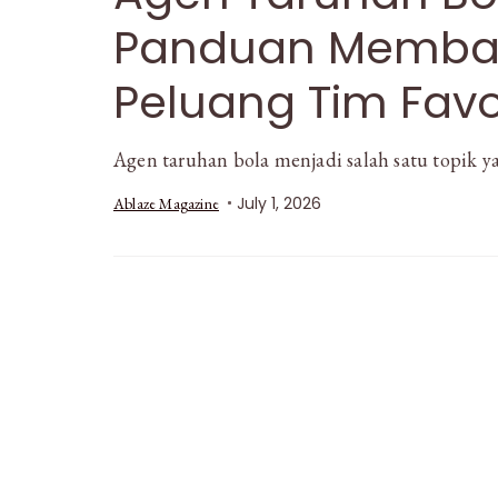
Panduan Membac
Peluang Tim Favo
Agen taruhan bola menjadi salah satu topik y
July 1, 2026
Ablaze Magazine