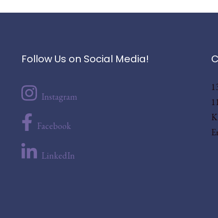
Follow Us on Social Media!
C
1
Instagram
1
K
Facebook
E
LinkedIn