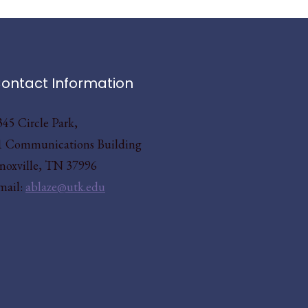
ontact Information
345 Circle Park,
1 Communications Building
noxville, TN 37996
mail:
ablaze@utk.edu