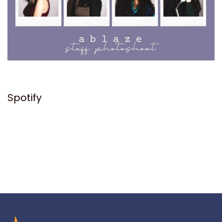
Spotify