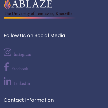
The University of Tennessee, Knoxville
Follow Us on Social Media!
Instagram
Facebook
LinkedIn
Contact Information