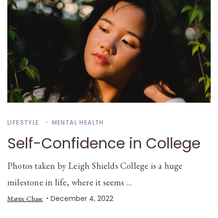
LIFESTYLE
MENTAL HEALTH
Self-Confidence in College
Photos taken by Leigh Shields College is a huge
milestone in life, where it seems …
December 4, 2022
Mattie Chase