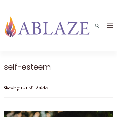
self-esteem
Showing: 1 - 1 of 1 Articles