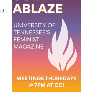
led …