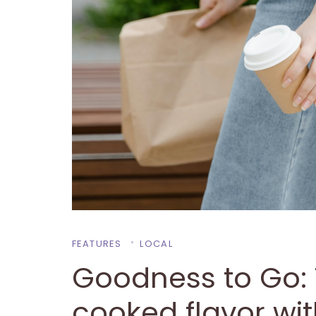
FEATURES
LOCAL
Goodness to Go:
cooked flavor wi