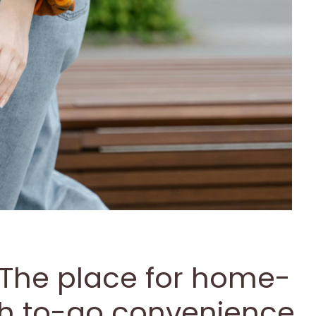
 The place for home-
th to-go convenience