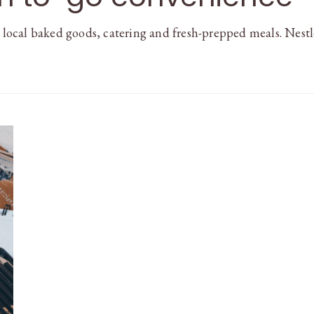
r local baked goods, catering and fresh-prepped meals. Nest