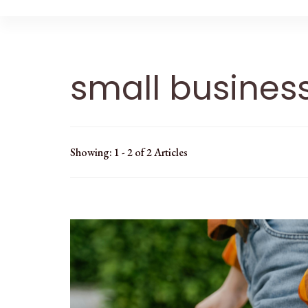
small busines
Showing: 1 - 2 of 2 Articles