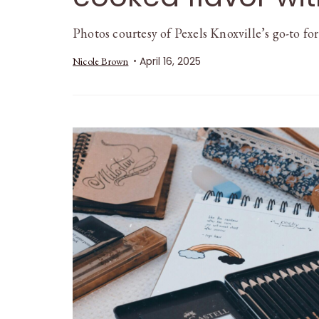
Photos courtesy of Pexels Knoxville’s go-to fo
April 16, 2025
Nicole Brown