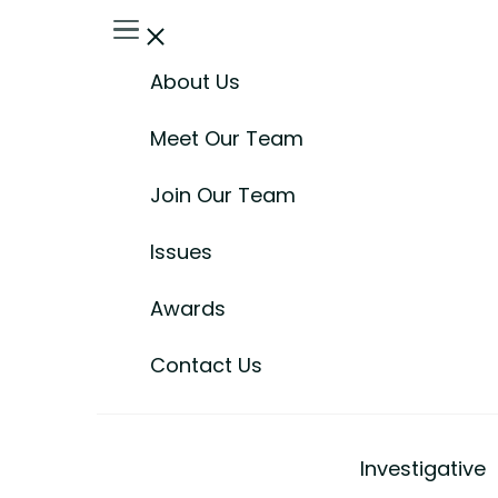
About Us
Meet Our Team
Join Our Team
Issues
Awards
Contact Us
Investigative