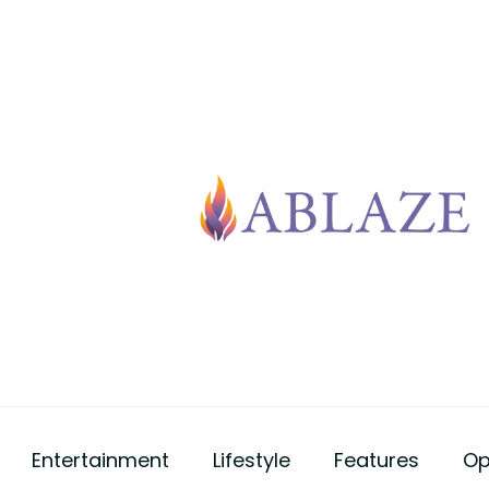
Entertainment
Lifestyle
Features
Op