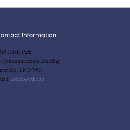
ontact Information
345 Circle Park,
1 Communications Building
noxville, TN 37996
mail:
ablaze@utk.edu