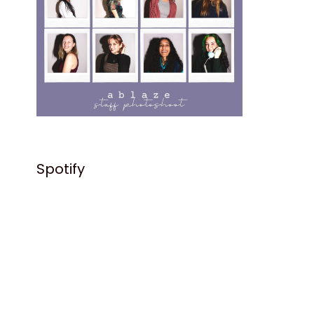
Spotify