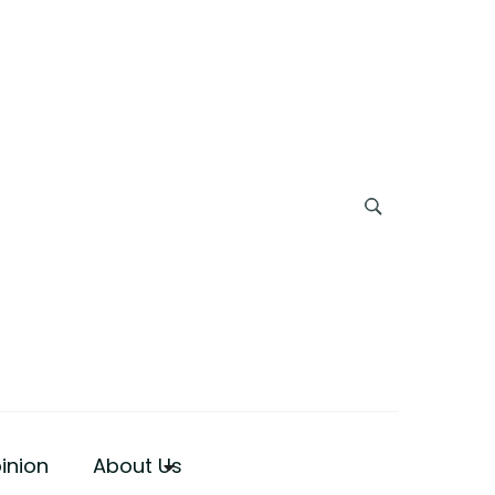
inion
About Us