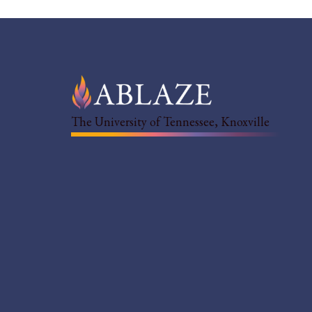
The University of Tennessee, Knoxville