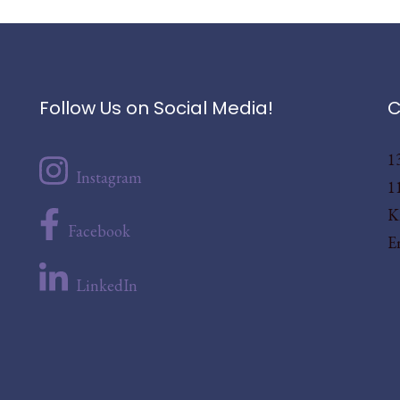
Follow Us on Social Media!
C
1
Instagram
1
K
Facebook
E
LinkedIn