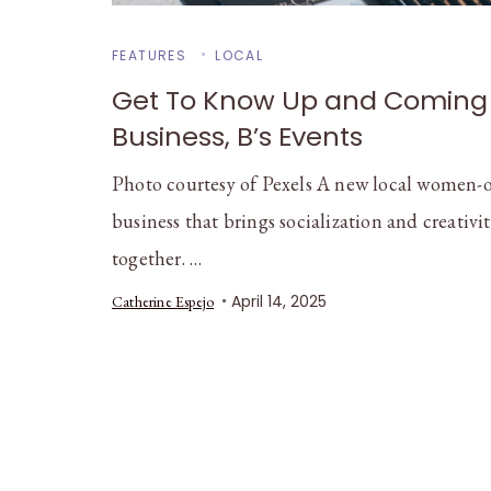
FEATURES
LOCAL
Get To Know Up and Coming
Business, B’s Events
Photo courtesy of Pexels A new local women
business that brings socialization and creativi
together. …
April 14, 2025
Catherine Espejo