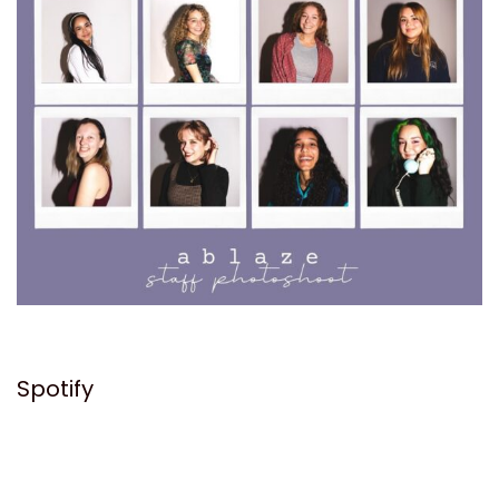
Spotify