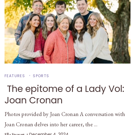
FEATURES
SPORTS
The epitome of a Lady Vol:
Joan Cronan
Photos provided by Joan Cronan A conversation with
Joan Cronan delves into her career, the …
December 4, 2024
Ella Stewart