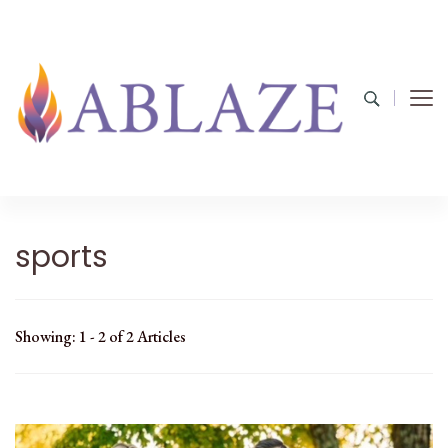
sports
Showing: 1 - 2 of 2 Articles