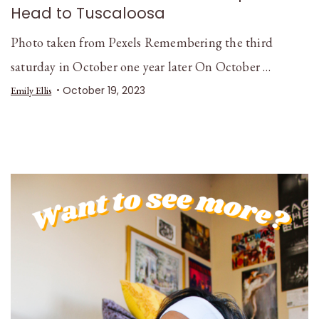
Head to Tuscaloosa
Photo taken from Pexels Remembering the third
saturday in October one year later On October …
October 19, 2023
Emily Ellis