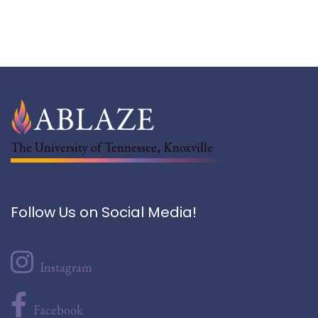
The University of Tennessee, Knoxville
Follow Us on Social Media!
Instagram
Facebook