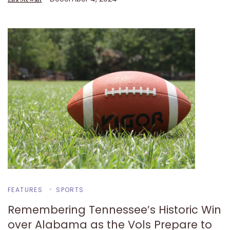
FEATURES
SPORTS
Remembering Tennessee’s Historic Win
over Alabama as the Vols Prepare to