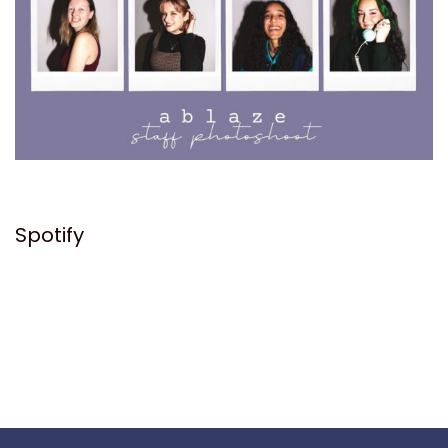
Spotify