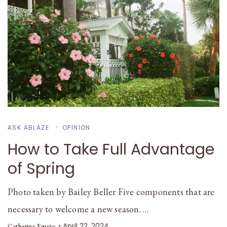
ASK ABLAZE
OPINION
How to Take Full Advantage
of Spring
Photo taken by Bailey Beller Five components that are
necessary to welcome a new season. …
April 22, 2024
Catherine Espejo