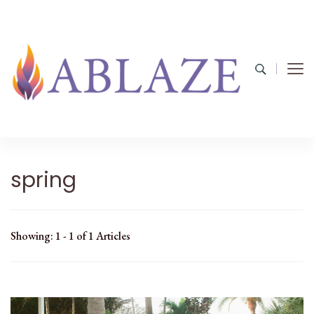
spring
Showing: 1 - 1 of 1 Articles