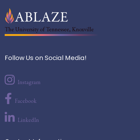
The University of Tennessee, Knoxville
Follow Us on Social Media!
Instagram
Facebook
LinkedIn