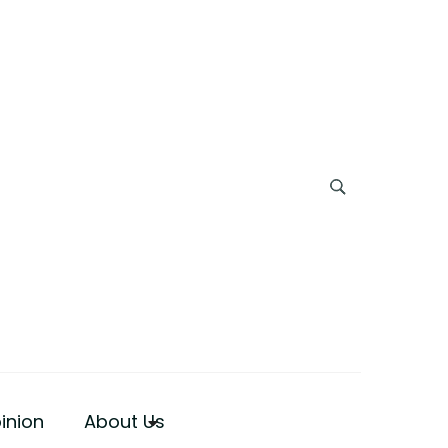
inion
About Us