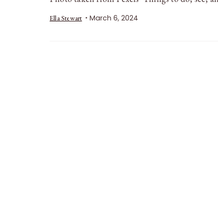
March 6, 2024
Ella Stewart