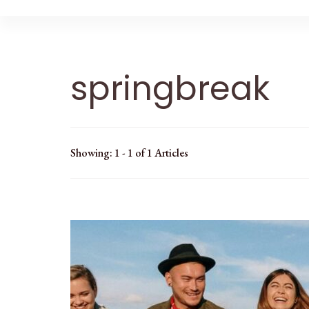
springbreak
Showing: 1 - 1 of 1 Articles