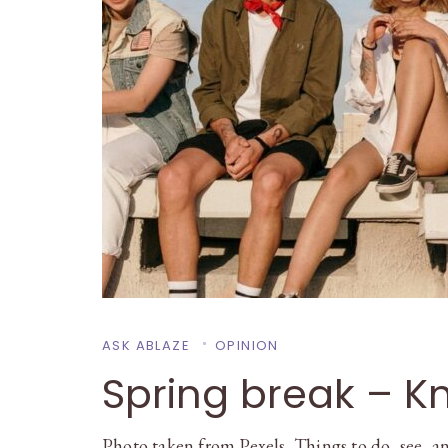
ASK ABLAZE
OPINION
Spring break – Kn
Photo taken from Pexels Things to do, see, an