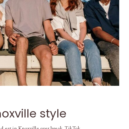
oxville style
d eat in Knoxville over break. TikTok, …