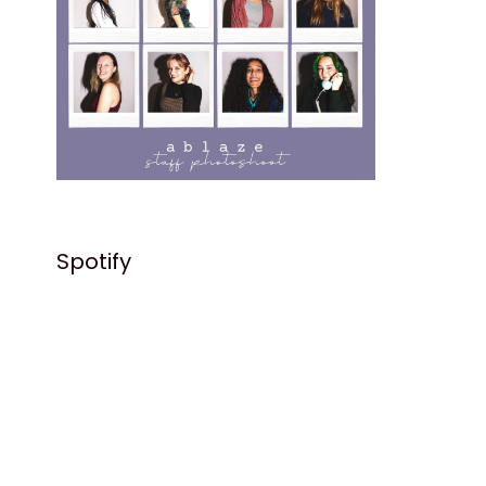
Spotify