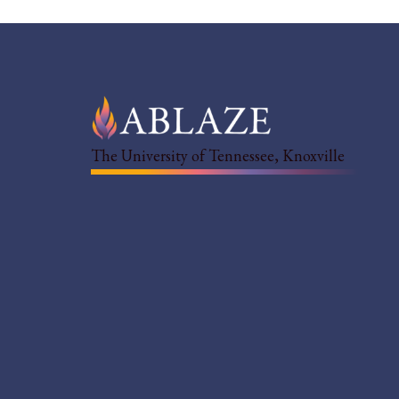
The University of Tennessee, Knoxville