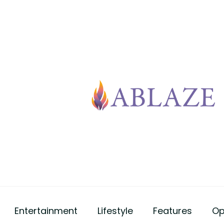
Entertainment
Lifestyle
Features
Op