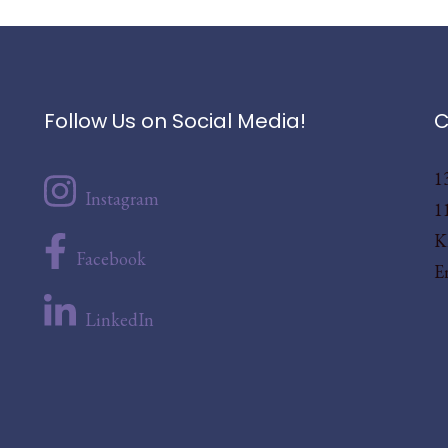
Follow Us on Social Media!
C
1
Instagram
1
K
Facebook
E
LinkedIn