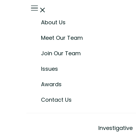
About Us
Meet Our Team
Join Our Team
Issues
Awards
Contact Us
Investigative