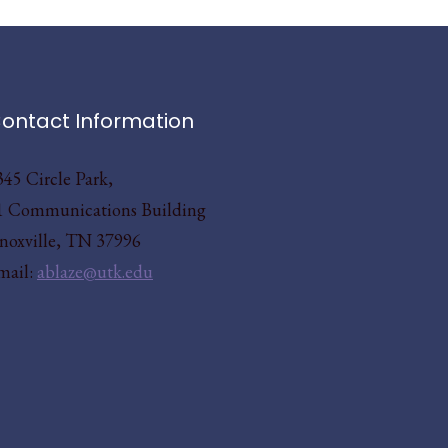
ontact Information
345 Circle Park,
1 Communications Building
noxville, TN 37996
mail:
ablaze@utk.edu