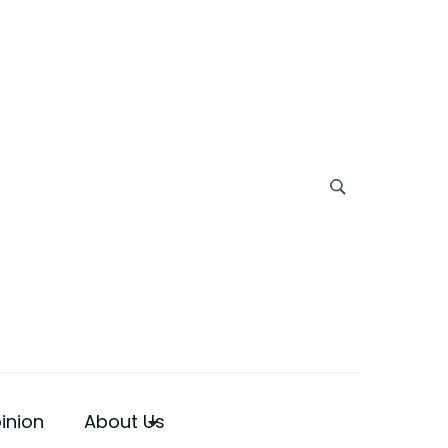
inion
About Us