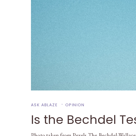
ASK ABLAZE
OPINION
Is the Bechdel Tes
Photo taken from Pexels The Bechdel-Wallace t