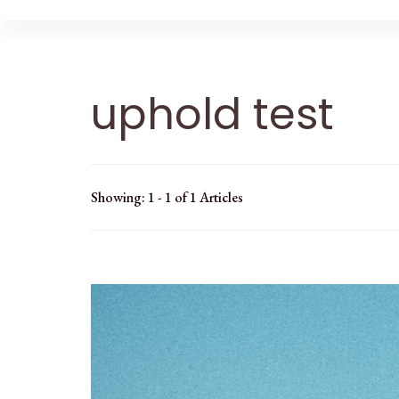
uphold test
Showing: 1 - 1 of 1 Articles