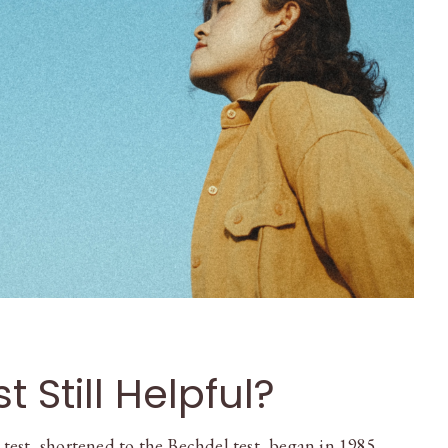
t Still Helpful?
est, shortened to the Bechdel test, began in 1985 …