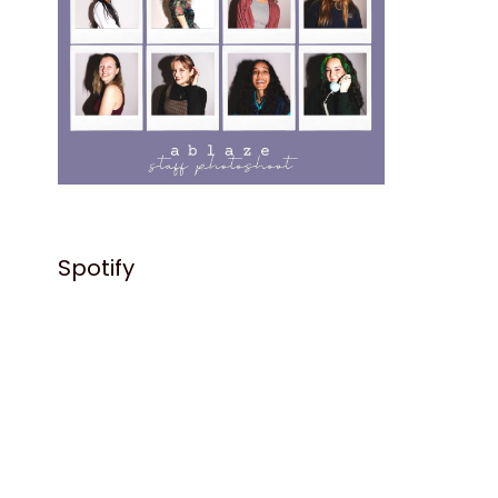
Spotify