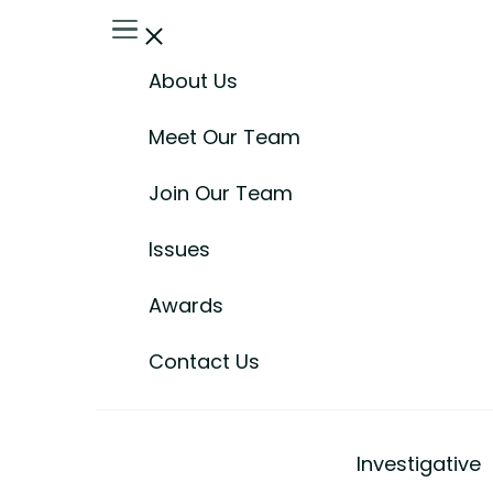
About Us
Meet Our Team
Join Our Team
Issues
Awards
Contact Us
Investigative