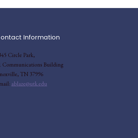
ontact Information
345 Circle Park,
1 Communications Building
noxville, TN 37996
mail:
ablaze@utk.edu