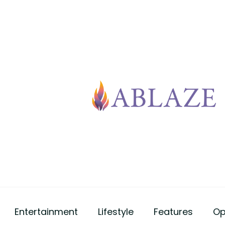
Entertainment
Lifestyle
Features
Op