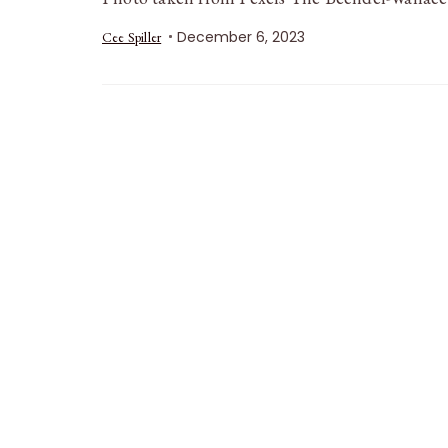
December 6, 2023
Cee Spiller