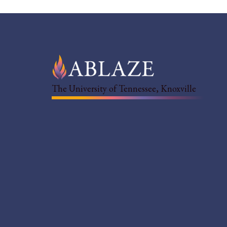
The University of Tennessee, Knoxville