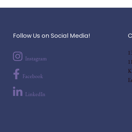
Follow Us on Social Media!
C
1
Instagram
1
K
Facebook
E
LinkedIn