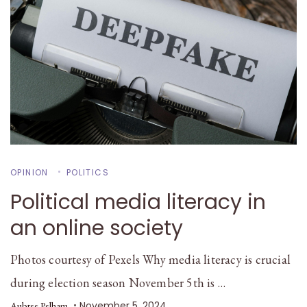
OPINION
POLITICS
Political media literacy in
an online society
Photos courtesy of Pexels Why media literacy is crucial
during election season November 5th is …
November 5, 2024
Aubree Pelham