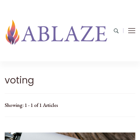
voting
Showing: 1 - 1 of 1 Articles