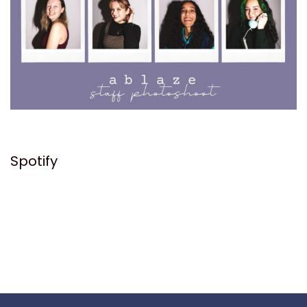
Spotify