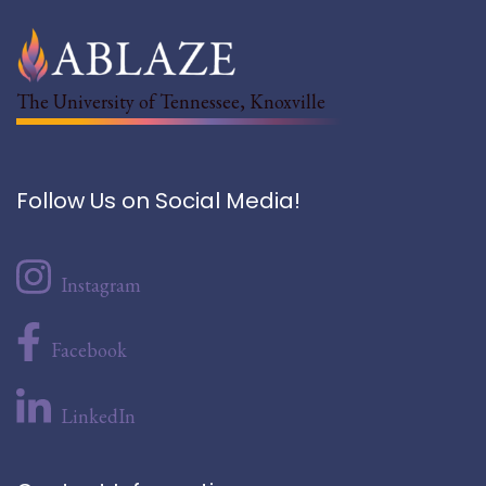
The University of Tennessee, Knoxville
Follow Us on Social Media!
Instagram
Facebook
LinkedIn