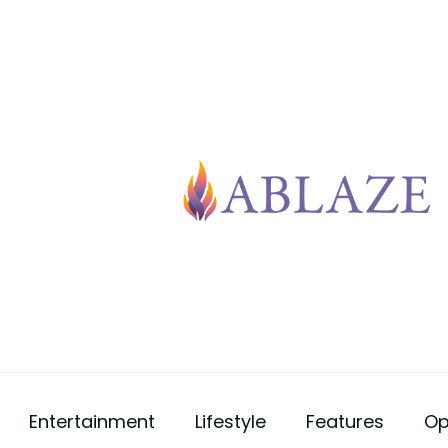
Entertainment
Lifestyle
Features
Op