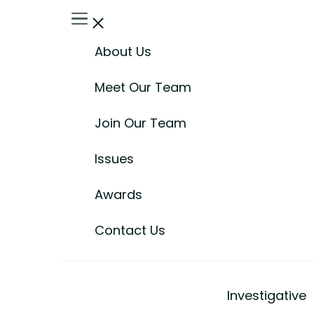
About Us
Meet Our Team
Join Our Team
Issues
Awards
Contact Us
Investigative