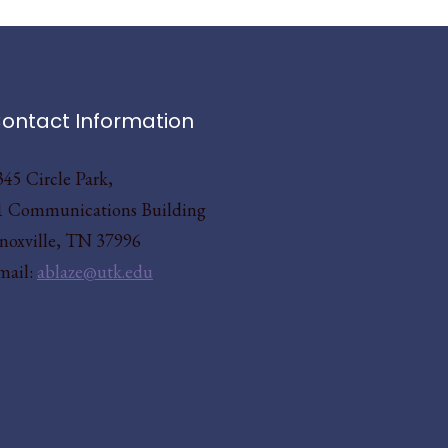
ontact Information
345 Circle Park,
1 Communications Building
noxville, TN 37996
mail:
ablaze@utk.edu