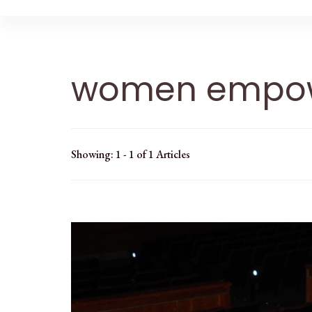
women empo
Showing: 1 - 1 of 1 Articles