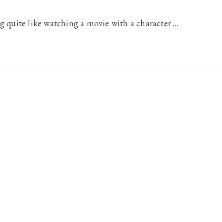
 quite like watching a movie with a character …