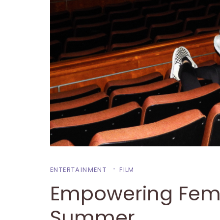
ENTERTAINMENT
FILM
Empowering Fema
Summer