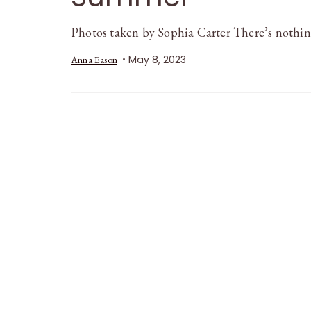
Photos taken by Sophia Carter There’s nothing
May 8, 2023
Anna Eason