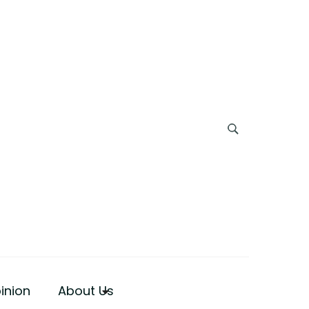
inion
About Us