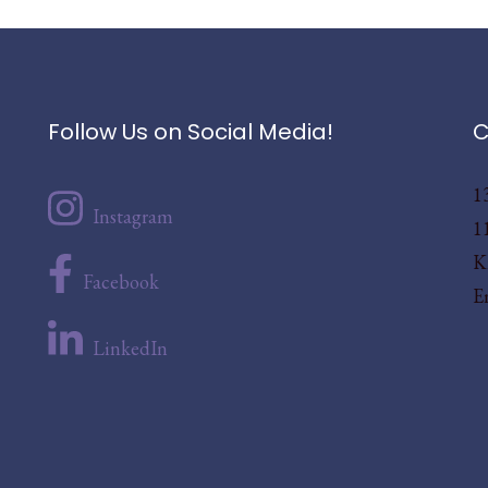
Follow Us on Social Media!
C
1
Instagram
1
K
Facebook
E
LinkedIn