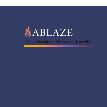
The University of Tennessee, Knoxville