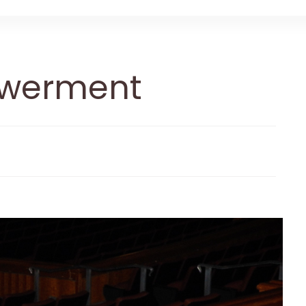
werment