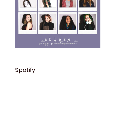
Spotify