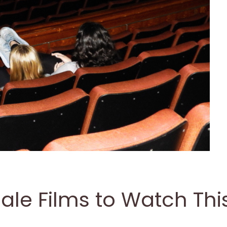
le Films to Watch Thi