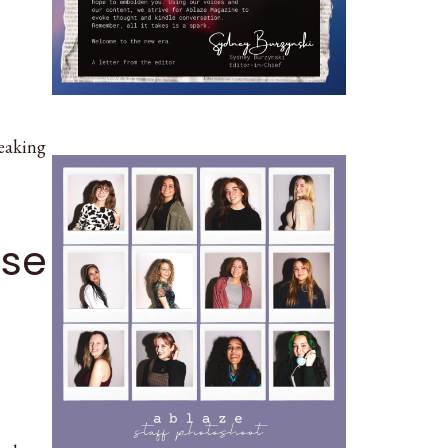
peaking
ise