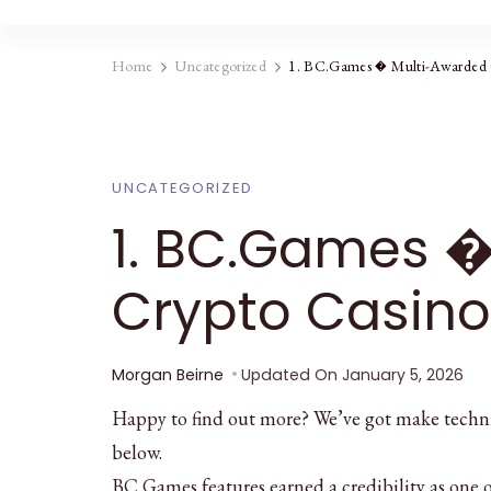
Home
Uncategorized
1. BC.Games � Multi-Awarded 
UNCATEGORIZED
1. BC.Games 
Crypto Casino
Morgan Beirne
Updated On
January 5, 2026
Happy to find out more? We’ve got make techniq
below.
BC Games features earned a credibility as one o