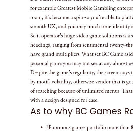
for example Greatest Mobile Gambling enterpris
room, it’s become a spin-so you’re able to pla
smooth UX, and you may much time-identity a
So it operator’s huge video game solutions is a 
headings, ranging from sentimental twenty-thr
have grand multipliers. What set BC Game aside,
personal game you may not see at any almost eve
Despite the game’s regularity, the screen stays
by motif, volatility, otherwise vendor that is g
of searching because of unlimited menus. That
with a design designed for ease.
As to why BC Games R
?Enormous games portfolio more than 