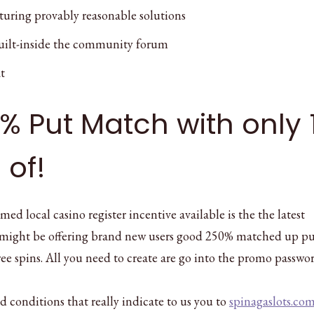
turing provably reasonable solutions
 built-inside the community forum
t
0% Put Match with only 
of!
med local casino register incentive available is the the latest
 might be offering brand new users good 250% matched up pu
ee spins. All you need to create are go into the promo passwo
nd conditions that really indicate to us you to
spinagaslots.co