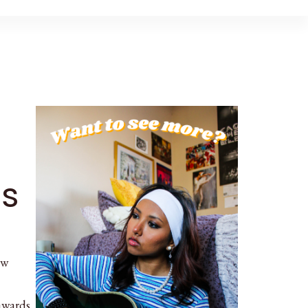
es
ow
awards