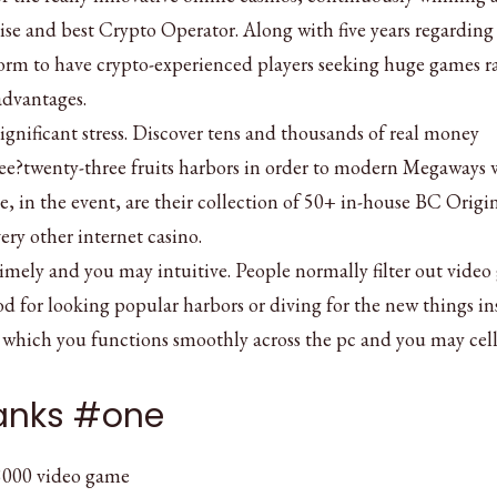
e and best Crypto Operator. Along with five years regarding
tform to have crypto-experienced players seeking huge games r
dvantages.
significant stress. Discover tens and thousands of real money
ee?twenty-three fruits harbors in order to modern Megaways
 in the event, are their collection of 50+ in-house BC Origin
ry other internet casino.
 timely and you may intuitive. People normally filter out vide
ood for looking popular harbors or diving for the new things i
 which you functions smoothly across the pc and you may cell
anks #one
8000 video game