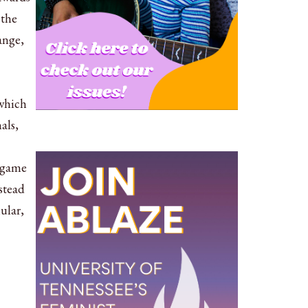
 the
ange,
 which
als,
o game
nstead
ular,