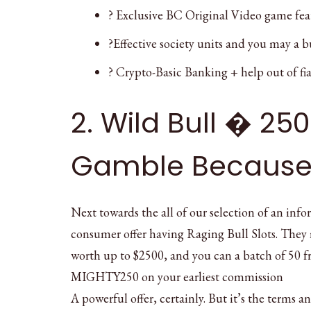
? Exclusive BC Original Video game fea
?Effective society units and you may a
? Crypto-Basic Banking + help out of fia
2. Wild Bull � 25
Gamble Because 
Next towards the all of our selection of an infor
consumer offer having Raging Bull Slots. They
worth up to $2500, and you can a batch of 50 fr
MIGHTY250 on your earliest commission
A powerful offer, certainly. But it’s the terms a