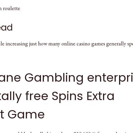
n roulette
ead
le increasing just how many online casino games generally s
sane Gambling enterpr
ally free Spins Extra
ot Game