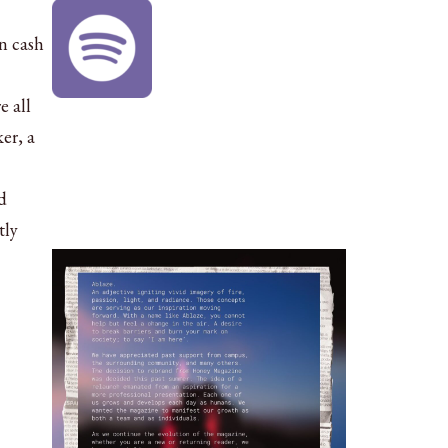
an cash
e all
er, a
d
tly