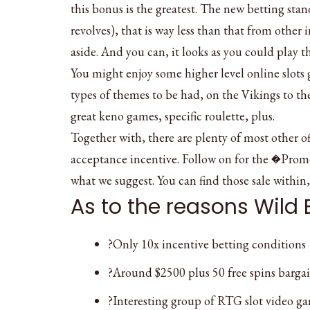
this bonus is the greatest. The new betting sta
revolves), that is way less than that from other 
aside. And you can, it looks as you could play t
You might enjoy some higher level online slots
types of themes to be had, on the Vikings to th
great keno games, specific roulette, plus.
Together with, there are plenty of most other of
acceptance incentive. Follow on for the �Promo
what we suggest. You can find those sale within, l
As to the reasons Wild 
?Only 10x incentive betting conditions
?Around $2500 plus 50 free spins barga
?Interesting group of RTG slot video g