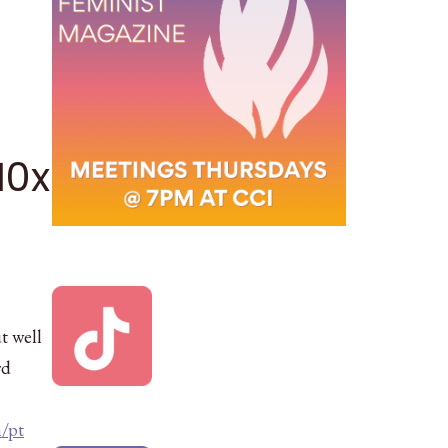
10x
t well
rd
m/pt