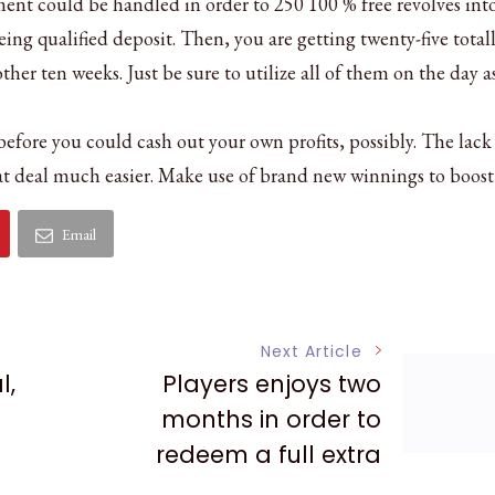
nt could be handled in order to 250 100 % free revolves int
eing qualified deposit. Then, you are getting twenty-five totall
er ten weeks. Just be sure to utilize all of them on the day a
before you could cash out your own profits, possibly. The lack
at deal much easier. Make use of brand new winnings to boost
Email
Next Article
l,
Players enjoys two
months in order to
redeem a full extra