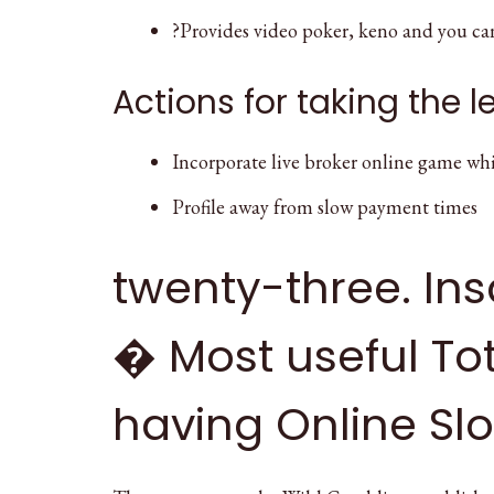
?Provides video poker, keno and you ca
Actions for taking the l
Incorporate live broker online game whi
Profile away from slow payment times
twenty-three. In
� Most useful Tot
having Online Sl