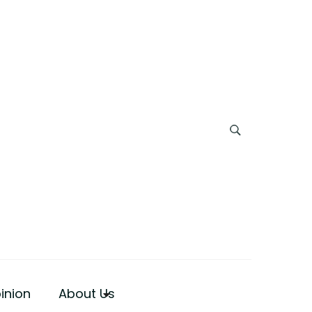
inion
About Us