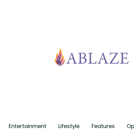
Entertainment
Lifestyle
Features
Op