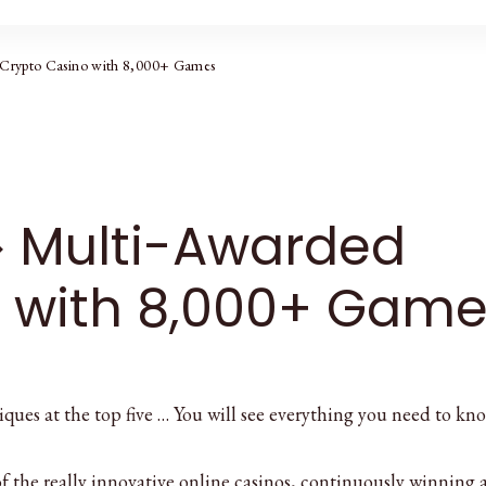
Crypto Casino with 8,000+ Games
� Multi-Awarded
 with 8,000+ Gam
ues at the top five … You will see everything you need to kn
f the really innovative online casinos, continuously winning 