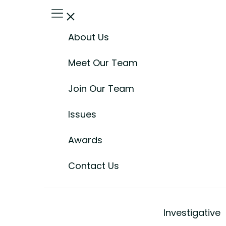
About Us
Meet Our Team
Join Our Team
Issues
Awards
Contact Us
Investigative