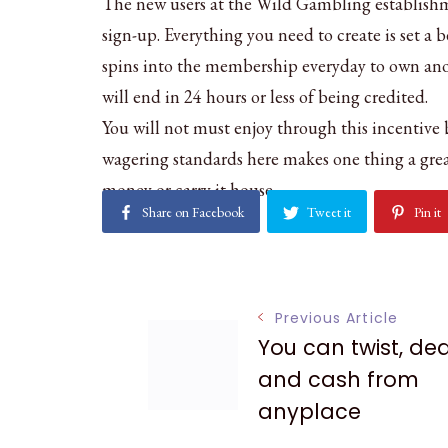
The new users at the Wild Gambling establishme
sign-up. Everything you need to create is set a b
spins into the membership everyday to own anoth
will end in 24 hours or less of being credited.
You will not must enjoy through this incentive 
wagering standards here makes one thing a gre
money or carry it house.
Share on Facebook
Tweet it
Pin it
Post
Previous Article
You can twist, dea
Navigation
and cash from
anyplace