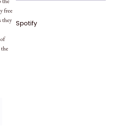
o the
y free
s they
Spotify
 of
 the