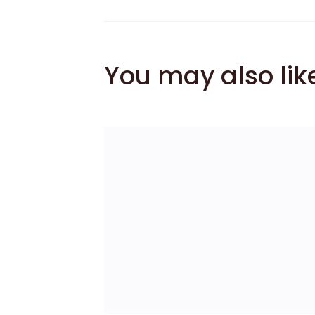
You may also lik