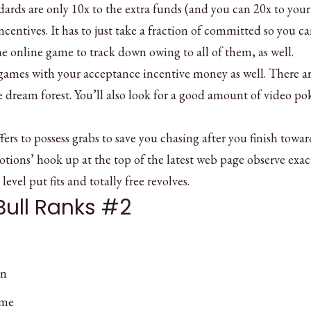
ndards are only 10x to the extra funds (and you can 20x to your
incentives. It has to just take a fraction of committed so you c
he online game to track down owing to all of them, as well.
 games with your acceptance incentive money as well. There ar
e dream forest. You’ll also look for a good amount of video pok
fers to possess grabs to save you chasing after you finish towar
tions’ hook up at the top of the latest web page observe exac
evel put fits and totally free revolves.
Bull Ranks #2
in
ame