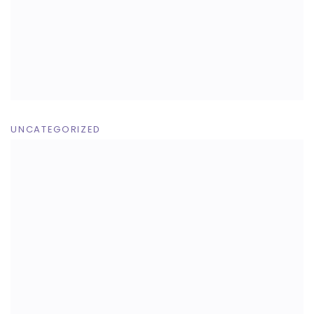
UNCATEGORIZED