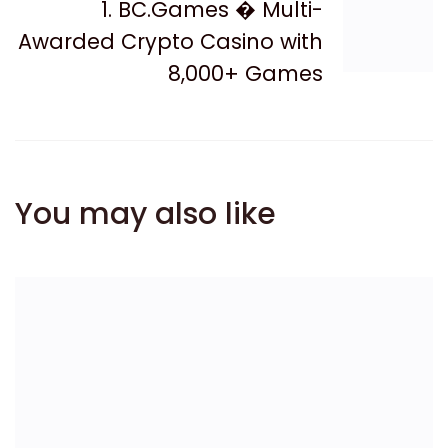
1. BC.Games � Multi-
Awarded Crypto Casino with
8,000+ Games
You may also like