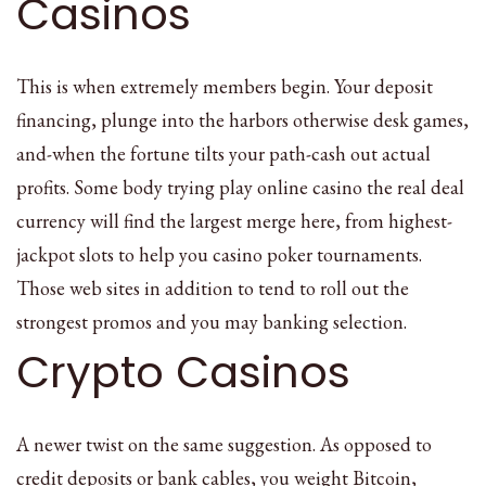
Casinos
This is when extremely members begin. Your deposit
financing, plunge into the harbors otherwise desk games,
and-when the fortune tilts your path-cash out actual
profits. Some body trying play online casino the real deal
currency will find the largest merge here, from highest-
jackpot slots to help you casino poker tournaments.
Those web sites in addition to tend to roll out the
strongest promos and you may banking selection.
Crypto Casinos
A newer twist on the same suggestion. As opposed to
credit deposits or bank cables, you weight Bitcoin,