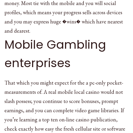
money. Most tie with the mobile and you will social
profiles, which means your progress sells across devices
and you may express huge �wins� which have nearest
and dearest.
Mobile Gambling
enterprises
That which you might expect for the a pc-only pocket-
measurements of. A real mobile local casino would not
slash possess; you continue to score bonuses, prompt
earnings, and you can complete video game libraries. If
you’re learning a top ten on-line casino publication,
check exactly how easy the fresh cellular site or software