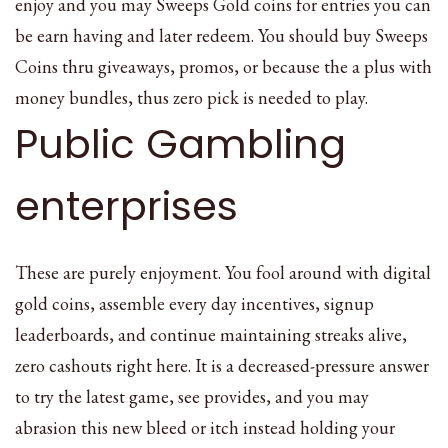
enjoy and you may Sweeps Gold coins for entries you can
be earn having and later redeem. You should buy Sweeps
Coins thru giveaways, promos, or because the a plus with
money bundles, thus zero pick is needed to play.
Public Gambling
enterprises
These are purely enjoyment. You fool around with digital
gold coins, assemble every day incentives, signup
leaderboards, and continue maintaining streaks alive,
zero cashouts right here. It is a decreased-pressure answer
to try the latest game, see provides, and you may
abrasion this new bleed or itch instead holding your