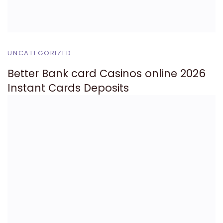
UNCATEGORIZED
Better Bank card Casinos online 2026
Instant Cards Deposits