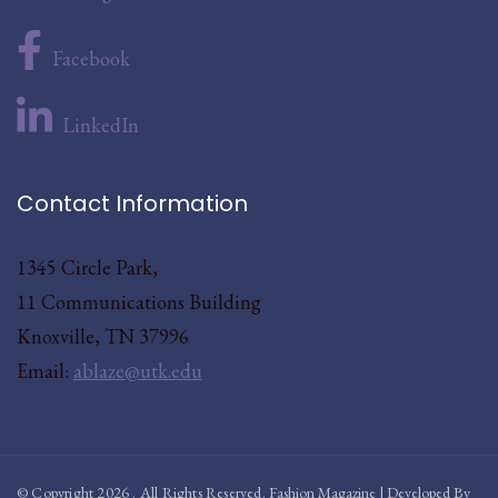
Facebook
LinkedIn
Contact Information
1345 Circle Park,
11 Communications Building
Knoxville, TN 37996
Email:
ablaze@utk.edu
© Copyright 2026
. All Rights Reserved.
Fashion Magazine | Developed By