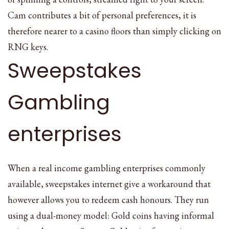
Cam contributes a bit of personal preferences, it is
therefore nearer to a casino floors than simply clicking on
RNG keys.
Sweepstakes
Gambling
enterprises
When a real income gambling enterprises commonly
available, sweepstakes internet give a workaround that
however allows you to redeem cash honours. They run
using a dual-money model: Gold coins having informal