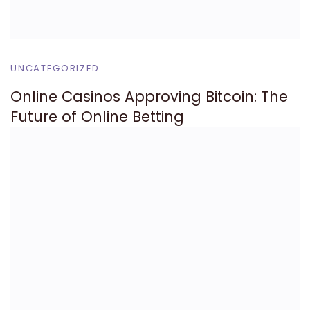
UNCATEGORIZED
Online Casinos Approving Bitcoin: The
Future of Online Betting