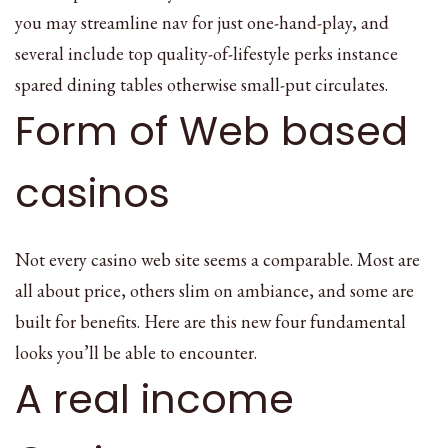
you may streamline nav for just one-hand-play, and
several include top quality-of-lifestyle perks instance
spared dining tables otherwise small-put circulates.
Form of Web based
casinos
Not every casino web site seems a comparable. Most are
all about price, others slim on ambiance, and some are
built for benefits. Here are this new four fundamental
looks you’ll be able to encounter.
A real income