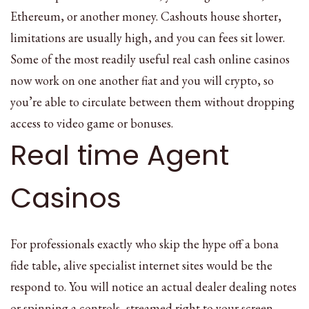
Ethereum, or another money. Cashouts house shorter,
limitations are usually high, and you can fees sit lower.
Some of the most readily useful real cash online casinos
now work on one another fiat and you will crypto, so
you’re able to circulate between them without dropping
access to video game or bonuses.
Real time Agent
Casinos
For professionals exactly who skip the hype off a bona
fide table, alive specialist internet sites would be the
respond to. You will notice an actual dealer dealing notes
or spinning a controls, streamed right to your screen.