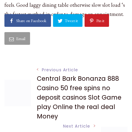
feels. Good laggy dining table otherwise slow slot load ‘s
the fastest method in order to damage an appointment.
Share on Facebook
Tweet it
Pin it
Email
Post
Previous Article
Central Bark Bonanza 888
Navigation
Casino 50 free spins no
deposit casinos Slot Game
play Online the real deal
Money
Next Article