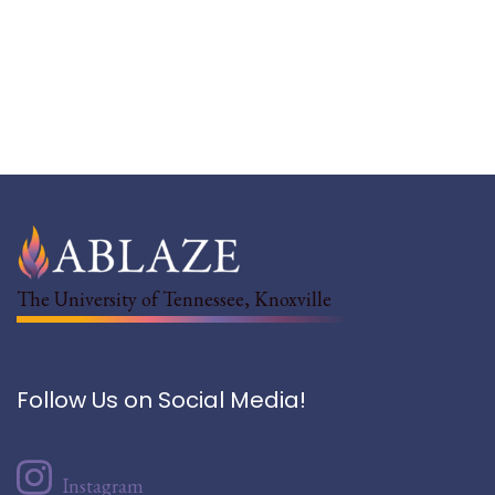
The University of Tennessee, Knoxville
Follow Us on Social Media!
Instagram