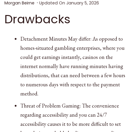
Morgan Beirne
Updated On
January 5, 2026
Drawbacks
Detachment Minutes May differ: As opposed to
homes-situated gambling enterprises, where you
could get earnings instantly, casinos on the
internet normally have running minutes having
distributions, that can need between a few hours
to numerous days with respect to the payment
method.
Threat of Problem Gaming: The convenience
regarding accessibility and you can 24/7
accessibility causes it to be more difficult to set