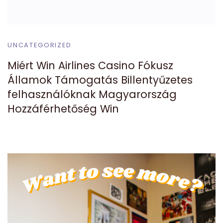
UNCATEGORIZED
Miért Win Airlines Casino Fókusz
Államok Támogatás Billentyűzetes
felhasználóknak Magyarország
Hozzáférhetőség Win