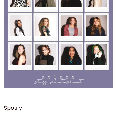
Spotify