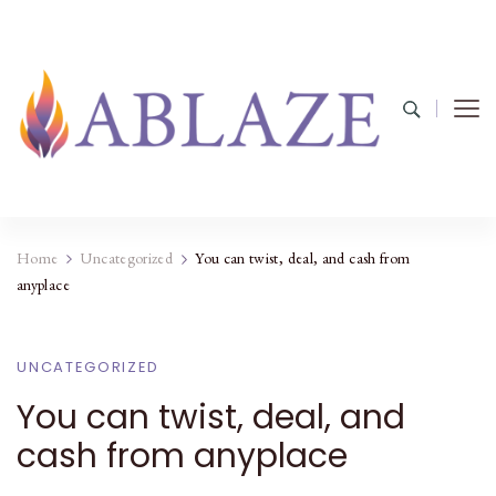
Home
Uncategorized
You can twist, deal, and cash from
anyplace
UNCATEGORIZED
You can twist, deal, and
cash from anyplace