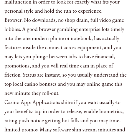
malfunction in order to look for exactly what fits your
personal style and hold the run to experience.
Browser: No downloads, no shop drain, full video game
lobbies. A good browser gambling enterprise lots timely
into the one modern phone or notebook, has actually
features inside the connect across equipment, and you
may lets you plunge between tabs to have financial,
promotions, and you will real time cam in place of
friction. Status are instant, so you usually understand the
top local casino bonuses and you may online game this
new minute they roll-out.
Casino App: Applications shine if you want usually-to
your benefits: tap in order to release, enable biometrics,
rating push notice getting hot falls and you may time-
limited promos. Many software slim stream minutes and