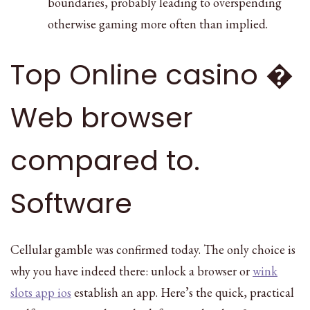
boundaries, probably leading to overspending
otherwise gaming more often than implied.
Top Online casino �
Web browser
compared to.
Software
Cellular gamble was confirmed today. The only choice is
why you have indeed there: unlock a browser or
wink
slots app ios
establish an app. Here’s the quick, practical