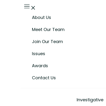
About Us
Meet Our Team
Join Our Team
Issues
Awards
Contact Us
Investigative