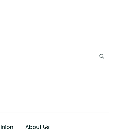
inion
About Us