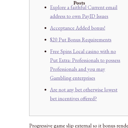
Posts
Explore a faithful Current email
address to own PayID Issues
Acceptance Added bonus!
$20 Put Bonus Requirements
Free Spins Local casino with no
Put Extra: Professionals to possess
Professionals and you may
Gambling enterprises
Are not any bet otherwise lowest
bet incentives offered?
Progressive game slip external so it bonus rend