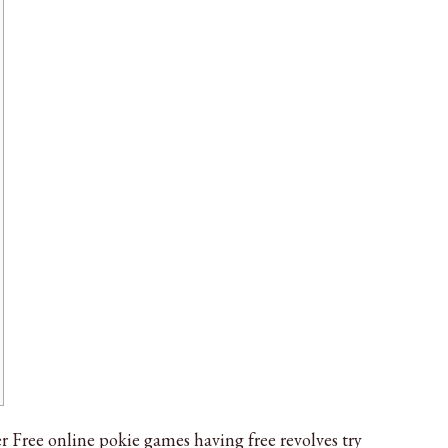
er Free online pokie games having free revolves try