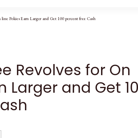
 line Pokies Earn Larger and Get 100 percent free Cash
ee Revolves for On
rn Larger and Get 1
Cash