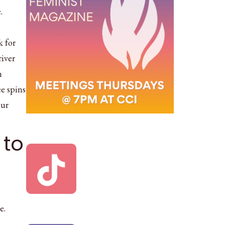
.
n
k for
river
n
ee spins
our
 to
e.