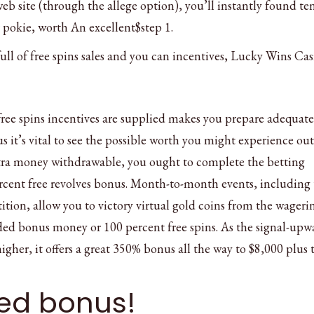
eb site (through the allege option), you’ll instantly found te
r pokie, worth An excellent$step 1.
-full of free spins sales and you can incentives, Lucky Wins Cas
ee spins incentives are supplied makes you prepare adequate
s it’s vital to see the possible worth you might experience out
xtra money withdrawable, you ought to complete the betting
ercent free revolves bonus. Month-to-month events, including
ion, allow you to victory virtual gold coins from the wageri
ed bonus money or 100 percent free spins. As the signal-upw
igher, it offers a great 350% bonus all the way to $8,000 plus 
ed bonus!