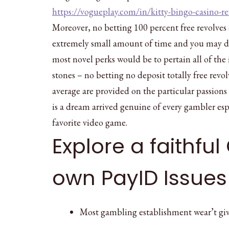
https://vogueplay.com/in/kitty-bingo-casino-r
Moreover, no betting 100 percent free revolves 
extremely small amount of time and you may d
most novel perks would be to pertain all of the 
stones – no betting no deposit totally free revo
average are provided on the particular passions
is a dream arrived genuine of every gambler esp
favorite video game.
Explore a faithfu
own PayID Issues
Most gambling establishment wear’t give