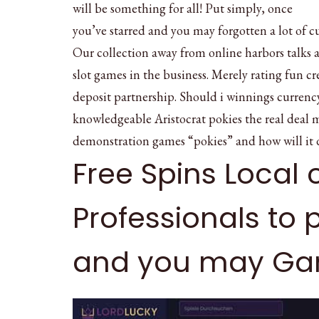
will be something for all! Put simply, once
you’ve starred and you may forgotten a lot of cu
Our collection away from online harbors talks a
slot games in the business. Merely rating fun c
deposit partnership. Should i winnings currenc
knowledgeable Aristocrat pokies the real deal 
demonstration games “pokies” and how will it d
Free Spins Local 
Professionals to 
and you may Gam