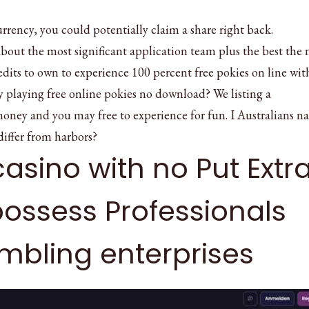
rrency, you could potentially claim a share right back.
bout the most significant application team plus the best the 
redits to own to experience 100 percent free pokies on line wit
y playing free online pokies no download? We listing a
money and you may free to experience for fun. I Australians 
iffer from harbors?
casino with no Put Extra
possess Professionals
bling enterprises