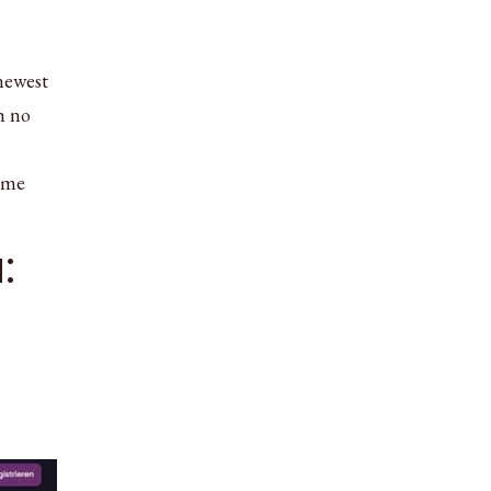
newest
h no
name
: