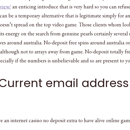
eview/
an enticing introduce that is very hard so you can refuse
can be a temporary alternative that is legitimate simply for a
oesn’t spread on the top video game.
Those clients whom loo
its energy on the search from genuine pearls certainly several 
lves around australia. No-deposit free spins around australia o
 although not to arrays away from game. No-deposit totally fr
ecially if the numbers is unbelievable and so are present to y
l Current email address
 an internet casino no deposit extra to have alive online gam