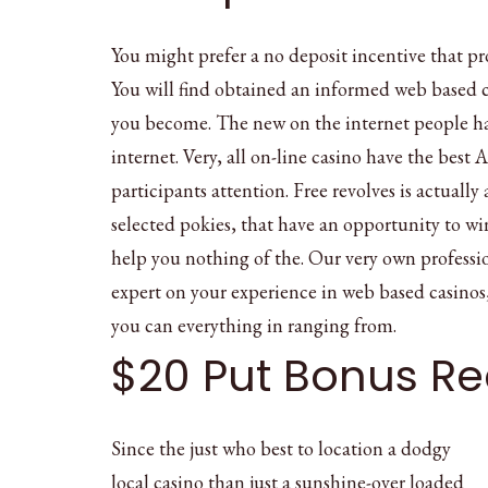
You might prefer a no deposit incentive that pr
You will find obtained an informed web based c
you become. The new on the internet people have
internet. Very, all on-line casino have the best
participants attention. Free revolves is actuall
selected pokies, that have an opportunity to wi
help you nothing of the. Our very own professio
expert on your experience in web based casin
you can everything in ranging from.
$20 Put Bonus R
Since the just who best to location a dodgy
local casino than just a sunshine-over loaded