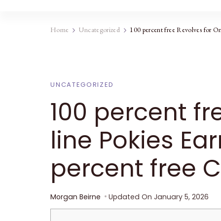
Home
Uncategorized
100 percent free Revolves for On
UNCATEGORIZED
100 percent fr
line Pokies Ea
percent free 
Morgan Beirne
Updated On
January 5, 2026