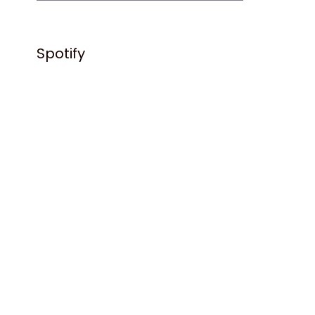
Spotify