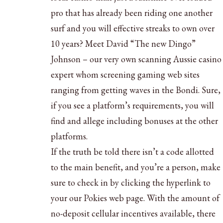
pro that has already been riding one another
surf and you will effective streaks to own over
10 years? Meet David “The new Dingo”
Johnson – our very own scanning Aussie casino
expert whom screening gaming web sites
ranging from getting waves in the Bondi. Sure,
if you see a platform’s requirements, you will
find and allege including bonuses at the other
platforms.
If the truth be told there isn’t a code allotted
to the main benefit, and you’re a person, make
sure to check in by clicking the hyperlink to
your our Pokies web page. With the amount of
no-deposit cellular incentives available, there