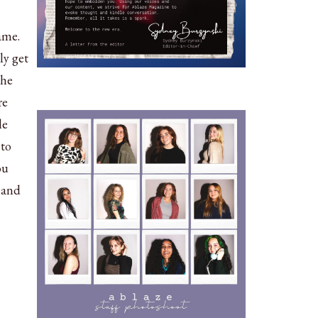
ame.
ly get
the
re
le
 to
ou
 and