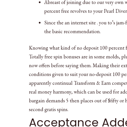
Abreast of joining due to our very own w
percent free revolves to your Pearl Dive
Since the an internet site . you to’s jam
the basic recommendation.
Knowing what kind of no deposit 100 percent fr
Totally free spin bonuses are in some molds, plu
now offers before saying them. Making their e
conditions given to suit your no-deposit 100 p
apparently continual Transform & Earn competit
real money harmony, which can be used for add
bargain demands 5 then places out of $fifty or h
second gratis spins.
Acceptance Add