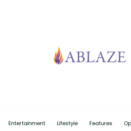
Entertainment
Lifestyle
Features
Op