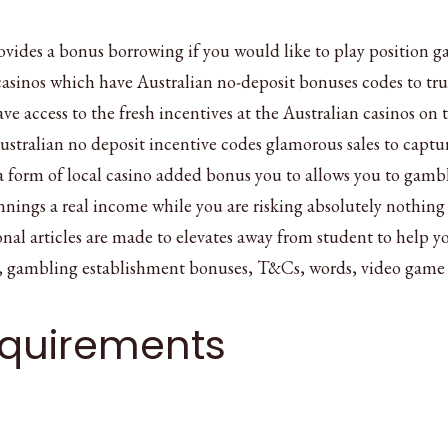
ovides a bonus borrowing if you would like to play position g
asinos which have Australian no-deposit bonuses codes to tru
 access to the fresh incentives at the Australian casinos on 
 Australian no deposit incentive codes glamorous sales to captu
y a form of local casino added bonus you to allows you to gamb
nnings a real income while you are risking absolutely nothing
nal articles are made to elevates away from student to help y
os, gambling establishment bonuses, T&Cs, words, video game
equirements