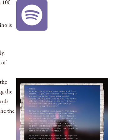
n 100
ino is
ly.
 of
 the
ng the
ards
the the