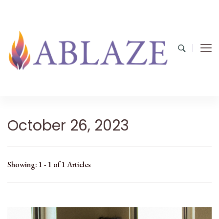
October 26, 2023
Showing: 1 - 1 of 1 Articles