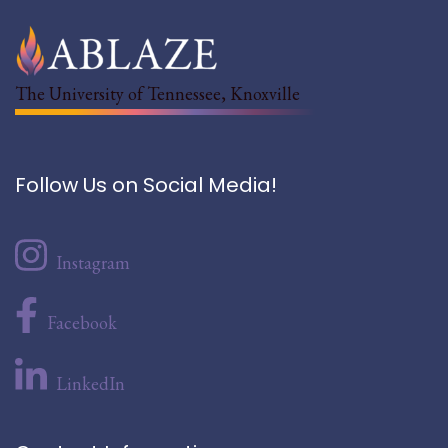
The University of Tennessee, Knoxville
Follow Us on Social Media!
Instagram
Facebook
LinkedIn