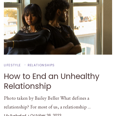
LIFESTYLE
RELATIONSHIPS
How to End an Unhealthy
Relationship
Photo taken by Bailey Beller What defines a
relationship? For most of us, a relationship …
October 26, 2023
Lily Rutherford