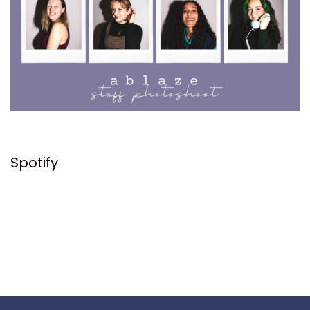
Spotify