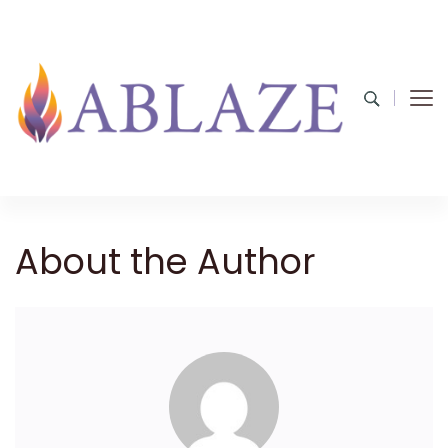
About the Author