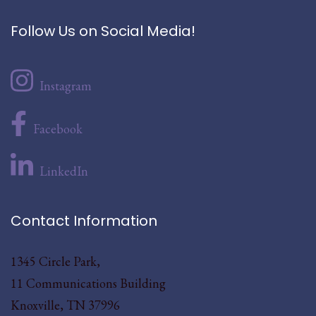
Follow Us on Social Media!
Instagram
Facebook
LinkedIn
Contact Information
1345 Circle Park,
11 Communications Building
Knoxville, TN 37996