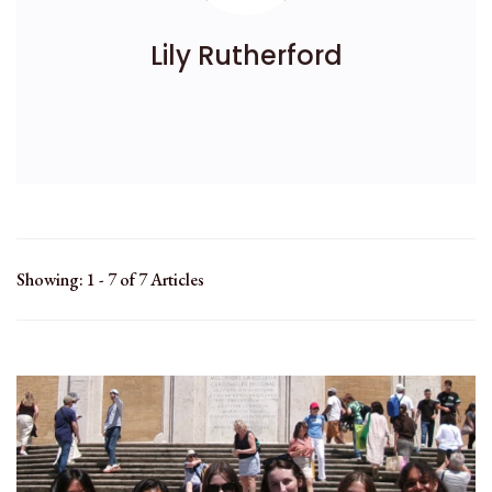
Lily Rutherford
Showing: 1 - 7 of 7 Articles