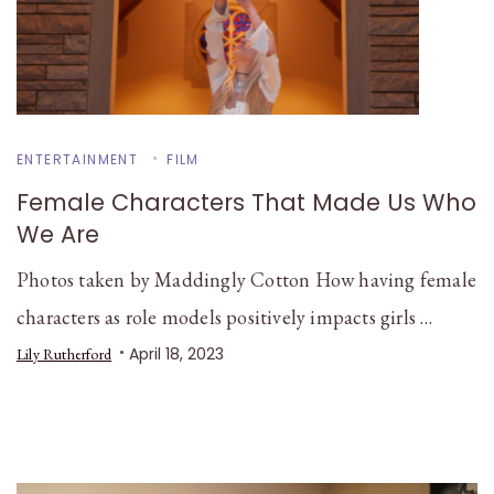
ENTERTAINMENT
FILM
Female Characters That Made Us Who
We Are
Photos taken by Maddingly Cotton How having female
characters as role models positively impacts girls …
April 18, 2023
Lily Rutherford