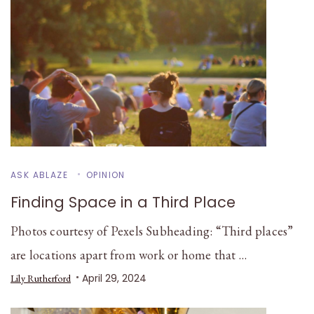
ASK ABLAZE
OPINION
Finding Space in a Third Place
Photos courtesy of Pexels Subheading: “Third places”
are locations apart from work or home that …
April 29, 2024
Lily Rutherford