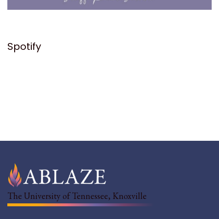
Spotify
The University of Tennessee, Knoxville