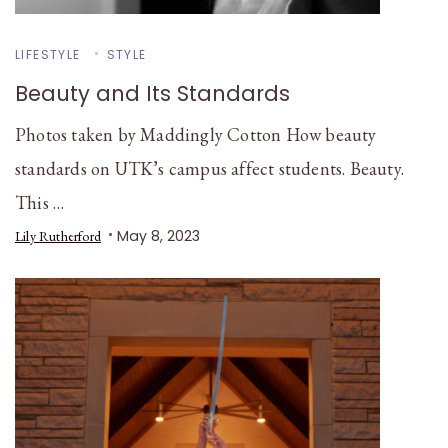
LIFESTYLE
STYLE
Beauty and Its Standards
Photos taken by Maddingly Cotton How beauty
standards on UTK’s campus affect students. Beauty.
This …
May 8, 2023
Lily Rutherford