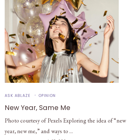
ASK ABLAZE
OPINION
New Year, Same Me
Photo courtesy of Pexels Exploring the idea of “new
year, new me,” and ways to …