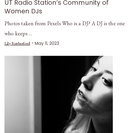
UT Radio Station’s Community of
Women DJs
Photos taken from Pexels Who is a DJ? A DJ is the one
who keeps …
May 11, 2023
Lily Rutherford