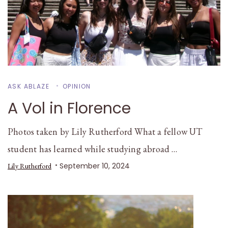
ASK ABLAZE
OPINION
A Vol in Florence
Photos taken by Lily Rutherford What a fellow UT
student has learned while studying abroad …
September 10, 2024
Lily Rutherford