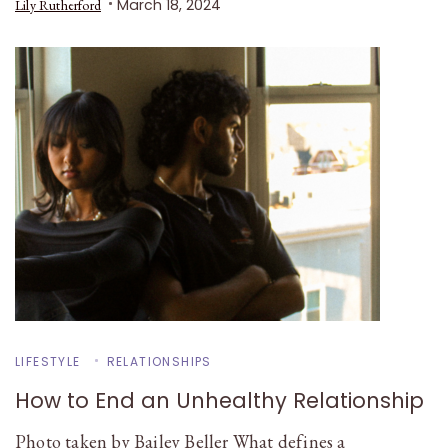
March 18, 2024
Lily Rutherford
LIFESTYLE
RELATIONSHIPS
How to End an Unhealthy Relationship
Photo taken by Bailey Beller What defines a