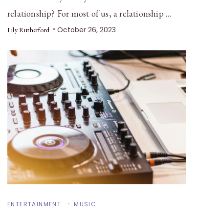
relationship? For most of us, a relationship …
October 26, 2023
Lily Rutherford
ENTERTAINMENT
MUSIC