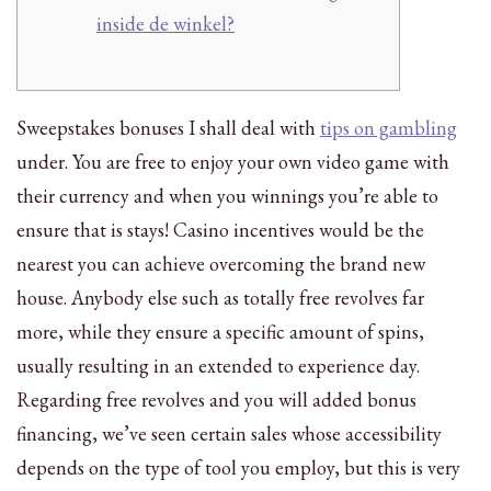
inside de winkel?
Sweepstakes bonuses I shall deal with
tips on gambling
under. You are free to enjoy your own video game with
their currency and when you winnings you’re able to
ensure that is stays! Casino incentives would be the
nearest you can achieve overcoming the brand new
house.
Anybody else such as totally free revolves far
more, while they ensure a specific amount of spins,
usually resulting in an extended to experience day.
Regarding free revolves and you will added bonus
financing, we’ve seen certain sales whose accessibility
depends on the type of tool you employ, but this is very