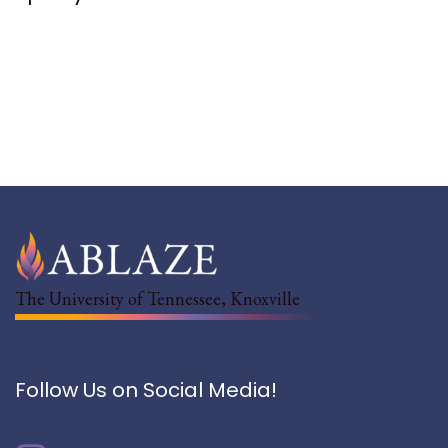
The University of Tennessee, Knoxville
Follow Us on Social Media!