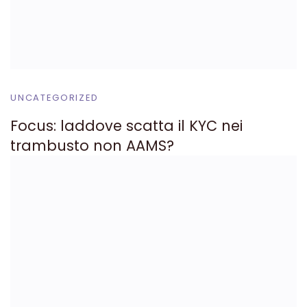
UNCATEGORIZED
Focus: laddove scatta il KYC nei
trambusto non AAMS?