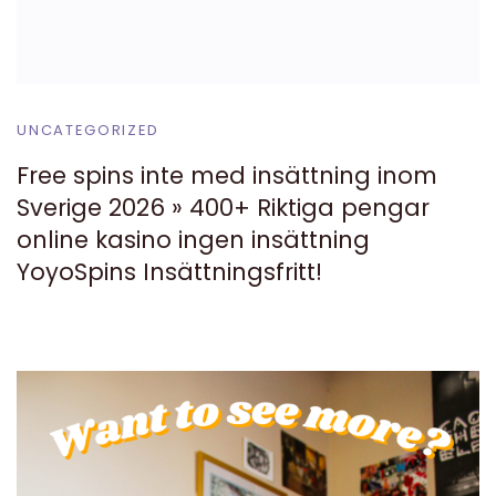
UNCATEGORIZED
Free spins inte med insättning inom
Sverige 2026 » 400+ Riktiga pengar
online kasino ingen insättning
YoyoSpins Insättningsfritt!