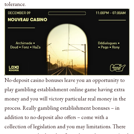
tolerance.
No-deposit casino bonuses leave you an opportunity to
play gambling establishment online game having extra
money and you will victory particular real money in the
process. Really gambling establishment bonuses – in
addition to no-deposit also offers – come with a
collection of legislation and you may limitations. There