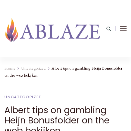
Home
Uncategorized
Albert tips on gambling Heijn Bonusfolder
on the web bekijken
UNCATEGORIZED
Albert tips on gambling
Heijn Bonusfolder on the
web bekijken