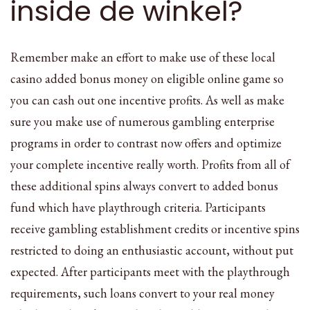
inside de winkel?
Remember make an effort to make use of these local
casino added bonus money on eligible online game so
you can cash out one incentive profits. As well as make
sure you make use of numerous gambling enterprise
programs in order to contrast now offers and optimize
your complete incentive really worth. Profits from all of
these additional spins always convert to added bonus
fund which have playthrough criteria. Participants
receive gambling establishment credits or incentive spins
restricted to doing an enthusiastic account, without put
expected. After participants meet with the playthrough
requirements, such loans convert to your real money