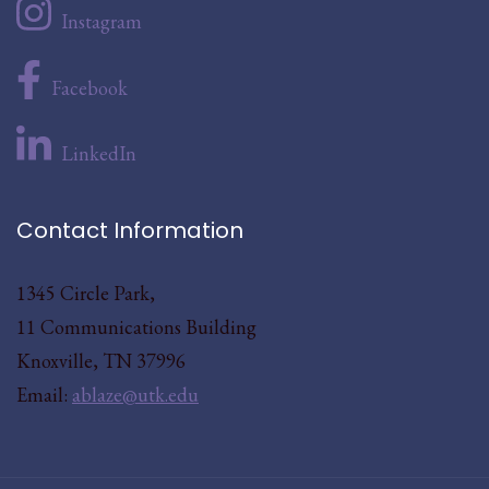
Instagram
Facebook
LinkedIn
Contact Information
1345 Circle Park,
11 Communications Building
Knoxville, TN 37996
Email:
ablaze@utk.edu