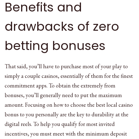
Benefits and
drawbacks of zero
betting bonuses
That said, you’ll have to purchase most of your play to
simply a couple casinos, essentially of them for the finest
commitment apps. To obtain the extremely from
bonuses, you’ll generally need to put the maximum
amount. Focusing on how to choose the best local casino
bonus to you personally are the key to durability at the
digital reels. To help you qualify for most invited
incentives, you must meet with the minimum deposit