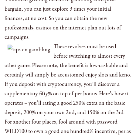
bargain, you can just explore 3 times your initial
finances, at no cost. So you can obtain the new
professionals, casinos on the internet plan out lots of
campaigns.
These revolves must be used
before switching to almost every
other game. Please note, the benefit is low-cashable and
certainly will simply be accustomed enjoy slots and keno.
If you deposit with cryptocurrency, you’ll discover a
supplementary fifty% on top of per bonus. Here’s how it
operates – you’ll rating a good 250% extra on the basic
deposit, 200% on your own 2nd, and 150% on the 3rd.
For another four places, fool around with password
WILD100 to own a good one hundred% incentive, per as