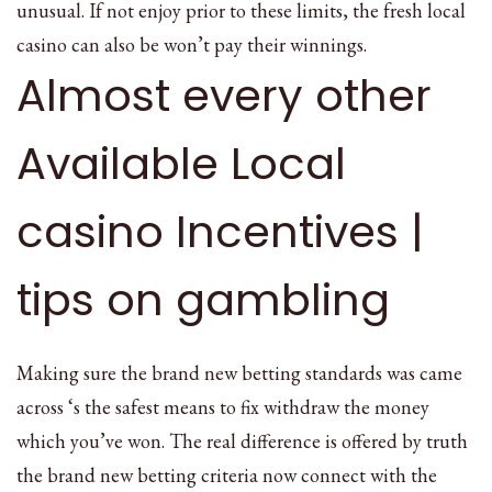
unusual. If not enjoy prior to these limits, the fresh local
casino can also be won’t pay their winnings.
Almost every other
Available Local
casino Incentives |
tips on gambling
Making sure the brand new betting standards was came
across ‘s the safest means to fix withdraw the money
which you’ve won. The real difference is offered by truth
the brand new betting criteria now connect with the