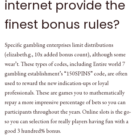
internet provide the
finest bonus rules?
Specific gambling enterprises limit distributions
(elizabeth.g., 10x added bonus count), although some
wear’t. These types of codes, including Entire world 7
gambling establishment’s “150SPINS” code, are often
used to reward the new indication-ups or loyal
professionals. These are games you to mathematically
repay a more impressive percentage of bets so you can
participants throughout the years. Online slots is the go-
so you can selection for really players having fun with a
good 3 hundred% bonus.