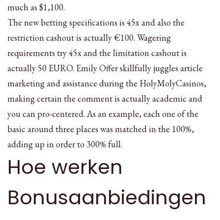
much as $1,100.
The new betting specifications is 45x and also the
restriction cashout is actually €100. Wagering
requirements try 45x and the limitation cashout is
actually 50 EURO. Emily Offer skillfully juggles article
marketing and assistance during the HolyMolyCasinos,
making certain the comment is actually academic and
you can pro-centered. As an example, each one of the
basic around three places was matched in the 100%,
adding up in order to 300% full.
Hoe werken
Bonusaanbiedingen