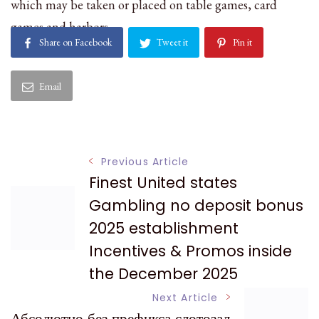
which may be taken or placed on table games, card
games and harbors.
Share on Facebook
Tweet it
Pin it
Email
Post
Previous Article
Finest United states
Navigation
Gambling no deposit bonus
2025 establishment
Incentives & Promos inside
the December 2025
Next Article
Абсолютно без префикса слотозал