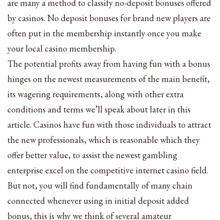
are many a method to classify no-deposit bonuses offered
by casinos. No deposit bonuses for brand new players are
often put in the membership instantly once you make
your local casino membership.
The potential profits away from having fun with a bonus
hinges on the newest measurements of the main benefit,
its wagering requirements, along with other extra
conditions and terms we’ll speak about later in this
article. Casinos have fun with those individuals to attract
the new professionals, which is reasonable which they
offer better value, to assist the newest gambling
enterprise excel on the competitive internet casino field.
But not, you will find fundamentally of many chain
connected whenever using in initial deposit added
bonus, this is why we think of several amateur