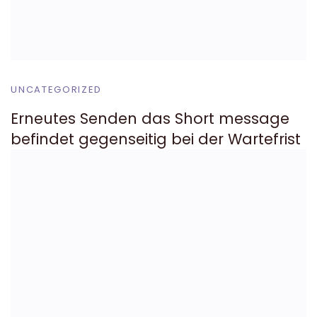
UNCATEGORIZED
Erneutes Senden das Short message
befindet gegenseitig bei der Wartefrist