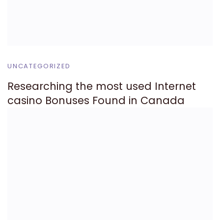
UNCATEGORIZED
Researching the most used Internet
casino Bonuses Found in Canada