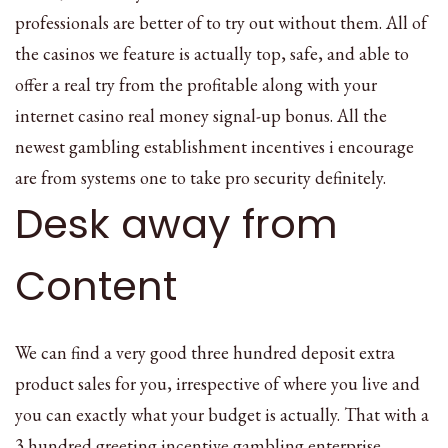
professionals are better of to try out without them. All of
the casinos we feature is actually top, safe, and able to
offer a real try from the profitable along with your
internet casino real money signal-up bonus. All the
newest gambling establishment incentives i encourage
are from systems one to take pro security definitely.
Desk away from
Content
We can find a very good three hundred deposit extra
product sales for you, irrespective of where you live and
you can exactly what your budget is actually. That with a
3 hundred greeting incentive gambling enterprise