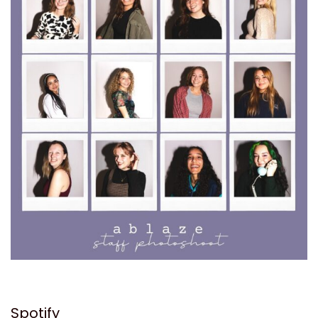
Spotify