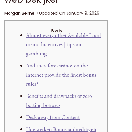
Morgan Beirne
Updated On
January 9, 2026
Posts
Almost every other Available Local
casino Incentives | tips on
gambling
And therefore casinos on the
internet provide the finest bonus
rules?
Benefits and drawbacks of zero
betting bonuses
Desk away from Content
Hoe werken Bonusaanbiedingen