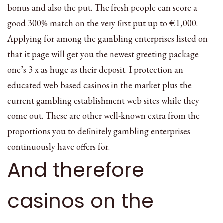
bonus and also the put. The fresh people can score a
good 300% match on the very first put up to €1,000.
Applying for among the gambling enterprises listed on
that it page will get you the newest greeting package
one’s 3 x as huge as their deposit. I protection an
educated web based casinos in the market plus the
current gambling establishment web sites while they
come out. These are other well-known extra from the
proportions you to definitely gambling enterprises
continuously have offers for.
And therefore
casinos on the