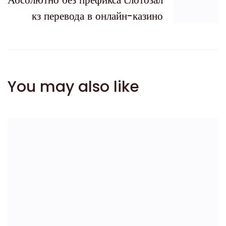
кз перевода в онлайн-казино
You may also like