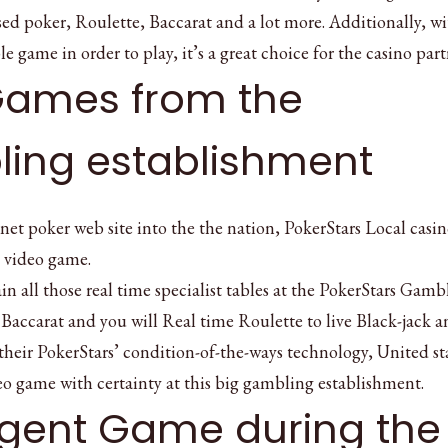
ed poker, Roulette, Baccarat and a lot more. Additionally, w
 game in order to play, it’s a great choice for the casino part
 Games from the
ling establishment
rnet poker web site into the the nation, PokerStars Local casin
t video game.
in all those real time specialist tables at the PokerStars Gamb
Baccarat and you will Real time Roulette to live Black-jack 
heir PokerStars’ condition-of-the-ways technology, United st
deo game with certainty at this big gambling establishment.
Agent Game during the