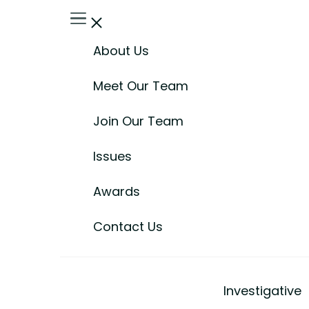
About Us
Meet Our Team
Join Our Team
Issues
Awards
Contact Us
Investigative