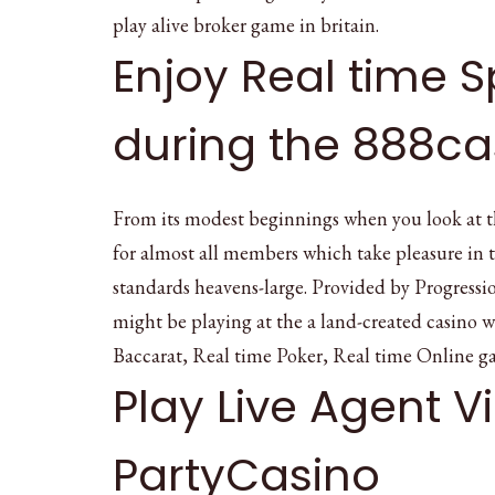
play alive broker game in britain.
Enjoy Real time 
during the 888ca
From its modest beginnings when you look at the
for almost all members which take pleasure in t
standards heavens-large. Provided by Progressi
might be playing at the a land-created casino w
Baccarat, Real time Poker, Real time Online ga
Play Live Agent 
PartyCasino