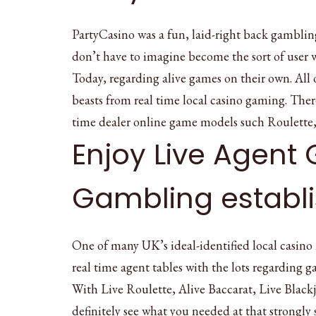
PartyCasino was a fun, laid-right back gambling
don’t have to imagine become the sort of user w
Today, regarding alive games on their own. A
beasts from real time local casino gaming. There
time dealer online game models such Roulette,
Enjoy Live Agent 
Gambling establ
One of many UK’s ideal-identified local casino
real time agent tables with the lots regarding 
With Live Roulette, Alive Baccarat, Live Black
definitely see what you needed at that strongly 