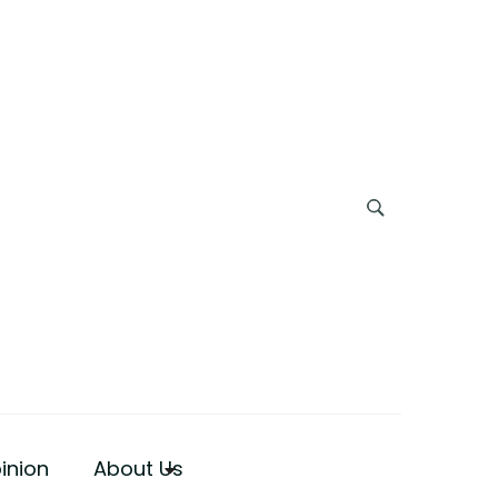
inion
About Us