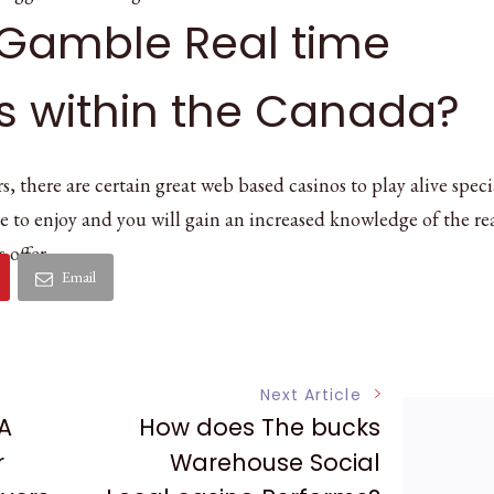
u Gamble Real time
os within the Canada?
 there are certain great web based casinos to play alive speci
e to enjoy and you will gain an increased knowledge of the re
 offer.
Email
Next Article
A
How does The bucks
r
Warehouse Social