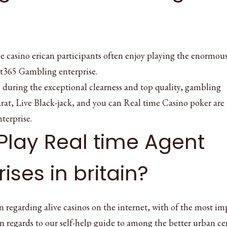
e casino erican participants often enjoy playing the enormous 
bet365 Gambling enterprise.
during the exceptional clearness and top quality, gambling
rat, Live Black-jack, and you can Real time Casino poker are 
terprise.
u Play Real time Agent
ses in britain?
on regarding alive casinos on the internet, with of the most i
in regards to our self-help guide to among the better urban ce