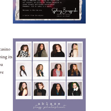
casino
ing its
ou
ive