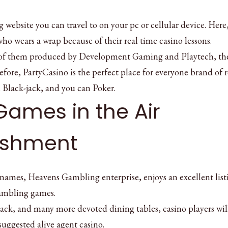
 website you can travel to on your pc or cellular device. Here
ho wears a wrap because of their real time casino lessons.
ll of them produced by Development Gaming and Playtech, t
fore, PartyCasino is the perfect place for everyone brand of r
 Black-jack, and you can Poker.
Games in the Air
ishment
 names, Heavens Gambling enterprise, enjoys an excellent list
gambling games.
jack, and many more devoted dining tables, casino players wil
suggested alive agent casino.