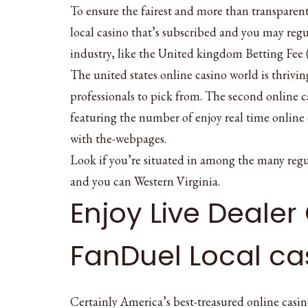
To ensure the fairest and more than transparent
local casino that’s subscribed and you may reg
industry, like the United kingdom Betting Fe
The united states online casino world is thrivi
professionals to pick from. The second online c
featuring the number of enjoy real time online
with the-webpages.
Look if you’re situated in among the many regu
and you can Western Virginia.
Enjoy Live Deale
FanDuel Local ca
Certainly America’s best-treasured online casin