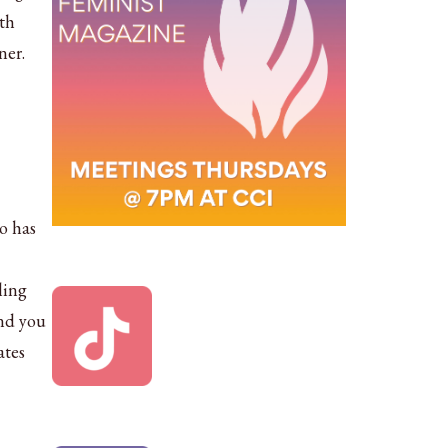
ith
ner.
o has
ling
and you
ates