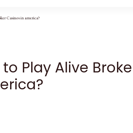
oker Casinos in america?
 to Play Alive Broke
erica?