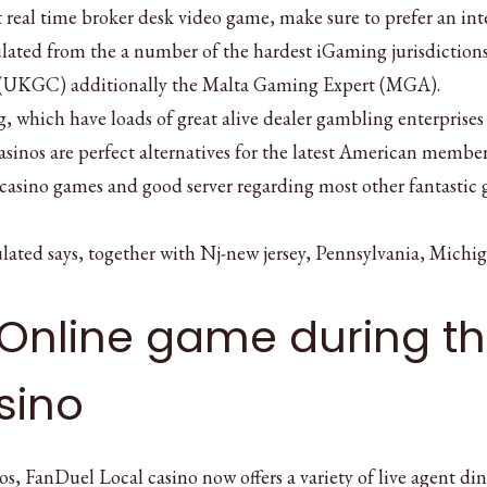
 real time broker desk video game, make sure to prefer an int
ulated from the a number of the hardest iGaming jurisdictions
e (UKGC) additionally the Malta Gaming Expert (MGA).
ng, which have loads of great alive dealer gambling enterprise
asinos are perfect alternatives for the latest American member
 casino games and good server regarding most other fantastic 
lated says, together with Nj-new jersey, Pennsylvania, Michi
r Online game during t
sino
os, FanDuel Local casino now offers a variety of live agent di