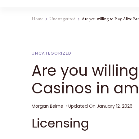
Home
Uncategorized
Are you willing to Play Alive Br
UNCATEGORIZED
Are you willing
Casinos in am
Morgan Beirne
Updated On
January 12, 2026
Licensing