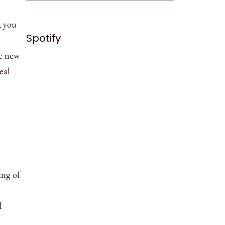
, you
Spotify
he new
eal
ing of
l