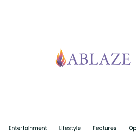
Entertainment
Lifestyle
Features
Op