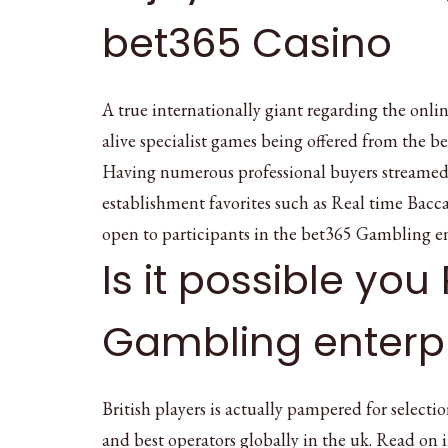
bet365 Casino
A true internationally giant regarding the onlin
alive specialist games being offered from the 
Having numerous professional buyers streamed 
establishment favorites such as Real time Bacca
open to participants in the bet365 Gambling en
Is it possible yo
Gambling enterpri
British players is actually pampered for selecti
and best operators globally in the uk. Read on 