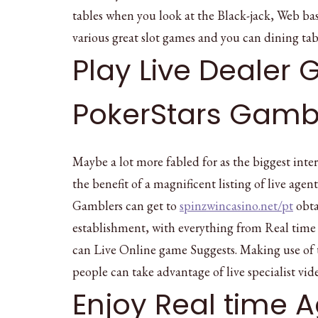
tables when you look at the Black-jack, Web bas
various great slot games and you can dining table
Play Live Dealer
PokerStars Gamb
Maybe a lot more fabled for as the biggest inte
the benefit of a magnificent listing of live agen
Gamblers can get to
spinzwincasino.net/pt
obta
establishment, with everything from Real time 
can Live Online game Suggests. Making use of t
people can take advantage of live specialist vi
Enjoy Real time 