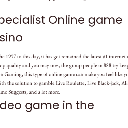
Specialist Online game
sino
 1997 to this day, it has got remained the latest #1 internet 
op quality and you may ines, the group people in 888 try keep
on Gaming, this type of online game can make you feel like y
ith the solution to gamble Live Roulette, Live Black-jack, Al
me Suggests, and a lot more.
Video game in the