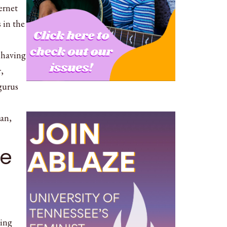
ernet
 in the
s having
,
gurus
gan,
he
ning