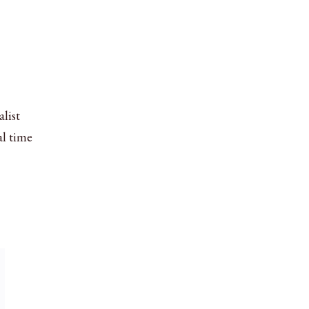
alist
al time