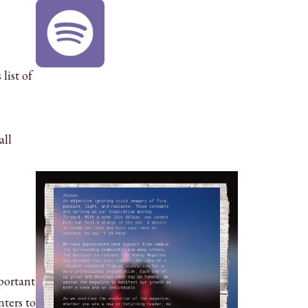
list of
all
mportant
nters to