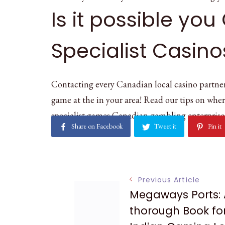
Is it possible yo
Specialist Casin
Contacting every Canadian local casino partners,
game at the in your area! Read our tips on wher
specialist games Canadian gambling enterprises
Share on Facebook
Tweet it
Pin it
Post
Previous Article
Megaways Ports: 
Navigation
thorough Book fo