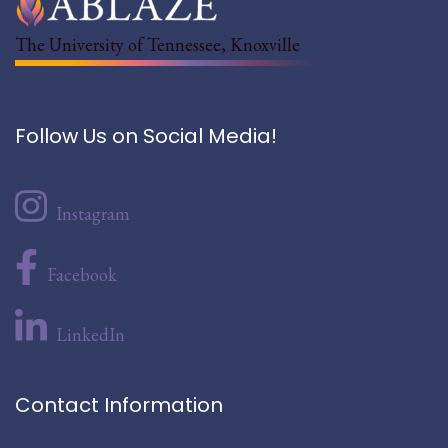
The University of Tennessee, Knoxville
Follow Us on Social Media!
Instagram
Facebook
LinkedIn
Contact Information