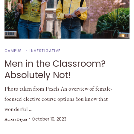
CAMPUS
INVESTIGATIVE
Men in the Classroom?
Absolutely Not!
Photo taken from Pexels An overview of female-
focused elective course options You know that
wonderful …
October 10, 2023
Aurora Bryan