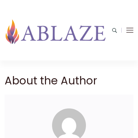
About the Author