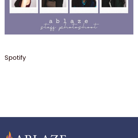
Spotify