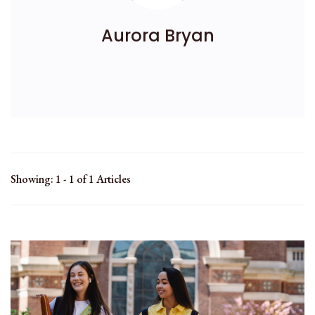
Aurora Bryan
Showing: 1 - 1 of 1 Articles