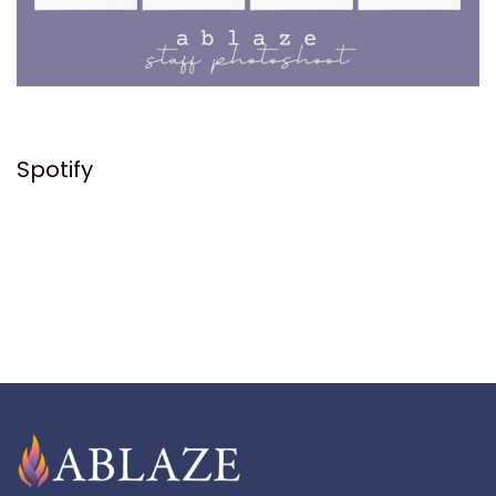
Spotify