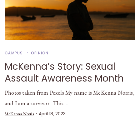
CAMPUS
OPINION
McKenna’s Story: Sexual
Assault Awareness Month
Photos taken from Pexels My name is McKenna Norris,
and I am a survivor. This …
April 18, 2023
McKenna Norris