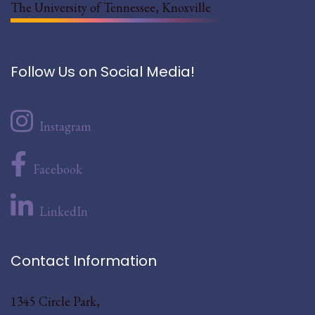
The University of Tennessee, Knoxville
Follow Us on Social Media!
Instagram
Facebook
LinkedIn
Contact Information
1345 Circle Park,