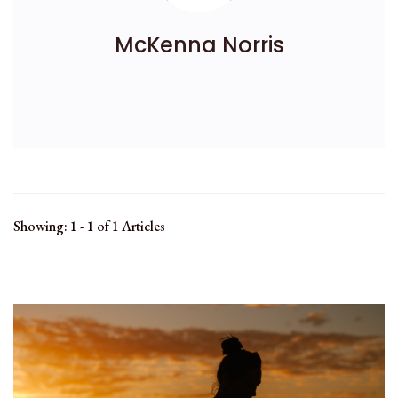
McKenna Norris
Showing: 1 - 1 of 1 Articles