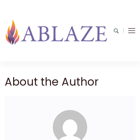
About the Author