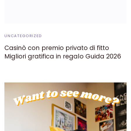
UNCATEGORIZED
Casinò con premio privato di fitto
Migliori gratifica in regalo Guida 2026