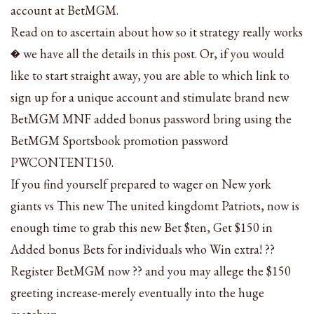
account at BetMGM.
Read on to ascertain about how so it strategy really works
� we have all the details in this post. Or, if you would
like to start straight away, you are able to which link to
sign up for a unique account and stimulate brand new
BetMGM MNF added bonus password bring using the
BetMGM Sportsbook promotion password
PWCONTENT150.
If you find yourself prepared to wager on New york
giants vs This new The united kingdomt Patriots, now is
enough time to grab this new Bet $ten, Get $150 in
Added bonus Bets for individuals who Win extra! ??
Register BetMGM now ?? and you may allege the $150
greeting increase-merely eventually into the huge