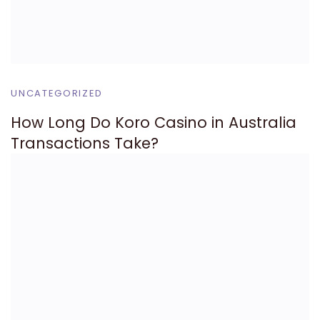
UNCATEGORIZED
How Long Do Koro Casino in Australia
Transactions Take?