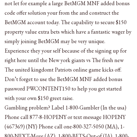
not let for example a large BetMGM MNF added bonus
code offer solution your from the and construct the
BetMGM account today. The capability to secure $150
property value extra bets which have a fantastic wager by
simply joining BetMGM may be very unique.
Experience they your self because of the signing up for
right here until the New york giants vs The fresh new
The united kingdomt Patriots online game kicks off.
Don’t forget to use the BetMGM MNF added bonus
password PWCONTENT150 to help you get started
with your own $150 greet raise.
Gambling problem? Label 1-800-Gambler (In the usa)
Phone call 877-8-HOPENY or text message HOPENY
(467369) (NY) Phone call one-800-327-5050 (MA), 1-
800-NEXT-Move (AZ), 1-800-BETS-Out-of (IA), 1-800-