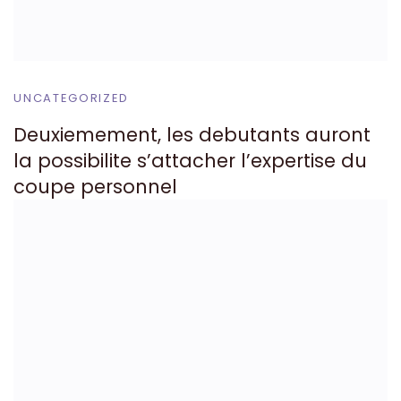
UNCATEGORIZED
Deuxiemement, les debutants auront
la possibilite s’attacher l’expertise du
coupe personnel