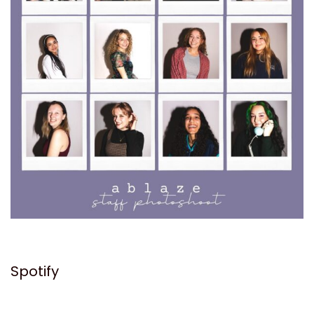
Spotify