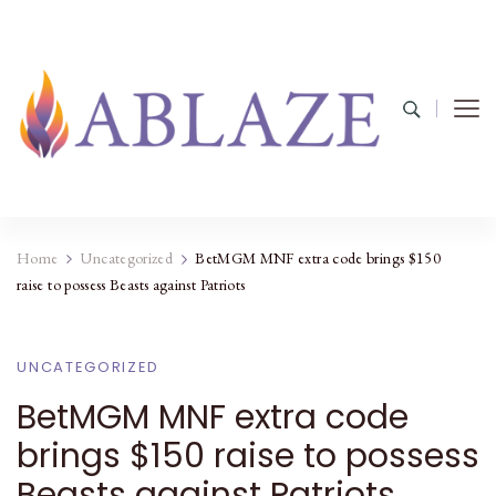
Home
Uncategorized
BetMGM MNF extra code brings $150
raise to possess Beasts against Patriots
UNCATEGORIZED
BetMGM MNF extra code
brings $150 raise to possess
Beasts against Patriots