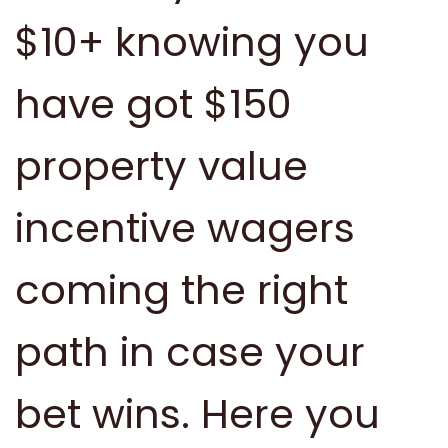
$10+ knowing you
have got $150
property value
incentive wagers
coming the right
path in case your
bet wins. Here you