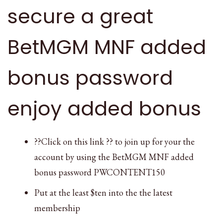
secure a great
BetMGM MNF added
bonus password
enjoy added bonus
??Click on this link ?? to join up for your the
account by using the BetMGM MNF added
bonus password PWCONTENT150
Put at the least $ten into the the latest
membership