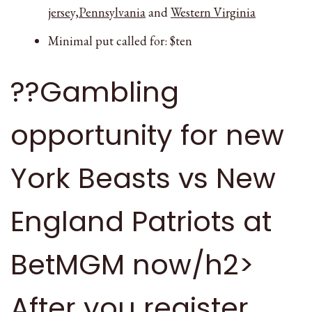
jersey,
Pennsylvania
and
Western Virginia
Minimal put called for: $ten
??Gambling
opportunity for new
York Beasts vs New
England Patriots at
BetMGM now/h2>
After you register