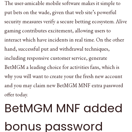
The user-amicable mobile software makes it simple to
put bets on the wade, given that web site’s powerful
security measures verify a secure betting ecosystem. Alive
gaming contributes excitement, allowing users to
interact which have incidents in real time. On the other
hand, successful put and withdrawal techniques,
including responsive customer service, generate
BetMGM a leading choice for activities fans, which is
why you will want to create your the fresh new account
and you may claim new BetMGM MNF extra password
offer today.
BetMGM MNF added
bonus password