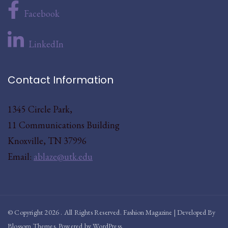
Facebook
LinkedIn
Contact Information
1345 Circle Park,
11 Communications Building
Knoxville, TN 37996
Email:
ablaze@utk.edu
© Copyright 2026
. All Rights Reserved.
Fashion Magazine | Developed By
Blossom Themes
.
Powered by
WordPress
.