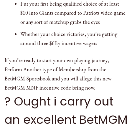
Put your first being qualified choice of at least
$10 into Giants compared to Patriots video game
or any sort of matchup grabs the eyes
Whether your choice victories, you’re getting
around three $fifty incentive wagers
If you’re ready to start your own playing journey,
Perform Another type of Membership from the
BetMGM Sportsbook and you will allege this new
BetMGM MNF incentive code bring now.
? Ought i carry out
an excellent BetMGM