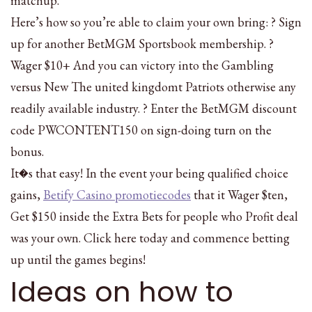
matchup.
Here’s how so you’re able to claim your own bring: ? Sign
up for another BetMGM Sportsbook membership. ?
Wager $10+ And you can victory into the Gambling
versus New The united kingdomt Patriots otherwise any
readily available industry. ? Enter the BetMGM discount
code PWCONTENT150 on sign-doing turn on the
bonus.
It�s that easy! In the event your being qualified choice
gains,
Betify Casino promotiecodes
that it Wager $ten,
Get $150 inside the Extra Bets for people who Profit deal
was your own. Click here today and commence betting
up until the games begins!
Ideas on how to