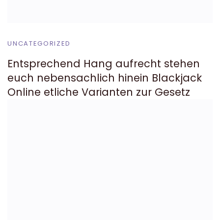
UNCATEGORIZED
Entsprechend Hang aufrecht stehen
euch nebensachlich hinein Blackjack
Online etliche Varianten zur Gesetz