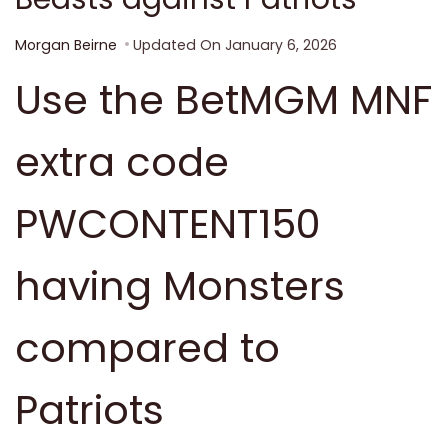
Morgan Beirne
Updated On
January 6, 2026
Use the BetMGM MNF
extra code
PWCONTENT150
having Monsters
compared to
Patriots