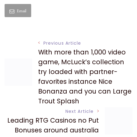
Email
Post
Previous Article
With more than 1,000 video
Navigation
game, McLuck’s collection
try loaded with partner-
favorites instance Nice
Bonanza and you can Large
Trout Splash
Next Article
Leading RTG Casinos no Put
Bonuses around australia