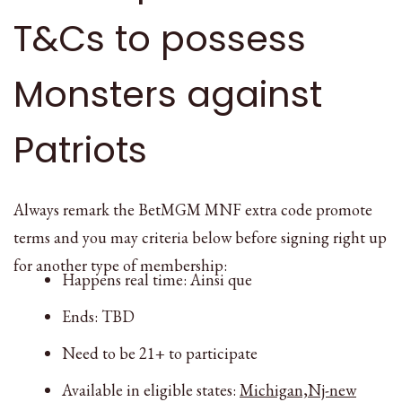
T&Cs to possess
Monsters against
Patriots
Always remark the BetMGM MNF extra code promote
terms and you may criteria below before signing right up
for another type of membership:
Happens real time: Ainsi que
Ends: TBD
Need to be 21+ to participate
Available in eligible states:
Michigan,
Nj-new