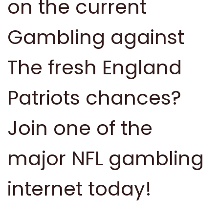
on the current
Gambling against
The fresh England
Patriots chances?
Join one of the
major NFL gambling
internet today!