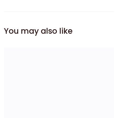
You may also like