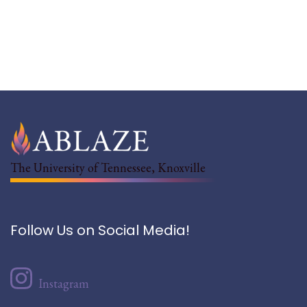
The University of Tennessee, Knoxville
Follow Us on Social Media!
Instagram