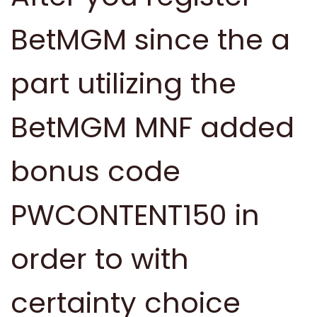
BetMGM since the a
part utilizing the
BetMGM MNF added
bonus code
PWCONTENT150 in
order to with
certainty choice