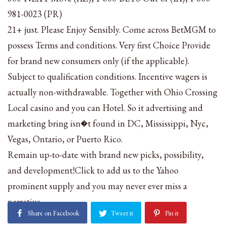
981-0023 (PR)
21+ just. Please Enjoy Sensibly. Come across BetMGM to
possess Terms and conditions. Very first Choice Provide
for brand new consumers only (if the applicable).
Subject to qualification conditions. Incentive wagers is
actually non-withdrawable. Together with Ohio Crossing
Local casino and you can Hotel. So it advertising and
marketing bring isn�t found in DC, Mississippi, Nyc,
Vegas, Ontario, or Puerto Rico.
Remain up-to-date with brand new picks, possibility,
and development!Click to add us to the Yahoo
prominent supply and you may never ever miss a
narrative
Share on Facebook
Tweet it
Pin it