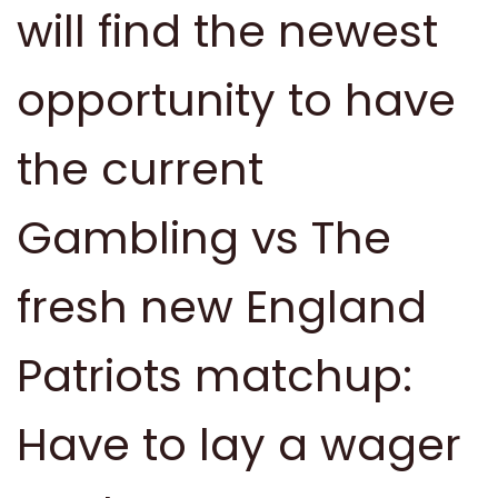
will find the newest
opportunity to have
the current
Gambling vs The
fresh new England
Patriots matchup:
Have to lay a wager