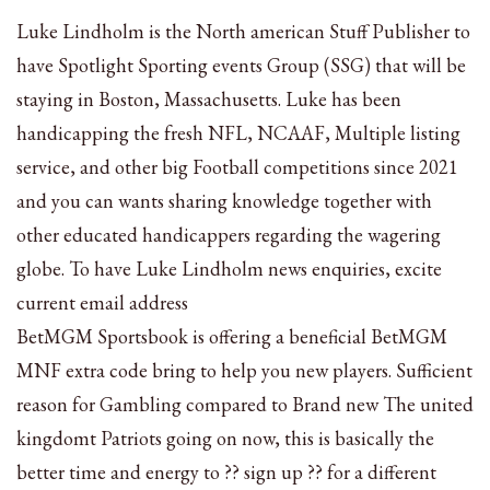
Luke Lindholm is the North american Stuff Publisher to
have Spotlight Sporting events Group (SSG) that will be
staying in Boston, Massachusetts. Luke has been
handicapping the fresh NFL, NCAAF, Multiple listing
service, and other big Football competitions since 2021
and you can wants sharing knowledge together with
other educated handicappers regarding the wagering
globe. To have Luke Lindholm news enquiries, excite
current email address
BetMGM Sportsbook is offering a beneficial BetMGM
MNF extra code bring to help you new players. Sufficient
reason for Gambling compared to Brand new The united
kingdomt Patriots going on now, this is basically the
better time and energy to ?? sign up ?? for a different