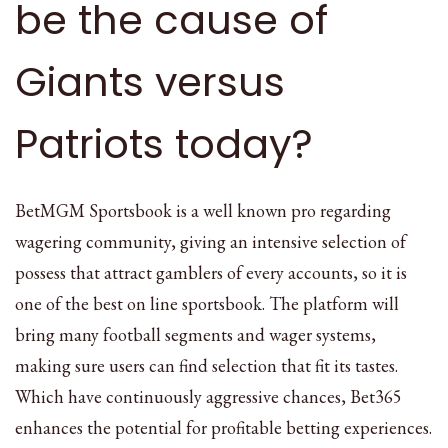
be the cause of
Giants versus
Patriots today?
BetMGM Sportsbook is a well known pro regarding
wagering community, giving an intensive selection of
possess that attract gamblers of every accounts, so it is
one of the best on line sportsbook. The platform will
bring many football segments and wager systems,
making sure users can find selection that fit its tastes.
Which have continuously aggressive chances, Bet365
enhances the potential for profitable betting experiences.