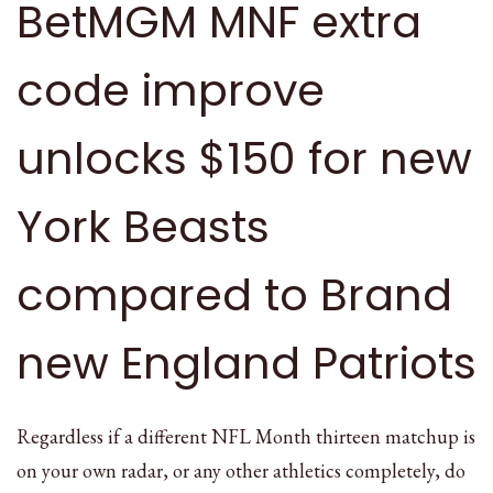
BetMGM MNF extra
code improve
unlocks $150 for new
York Beasts
compared to Brand
new England Patriots
Regardless if a different NFL Month thirteen matchup is
on your own radar, or any other athletics completely, do