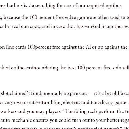
ee harbors is via searching for one of our required options.
rs, because the 100 percent free video game are often used to t
r for real currency, and in case they has worked in another wa
n line cards 100percent free against the AI or up against the
nked online casinos offering the best 100 percent free spin sel
slot claimed’t fundamentally inspire you — it’s a bit old bec
 our very own creative tumbling element and tantalizing game 
e workers and you may players.” Tumbling reels perform the fr
 auto mechanic ensures you could turn out to your better rega
signed fruits hosts in order to today’s newfangled games? “Th