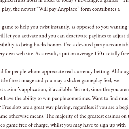
 play, the newest “Will pay Anyplace” form contributes a
 game to help you twist instantly, as opposed to you wanting 
ill let you activate and you can deactivate paylines to adjust t
ssibility to bring bucks honors. I’ve a devoted party accountab
y own web site. As a result, i put on average 150+ totally fr
ood for people whom appreciate real-currency betting. Althoug
little finest image and you may a slicker gameplay feel, we
casino’s application, if available. Yet not, since the you aren
not have the ability to win people sometimes. Want to find mu
ree slots are a great way playing, regardless if you are a beg
game otherwise means. The majority of the greatest casinos on 
ideo game free of charge, whilst you may have to sign up with