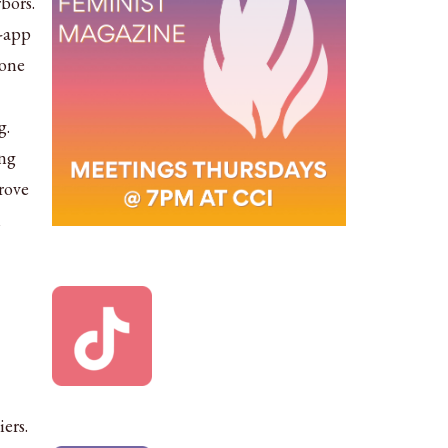
bors.
e-app
 one
g.
ing
rove
n
ers.