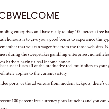
 LCBWELCOME
ambling enterprises and have ready to play 100 percent free h
cash honours is to give you a good bonus to experience this ty
 remember that you can wager free from the those web sites. N
ness during the sweepstakes gambling enterprises, nonetheless
sess harbors having a real income honors.
 because it fuses all of the productive reel multipliers to your 
finitely applies to the current victory.
 video ports, or the adventure from modern jackpots, there’s o
recent 100 percent free currency ports launches and you can
uary.