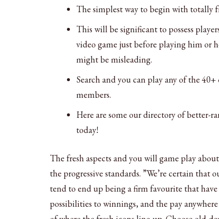
The simplest way to begin with totally fr
This will be significant to possess playe
video game just before playing him or he
might be misleading.
Search and you can play any of the 40+ o
members.
Here are some our directory of better-ra
today!
The fresh aspects and you will game play about 
the progressive standards. ”We’re certain that
tend to end up being a firm favourite that hav
possibilities to winnings, and the pay anywhere
of where the fresh icons line-up. Choose old-de