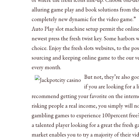
alluring game play and book solutions from the
completely new dynamic for the video game.”
Auto Play slot machine setup permit the online
newest press the fresh twist key. Some harbors w
choice. Enjoy the fresh slots websites, to the po
sourcing and keeping online game to the our ver
every month.
But not, they’re also g
if you are looking for a 
recommend getting your favorite on the internet 
risking people a real income, you simply will 
gambling games to experience 100percent free? F
a talented player looking for a great the fresh 
market enables you to try a majority of their v