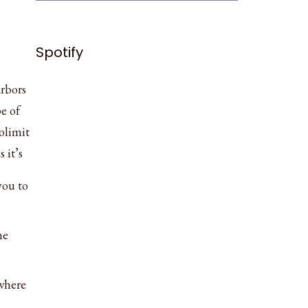
Spotify
arbors
pe of
olimit
 it’s
you to
ne
 where