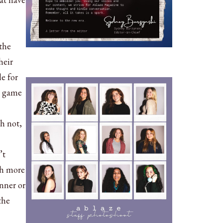
the
heir
le for
ee game
h not,
’t
ch more
inner or
the