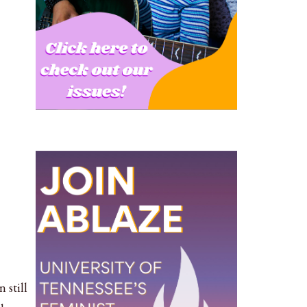
 still