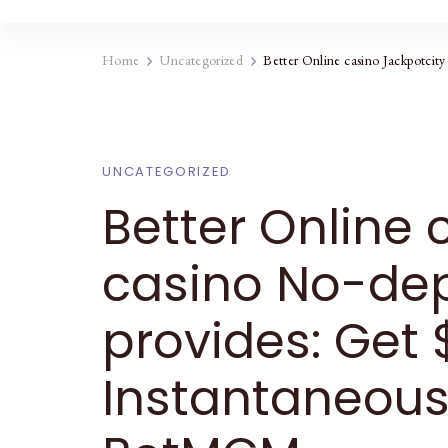
Home
Uncategorized
Better Online casino Jackpotcit
UNCATEGORIZED
Better Online 
casino No-depo
provides: Get 
Instantaneous