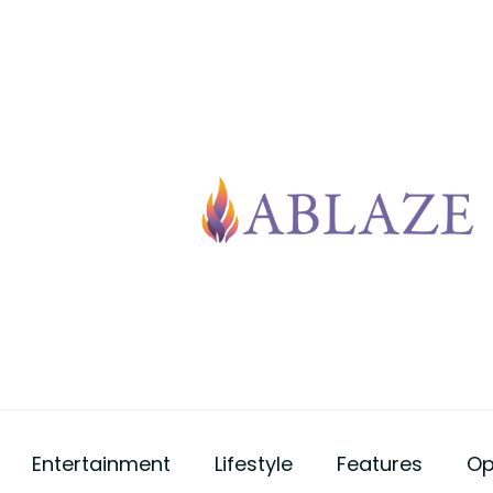
Entertainment
Lifestyle
Features
Op