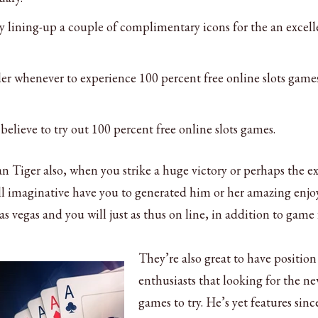
 lining-up a couple of complimentary icons for the an excell
sider whenever to experience 100 percent free online slots game
elieve to try out 100 percent free online slots games.
an Tiger also, when you strike a huge victory or perhaps the ex
 imaginative have you to generated him or her amazing enjo
as vegas and you will just as thus on line, in addition to game 
They’re also great to have position
enthusiasts that looking for the n
games to try. He’s yet features sinc