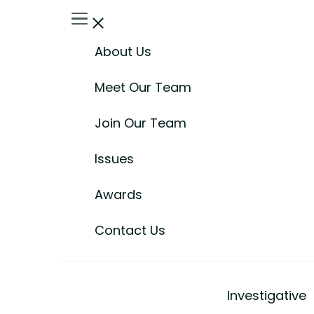
About Us
Meet Our Team
Join Our Team
Issues
Awards
Contact Us
Investigative