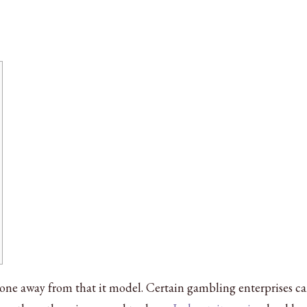
ne away from that it model. Certain gambling enterprises can