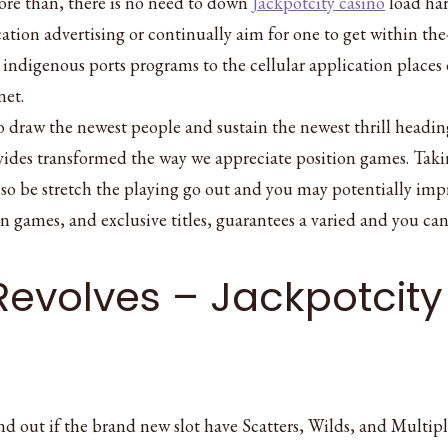
re than, there is no need to down
Jackpotcity casino
load har
ation advertising or continually aim for one to get within th
 indigenous ports programs to the cellular application places
net.
to draw the newest people and sustain the newest thrill headin
rovides transformed the way we appreciate position games. Tak
lso be stretch the playing go out and you may potentially imp
n games, and exclusive titles, guarantees a varied and you ca
Revolves – Jackpotcity
nd out if the brand new slot have Scatters, Wilds, and Multipli