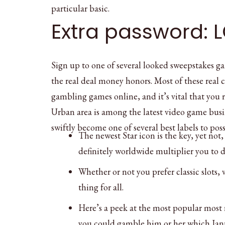
particular basic.
Extra password:
Sign up to one of several looked sweepstakes g
the real deal money honors. Most of these real 
gambling games online, and it’s vital that you
Urban area is among the latest video game busi
swiftly become one of several best labels to pos
The newest Star icon is the key, yet not,
definitely worldwide multiplier you to de
Whether or not you prefer classic slots,
thing for all.
Here’s a peek at the most popular most 
you could gamble him or her which Jan