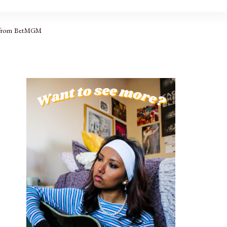
ay from BetMGM