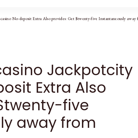
y casino No-deposit Extra Also provides: Get $twenty-five Instantaneously aw
casino Jackpotcity
sit Extra Also
$twenty-five
ly away from