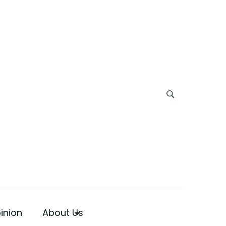
inion
About Us