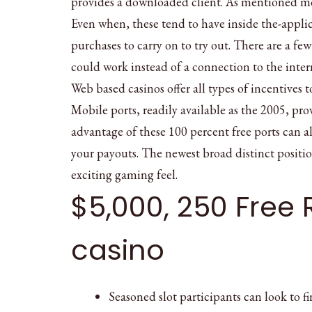
provides a downloaded client. As mentioned mo
Even when, these tend to have inside the-applic
purchases to carry on to try out.
There are a few
could work instead of a connection to the inter
Web based casinos offer all types of incentives 
Mobile ports, readily available as the 2005, p
advantage of these 100 percent free ports can a
your payouts. The newest broad distinct positio
exciting gaming feel.
$5,000, 250 Free 
casino
Seasoned slot participants can look to fi