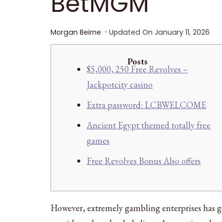
BetMGM
Morgan Beirne
Updated On
January 11, 2026
Posts
$5,000, 250 Free Revolves –
Jackpotcity casino
Extra password: LCBWELCOME
Ancient Egypt themed totally free
games
Free Revolves Bonus Also offers
However, extremely gambling enterprises has go