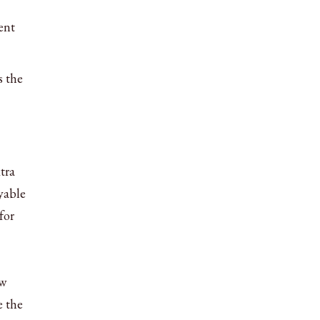
ent
s the
tra
yable
for
ew
e the