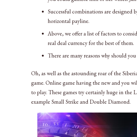
Successful combinations are designed by
horizontal payline.
Above, we offer a list of factors to con
real deal currency for the best of them.
There are many reasons why should you b
Oh, as well as the astounding roar of the Siberi
game. Online game having the new and you will
to play. These games try certainly huge in the L
example Small Strike and Double Diamond.