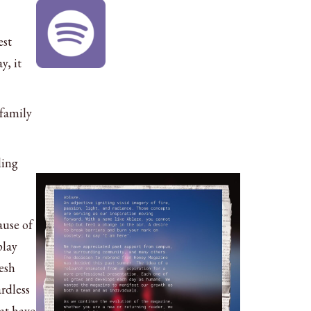
est
y, it
 family
ling
ause of
play
esh
rdless
at have