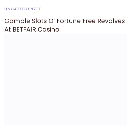
UNCATEGORIZED
Gamble Slots O’ Fortune Free Revolves
At BETFAIR Casino