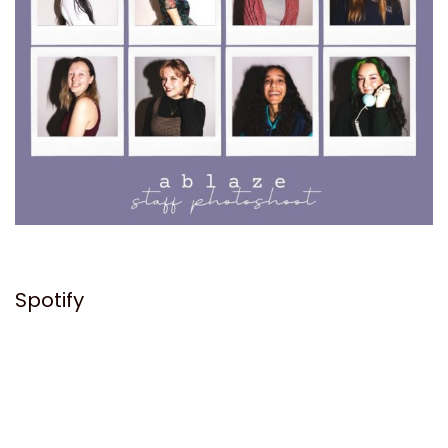
Spotify