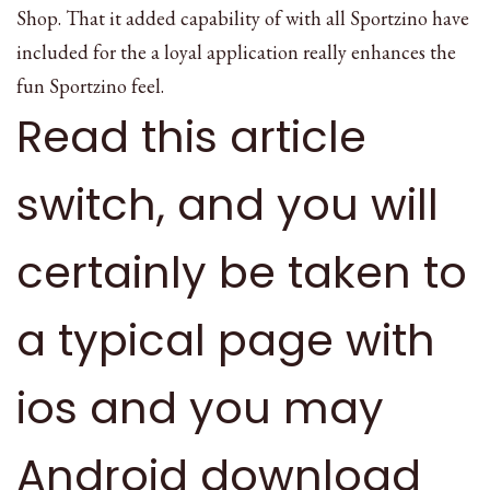
Shop. That it added capability of with all Sportzino have
included for the a loyal application really enhances the
fun Sportzino feel.
Read this article
switch, and you will
certainly be taken to
a typical page with
ios and you may
Android download