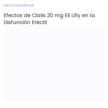
UNCATEGORIZED
Efectos de Cialis 20 mg Eli Lilly en la
Disfunción Eréctil