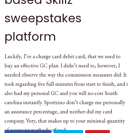
sweepstakes
platform
Luckily, I’ve a charge card debit card, that we used to
buy an effective GC plan. I didn’t need to, however, I
needed observe the way the commission measures did. It
took regarding five full minutes from start to finish, and i
also had my personal GC and you will no-cost South
carolina instantly. Sportzino don’t charge me personally
an assistance percentage, and neither did my card
company. Very, that makes up to your minimal quantity
of payment methods offered.