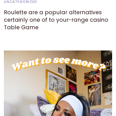
UNCATEGORIZED
Roulette are a popular alternatives
certainly one of to your-range casino
Table Game