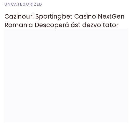
UNCATEGORIZED
Cazinouri Sportingbet Casino NextGen
Romania Descoperă ăst dezvoltator