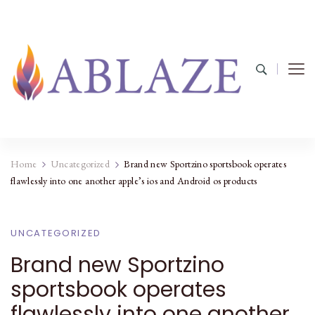
Home
Uncategorized
Brand new Sportzino sportsbook operates
flawlessly into one another apple’s ios and Android os products
UNCATEGORIZED
Brand new Sportzino
sportsbook operates
flawlessly into one another