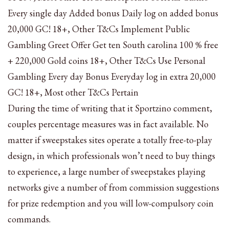
Every single day Added bonus Daily log on added bonus
20,000 GC! 18+, Other T&Cs Implement Public
Gambling Greet Offer Get ten South carolina 100 % free
+ 220,000 Gold coins 18+, Other T&Cs Use Personal
Gambling Every day Bonus Everyday log in extra 20,000
GC! 18+, Most other T&Cs Pertain
During the time of writing that it Sportzino comment,
couples percentage measures was in fact available. No
matter if sweepstakes sites operate a totally free-to-play
design, in which professionals won’t need to buy things
to experience, a large number of sweepstakes playing
networks give a number of from commission suggestions
for prize redemption and you will low-compulsory coin
commands.