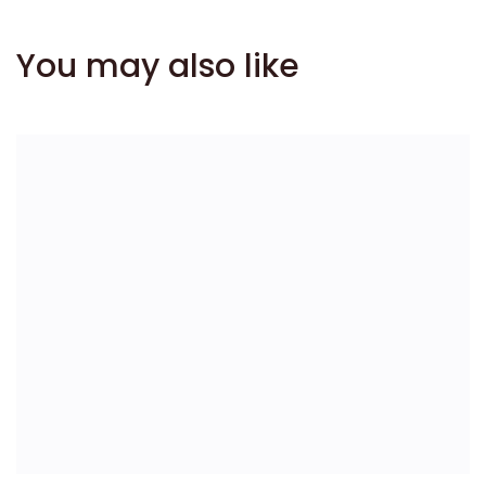
You may also like