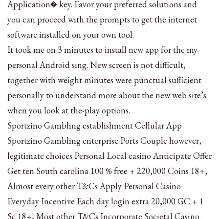
Application� key. Favor your preferred solutions and
you can proceed with the prompts to get the internet
software installed on your own tool.
It took me on 3 minutes to install new app for the my
personal Android sing. New screen is not difficult,
together with weight minutes were punctual sufficient
personally to understand more about the new web site’s
when you look at the-play options.
Sportzino Gambling establishment Cellular App
Sportzino Gambling enterprise Ports Couple however,
legitimate choices Personal Local casino Anticipate Offer
Get ten South carolina 100 % free + 220,000 Coins 18+,
Almost every other T&Cs Apply Personal Casino
Everyday Incentive Each day login extra 20,000 GC + 1
Sc 18+, Most other T&Cs Incorporate Societal Casino