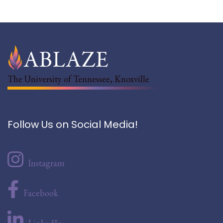
The University of Tennessee, Knoxville
Follow Us on Social Media!
Instagram
Facebook
LinkedIn