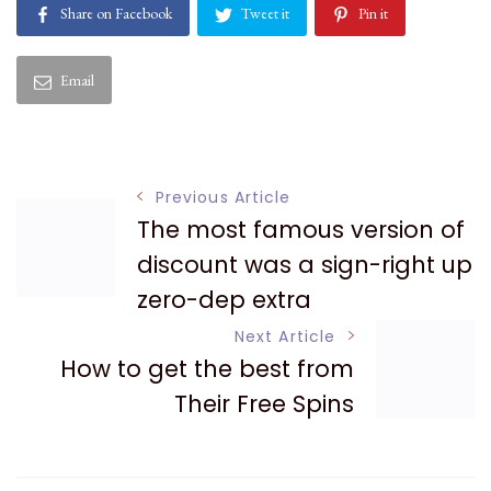
Share on Facebook
Tweet it
Pin it
Email
Post
Previous Article
The most famous version of
Navigation
discount was a sign-right up
zero-dep extra
Next Article
How to get the best from
Their Free Spins