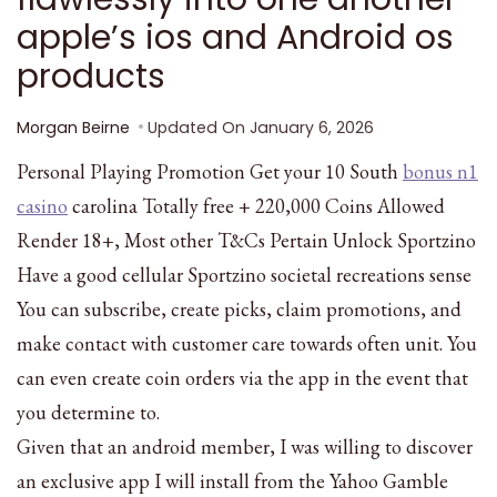
apple’s ios and Android os
products
Morgan Beirne
Updated On
January 6, 2026
Personal Playing Promotion Get your 10 South
bonus n1
casino
carolina Totally free + 220,000 Coins Allowed
Render 18+, Most other T&Cs Pertain Unlock Sportzino
Have a good cellular Sportzino societal recreations sense
You can subscribe, create picks, claim promotions, and
make contact with customer care towards often unit. You
can even create coin orders via the app in the event that
you determine to.
Given that an android member, I was willing to discover
an exclusive app I will install from the Yahoo Gamble