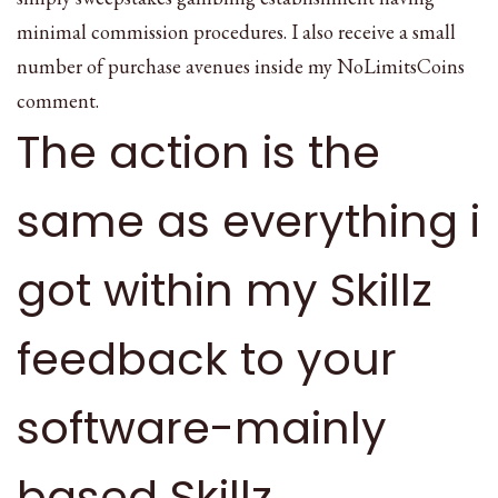
minimal commission procedures. I also receive a small
number of purchase avenues inside my NoLimitsCoins
comment.
The action is the
same as everything i
got within my Skillz
feedback to your
software-mainly
based Skillz