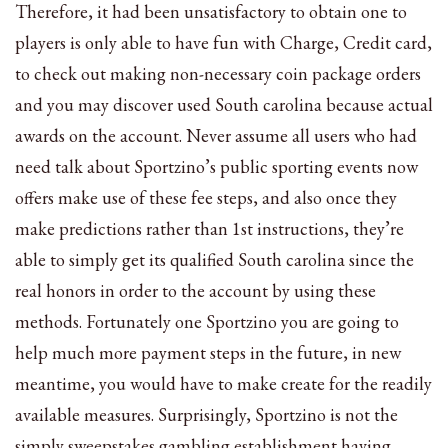
Therefore, it had been unsatisfactory to obtain one to
players is only able to have fun with Charge, Credit card,
to check out making non-necessary coin package orders
and you may discover used South carolina because actual
awards on the account. Never assume all users who had
need talk about Sportzino’s public sporting events now
offers make use of these fee steps, and also once they
make predictions rather than 1st instructions, they’re
able to simply get its qualified South carolina since the
real honors in order to the account by using these
methods. Fortunately one Sportzino you are going to
help much more payment steps in the future, in new
meantime, you would have to make create for the readily
available measures. Surprisingly, Sportzino is not the
simply sweepstakes gambling establishment having