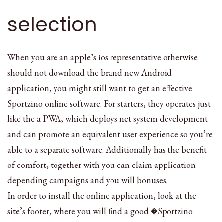
selection
When you are an apple’s ios representative otherwise
should not download the brand new Android
application, you might still want to get an effective
Sportzino online software. For starters, they operates just
like the a PWA, which deploys net system development
and can promote an equivalent user experience so you’re
able to a separate software. Additionally has the benefit
of comfort, together with you can claim application-
depending campaigns and you will bonuses.
In order to install the online application, look at the
site’s footer, where you will find a good �Sportzino