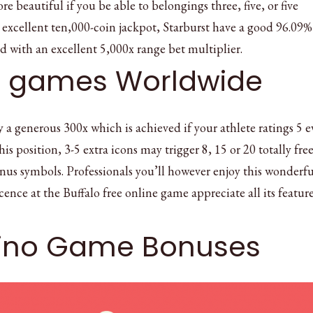
re beautiful if you be able to belongings three, five, or five
n excellent ten,000-coin jackpot, Starburst have a good 96.09
 with an excellent 5,000x range bet multiplier.
ts games Worldwide
try a generous 300x which is achieved if your athlete ratings 5 
s position, 3-5 extra icons may trigger 8, 15 or 20 totally fre
onus symbols. Professionals you’ll however enjoy this wonderfu
cence at the Buffalo free online game appreciate all its feature
asino Game Bonuses