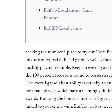
Buffalo Local casino Game
Bonuses
RollXO Local casino
Seeking the number 1 place to try out Costs Buff
mixture of typical reduced gains as well as th
healthy playing example. Keep an eye on your b
the 100 percent free spins round to possess a se
The overall game’s best ability is actually an e
fortunate players which have a seemingly limit
awards. Rotating the bonus controls will give y
linked to your entire wins. Buffalo, wolves, tig