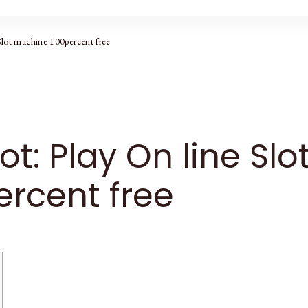
Slot machine 100percent free
ot: Play On line Slo
rcent free