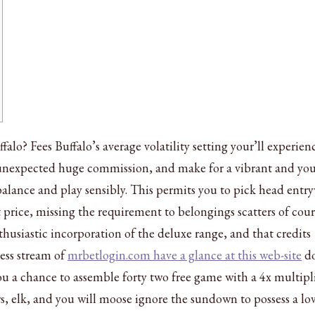
alo? Fees Buffalo’s average volatility setting your’ll experien
e unexpected huge commission, and make for a vibrant and yo
alance and play sensibly.
This permits you to pick head entry
t price, missing the requirement to belongings scatters of cour
nthusiastic incorporation of the deluxe range, and that credits
less stream of
mrbetlogin.com have a glance at this web-site
do
ou a chance to assemble forty two free game with a 4x multipl
ers, elk, and you will moose ignore the sundown to possess a lo