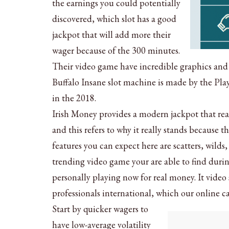
the earnings you could potentially
discovered, which slot has a good
jackpot that will add more their
wager because of the 300 minutes.
Their video game have incredible graphics and a
Buffalo Insane slot machine is made by the Pl
in the 2018.
Irish Money provides a modern jackpot that real
and this refers to why it really stands because t
features you can expect here are scatters, wilds
trending video game your are able to find durin
personally playing now for real money. It video 
professionals international, which our online 
Start by quicker wagers to
have low-average volatility