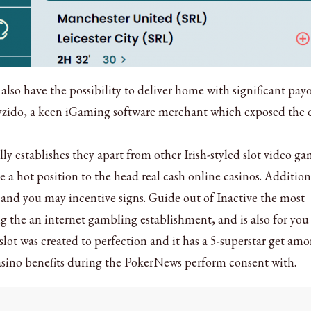
lso have the possibility to deliver home with significant payo
ayzido, a keen iGaming software merchant which exposed the 
ly establishes they apart from other Irish-styled slot video ga
he a hot position to the head real cash online casinos. Addition
, and you may incentive signs. Guide out of Inactive the most
g the an internet gambling establishment, and is also for you
slot was created to perfection and it has a 5-superstar get am
casino benefits during the PokerNews perform consent with.