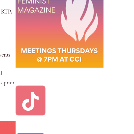
% RTP,
events
e
l
s prior