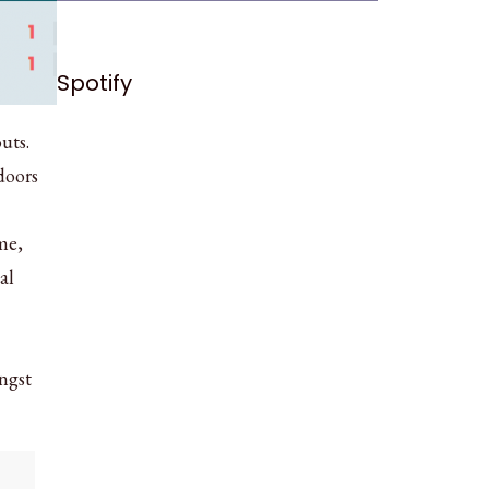
Spotify
uts.
doors
me,
al
ongst