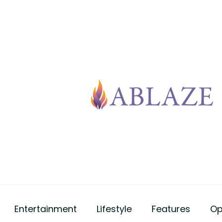
Entertainment
Lifestyle
Features
Op