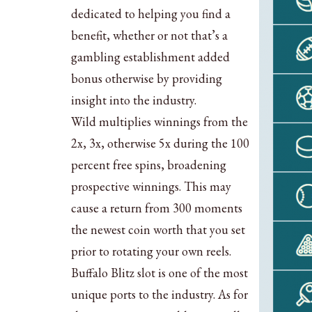
dedicated to helping you find a
benefit, whether or not that’s a
gambling establishment added
bonus otherwise by providing
insight into the industry.
Wild multiplies winnings from the
2x, 3x, otherwise 5x during the 100
percent free spins, broadening
prospective winnings. This may
cause a return from 300 moments
the newest coin worth that you set
prior to rotating your own reels.
Buffalo Blitz slot is one of the most
unique ports to the industry. As for