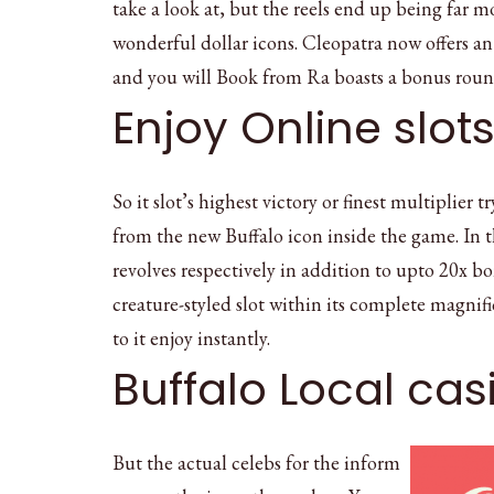
take a look at, but the reels end up being far mo
wonderful dollar icons. Cleopatra now offers a
and you will Book from Ra boasts a bonus round
Enjoy Online slo
So it slot’s highest victory or finest multiplier 
from the new Buffalo icon inside the game. In thi
revolves respectively in addition to upto 20x b
creature-styled slot within its complete magnifi
to it enjoy instantly.
Buffalo Local c
But the actual celebs for the inform