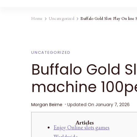
Home
Uncategorized
Buffalo Gold Slot: Play On line 
UNCATEGORIZED
Buffalo Gold Sl
machine 100pe
Morgan Beirne
Updated On
January 7, 2026
Articles
Enjoy Online slots games
Worldwide