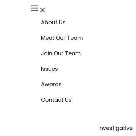
About Us
Meet Our Team
Join Our Team
Issues
Awards
Contact Us
Investigative