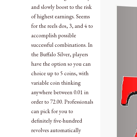
and slowly boost to the risk
of highest earnings. Seems
for the reels dos, 3, and 4 to
accomplish possible
successful combinations. In
the Buffalo Silver, players
have the option so you can
choice up to 5 coins, with
variable coin thinking
anywhere between 0.01 in
order to 72.00. Professionals
can pick for you to
definitely five-hundred
revolves automatically