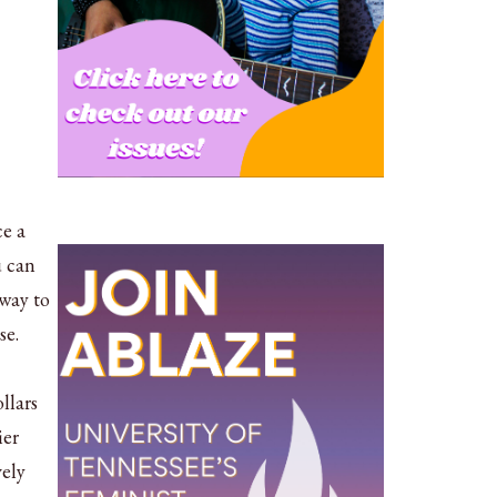
ce a
u can
way to
se.
llars
ier
vely