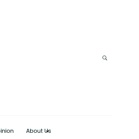
inion
About Us