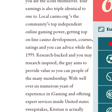
you are the icons themselves. Your
earnings is also triple identical to
one to. Local casino.org ‘s the
community’s top independent
online gaming power, getting top
on-line casino development, courses,
ratings and you can advice while the
1995. Research-backed and you may
research inspired, the guy aims to
provide value so you can people of
the many membership. With well
over six numerous years of
experience in iGaming and offering
expert services inside United states
sweepstakes, Kristian is actually