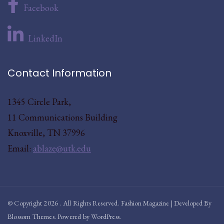
Facebook
LinkedIn
Contact Information
1345 Circle Park,
11 Communications Building
Knoxville, TN 37996
Email:
ablaze@utk.edu
© Copyright 2026
. All Rights Reserved.
Fashion Magazine | Developed By
Blossom Themes
.
Powered by
WordPress
.