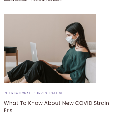
INTERNATIONAL
INVESTIGATIVE
What To Know About New COVID Strain
Eris