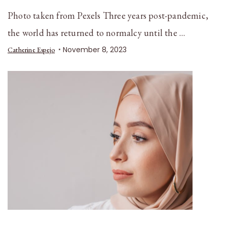
Photo taken from Pexels Three years post-pandemic,
the world has returned to normalcy until the …
November 8, 2023
Catherine Espejo