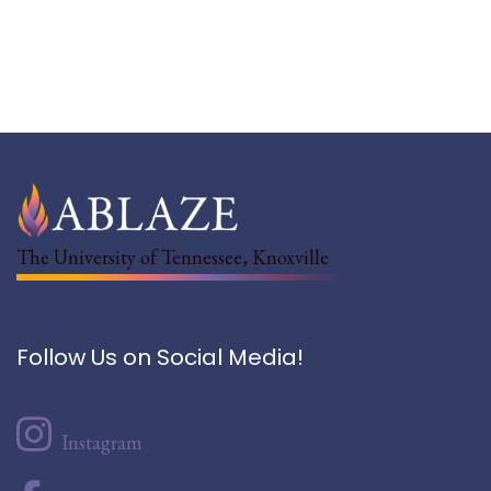
The University of Tennessee, Knoxville
Follow Us on Social Media!
Instagram