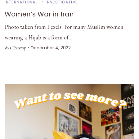
INTERNATIONAL
INVESTIGATIVE
Women’s War in Iran
Photo taken from Pexels For many Muslim women
wearing a Hijab is a form of …
December 4, 2022
Ava Franzoy