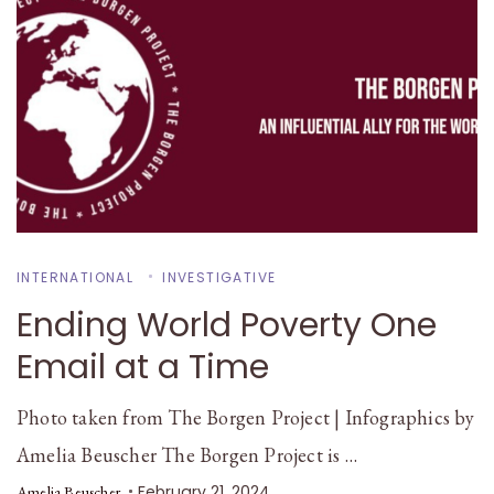
INTERNATIONAL
INVESTIGATIVE
Ending World Poverty One
Email at a Time
Photo taken from The Borgen Project | Infographics by
Amelia Beuscher The Borgen Project is …
February 21, 2024
Amelia Beuscher