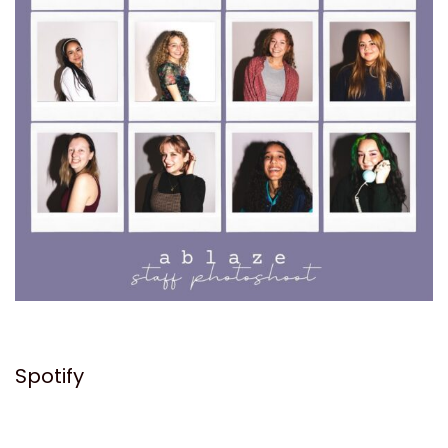
Spotify