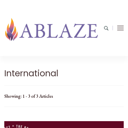
International
Showing: 1 - 3 of 3 Articles