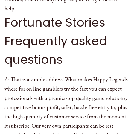
help.
Fortunate Stories
Frequently asked
questions
A: That is a simple address! What makes Happy Legends
where for on line gamblers try the fact you can expect
professionals with a premier-top quality game solutions,
competitive bonus profit, safer, hassle-free entry to, plus
the high quantity of customer service from the moment
it subscribe. Our very own participants can be rest