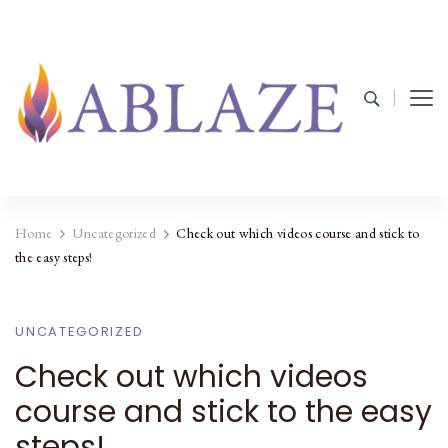
Home
Uncategorized
Check out which videos course and stick to
the easy steps!
UNCATEGORIZED
Check out which videos
course and stick to the easy
steps!