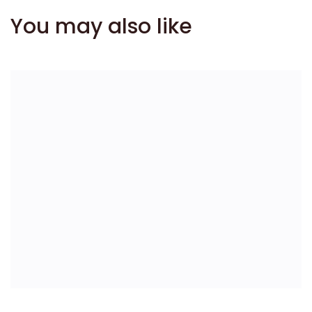
You may also like