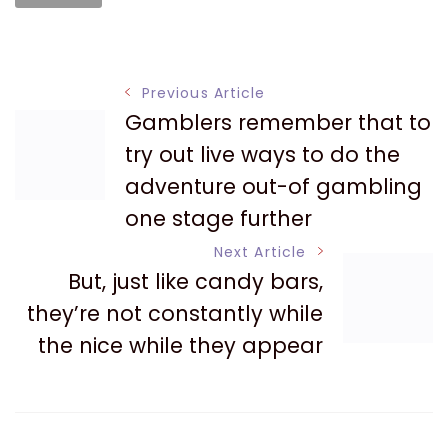
Post
Previous Article
Gamblers remember that to
Navigation
try out live ways to do the
adventure out-of gambling
one stage further
Next Article
But, just like candy bars,
they’re not constantly while
the nice while they appear