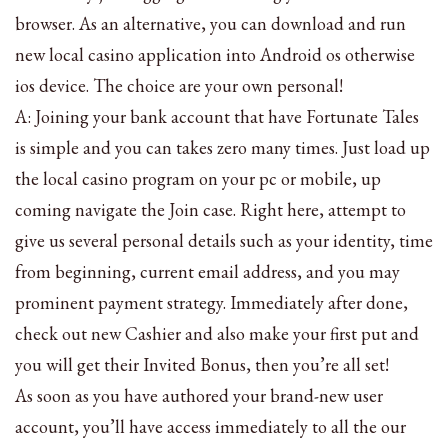
browser. As an alternative, you can download and run
new local casino application into Android os otherwise
ios device. The choice are your own personal!
A: Joining your bank account that have Fortunate Tales
is simple and you can takes zero many times. Just load up
the local casino program on your pc or mobile, up
coming navigate the Join case. Right here, attempt to
give us several personal details such as your identity, time
from beginning, current email address, and you may
prominent payment strategy. Immediately after done,
check out new Cashier and also make your first put and
you will get their Invited Bonus, then you’re all set!
As soon as you have authored your brand-new user
account, you’ll have access immediately to all the our