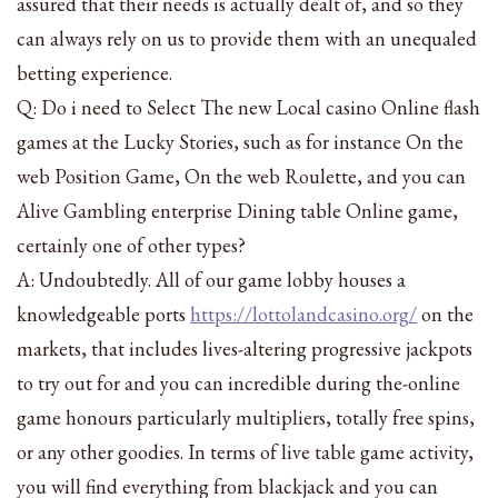
assured that their needs is actually dealt of, and so they
can always rely on us to provide them with an unequaled
betting experience.
Q: Do i need to Select The new Local casino Online flash
games at the Lucky Stories, such as for instance On the
web Position Game, On the web Roulette, and you can
Alive Gambling enterprise Dining table Online game,
certainly one of other types?
A: Undoubtedly. All of our game lobby houses a
knowledgeable ports
https://lottolandcasino.org/
on the
markets, that includes lives-altering progressive jackpots
to try out for and you can incredible during the-online
game honours particularly multipliers, totally free spins,
or any other goodies. In terms of live table game activity,
you will find everything from blackjack and you can