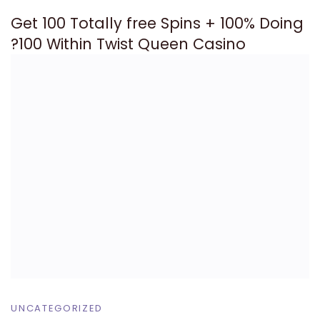
Get 100 Totally free Spins + 100% Doing
?100 Within Twist Queen Casino
UNCATEGORIZED