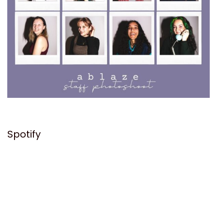
Spotify