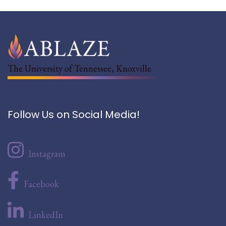
The University of Tennessee, Knoxville
Follow Us on Social Media!
Instagram
Facebook
LinkedIn