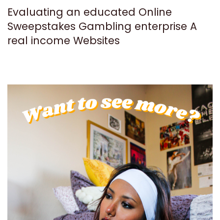
Evaluating an educated Online
Sweepstakes Gambling enterprise A
real income Websites