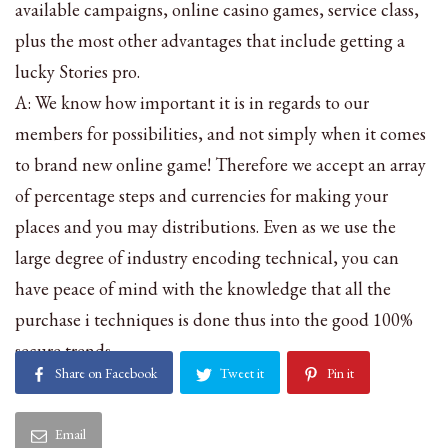
available campaigns, online casino games, service class,
plus the most other advantages that include getting a
lucky Stories pro.
A: We know how important it is in regards to our
members for possibilities, and not simply when it comes
to brand new online game! Therefore we accept an array
of percentage steps and currencies for making your
places and you may distributions. Even as we use the
large degree of industry encoding technical, you can
have peace of mind with the knowledge that all the
purchase i techniques is done thus into the good 100%
secure trends.
Share on Facebook
Tweet it
Pin it
Email