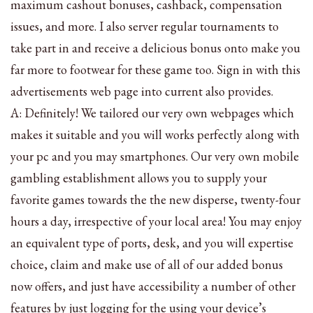
maximum cashout bonuses, cashback, compensation
issues, and more. I also server regular tournaments to
take part in and receive a delicious bonus onto make you
far more to footwear for these game too. Sign in with this
advertisements web page into current also provides.
A: Definitely! We tailored our very own webpages which
makes it suitable and you will works perfectly along with
your pc and you may smartphones. Our very own mobile
gambling establishment allows you to supply your
favorite games towards the the new disperse, twenty-four
hours a day, irrespective of your local area! You may enjoy
an equivalent type of ports, desk, and you will expertise
choice, claim and make use of all of our added bonus
now offers, and just have accessibility a number of other
features by just logging for the using your device’s