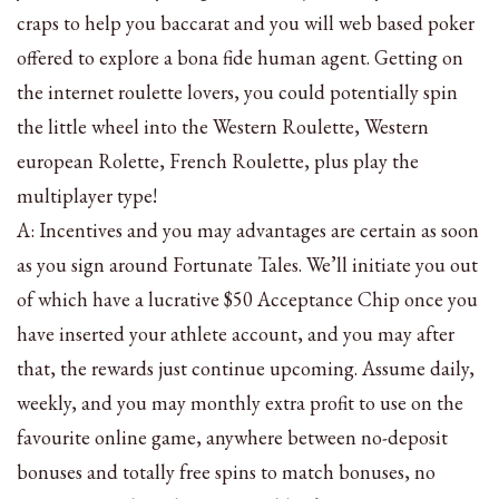
craps to help you baccarat and you will web based poker
offered to explore a bona fide human agent. Getting on
the internet roulette lovers, you could potentially spin
the little wheel into the Western Roulette, Western
european Rolette, French Roulette, plus play the
multiplayer type!
A: Incentives and you may advantages are certain as soon
as you sign around Fortunate Tales. We’ll initiate you out
of which have a lucrative $50 Acceptance Chip once you
have inserted your athlete account, and you may after
that, the rewards just continue upcoming. Assume daily,
weekly, and you may monthly extra profit to use on the
favourite online game, anywhere between no-deposit
bonuses and totally free spins to match bonuses, no