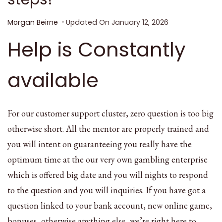
Morgan Beirne
Updated On
January 12, 2026
Help is Constantly
available
For our customer support cluster, zero question is too big
otherwise short. All the mentor are properly trained and
you will intent on guaranteeing you really have the
optimum time at the our very own gambling enterprise
which is offered big date and you will nights to respond
to the question and you will inquiries. If you have got a
question linked to your bank account, new online game,
bonuses, otherwise anything else, we’re right here to