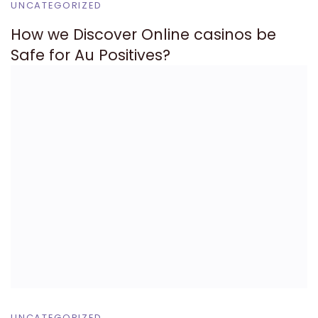
UNCATEGORIZED
How we Discover Online casinos be
Safe for Au Positives?
UNCATEGORIZED