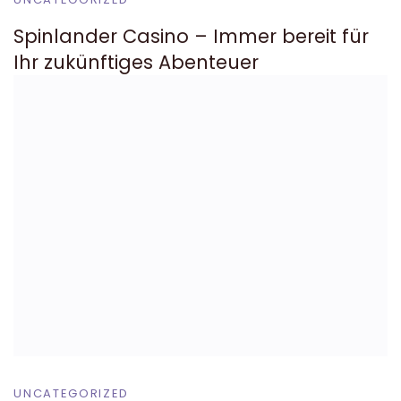
Spinlander Casino – Immer bereit für
Ihr zukünftiges Abenteuer
UNCATEGORIZED