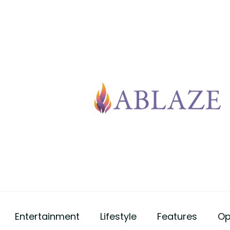
Entertainment
Lifestyle
Features
Op