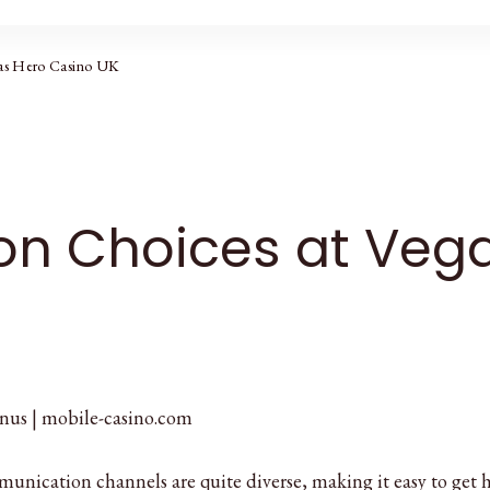
as Hero Casino UK
n Choices at Vega
unication channels are quite diverse, making it easy to get 