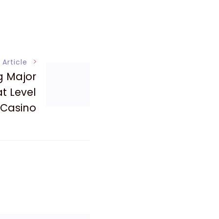
 Article
g Major
t Level
 Casino