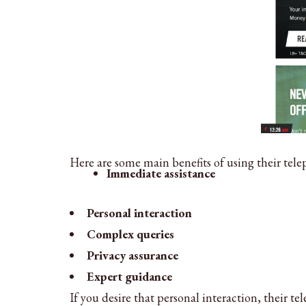
Here are some main benefits of using their tel
Immediate assistance
Personal interaction
Complex queries
Privacy assurance
Expert guidance
If you desire that personal interaction, their te