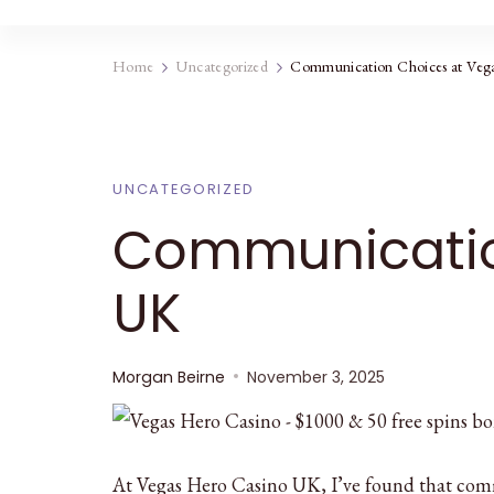
Home
Uncategorized
Communication Choices at Veg
UNCATEGORIZED
Communicatio
UK
Morgan Beirne
November 3, 2025
At Vegas Hero Casino UK, I’ve found that comm