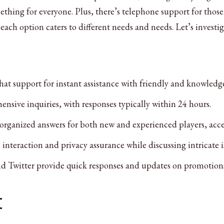
thing for everyone. Plus, there’s telephone support for those 
each option caters to different needs and needs. Let’s investig
hat support for instant assistance with friendly and knowledge
hensive inquiries, with responses typically within 24 hours.
rganized answers for both new and experienced players, acces
interaction and privacy assurance while discussing intricate i
nd Twitter provide quick responses and updates on promotion
t