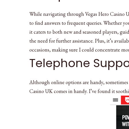
While navigating through Vegas Hero Casino UK, 
to find answers to frequent queries. Whether yo
it caters to both new and seasoned players, gu
the need for further assistance. Plus, it’s avai
occasions, making sure I could concentrate mo
Telephone Suppo
Although online options are handy, sometimes y
Casino UK comes in handy. I’ve found it soothin