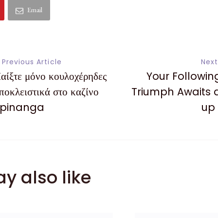
Email
Previous Article
Next
αίξτε μόνο κουλοχέρηδες
Your Followin
ation
ποκλειστικά στο καζίνο
Triumph Awaits a
pinanga
up
y also like