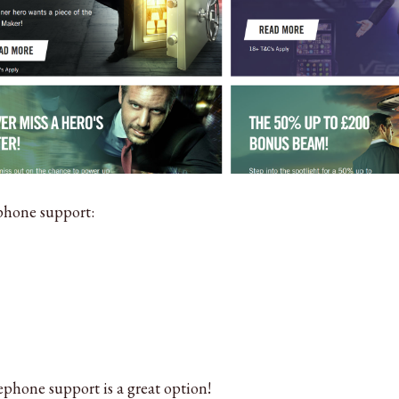
ephone support:
lephone support is a great option!