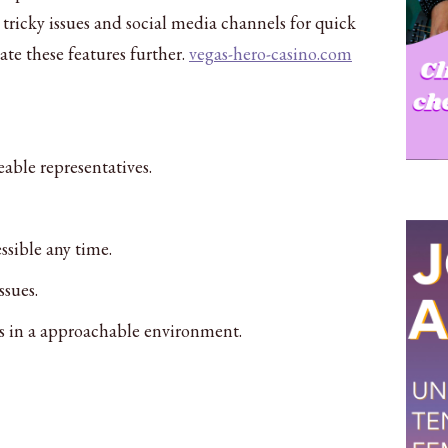
tricky issues and social media channels for quick
ate these features further.
vegas-hero-casino.com
able representatives.
sible any time.
ssues.
s in a approachable environment.