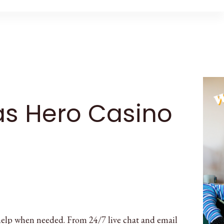
s Hero Casino
help when needed. From 24/7 live chat and email