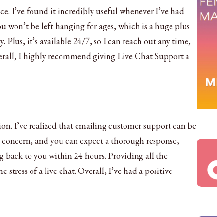
e. I’ve found it incredibly useful whenever I’ve had
ou won’t be left hanging for ages, which is a huge plus
 Plus, it’s available 24/7, so I can reach out any time,
verall, I highly recommend giving Live Chat Support a
ion. I’ve realized that emailing customer support can be
r concern, and you can expect a thorough response,
ng back to you within 24 hours. Providing all the
 stress of a live chat. Overall, I’ve had a positive