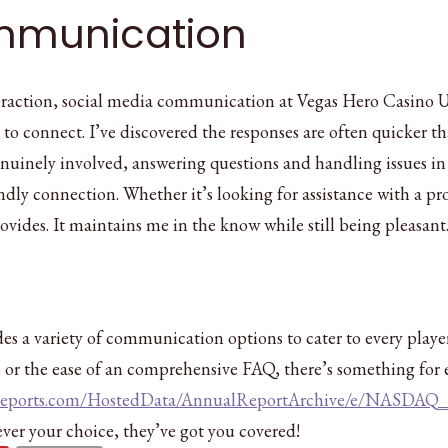
mmunication
eraction, social media communication at Vegas Hero Casino UK
to connect. I’ve discovered the responses are often quicker th
uinely involved, answering questions and handling issues in l
ndly connection. Whether it’s looking for assistance with a pr
rovides. It maintains me in the know while still being pleasant
s a variety of communication options to cater to every play
, or the ease of an comprehensive FAQ, there’s something for 
lreports.com/HostedData/AnnualReportArchive/e/NASDAQ
ever your choice, they’ve got you covered!