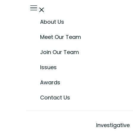
About Us
Meet Our Team
Join Our Team
Issues
Awards
Contact Us
Investigative