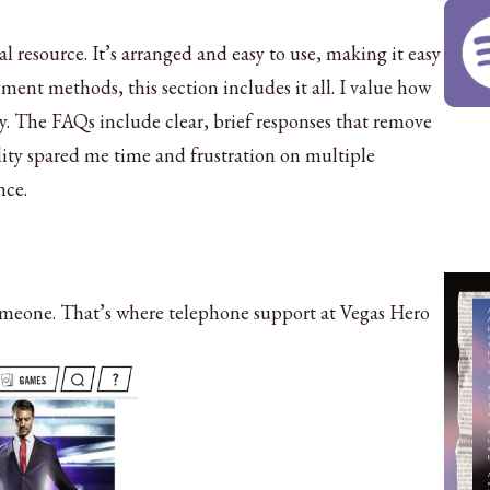
resource. It’s arranged and easy to use, making it easy
ment methods, this section includes it all. I value how
y. The FAQs include clear, brief responses that remove
bility spared me time and frustration on multiple
nce.
someone. That’s where telephone support at Vegas Hero