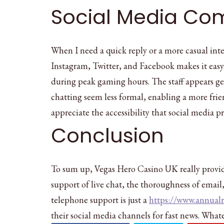
Social Media Co
When I need a quick reply or a more casual int
Instagram, Twitter, and Facebook makes it easy 
during peak gaming hours. The staff appears gen
chatting seem less formal, enabling a more frie
appreciate the accessibility that social media p
Conclusion
To sum up, Vegas Hero Casino UK really provide
support of live chat, the thoroughness of email
telephone support is just a
https://www.annua
their social media channels for fast news. What