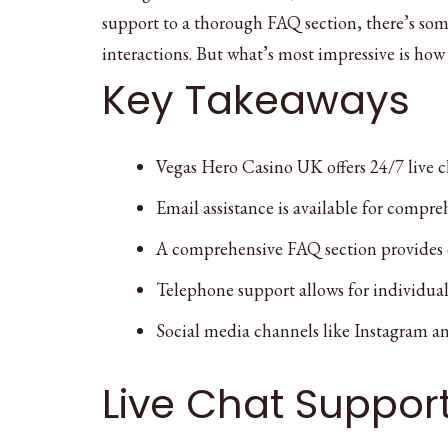
support to a thorough FAQ section, there’s some
interactions. But what’s most impressive is how 
Key Takeaways
Vegas Hero Casino UK offers 24/7 live c
Email assistance is available for compre
A comprehensive FAQ section provides o
Telephone support allows for individual 
Social media channels like Instagram a
Live Chat Suppor