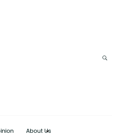
inion
About Us