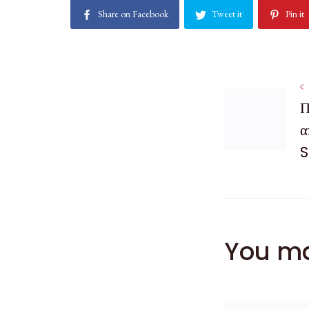
Share on Facebook
Tweet it
Pin it
Post
Π
Navig
α
S
You ma