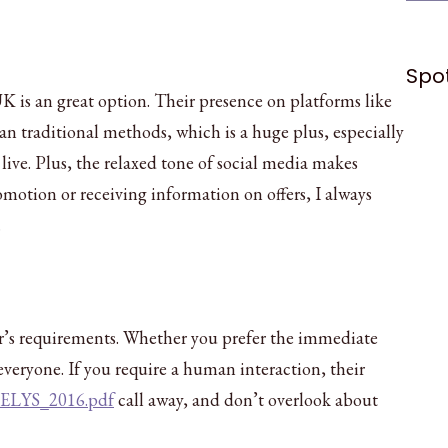
Spot
 is an great option. Their presence on platforms like
an traditional methods, which is a huge plus, especially
ive. Plus, the relaxed tone of social media makes
omotion or receiving information on offers, I always
.
er’s requirements. Whether you prefer the immediate
everyone. If you require a human interaction, their
_ELYS_2016.pdf
call away, and don’t overlook about