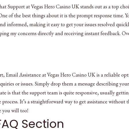
hat Support at Vegas Hero Casino UK stands out as a top choic
One of the best things about it is the prompt response time. Y
d informed, making it easy to get your issues resolved quickly.
typing my concerns directly and receiving instant feedback. O
, Email Assistance at Vegas Hero Casino UK is a reliable opt
quiries or issues. Simply drop them a message describing you
te is that the support team is quite responsive, usually getti
process. It’s a straightforward way to get assistance without the
 you will too!
AQ Section