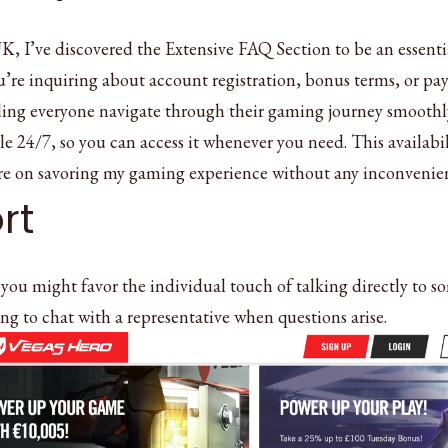
I’ve discovered the Extensive FAQ Section to be an essential 
u’re inquiring about account registration, bonus terms, or pay
iding everyone navigate through their gaming journey smoothl
lable 24/7, so you can access it whenever you need. This availa
re on savoring my gaming experience without any inconvenie
rt
ou might favor the individual touch of talking directly to 
g to chat with a representative when questions arise.