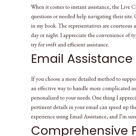
When it comes to instant assistance, the Live C
questions or needed help navigating their site. 
in my book. The representatives are courteous an
day or night. I appreciate the convenience of 
try for swift and efficient assistance.
Email Assistance
If you choose a more detailed method to support
an effective way to handle more complicated in
personalized to your needs. One thing I apprecia
pertinent details in your email can speed up the 
experience using Email Assistance, and I’m sure
Comprehensive F